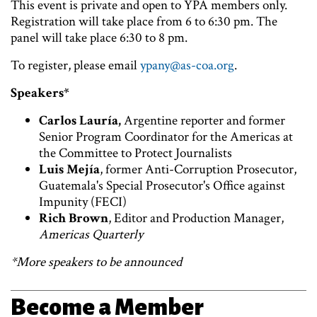
This event is private and open to YPA members only.
Registration will take place from 6 to 6:30 pm. The
panel will take place 6:30 to 8 pm.
To register, please email
ypany@as-coa.org
.
Speakers*
Carlos Lauría,
Argentine reporter and former
Senior Program Coordinator for the Americas at
the Committee to Protect Journalists
Luis Mejía
, former Anti-Corruption Prosecutor,
Guatemala's Special Prosecutor's Office against
Impunity (FECI)
Rich Brown
, Editor and Production Manager,
Americas Quarterly
*More speakers to be announced
Become a Member