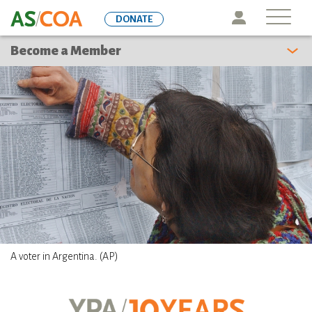
Skip
Icon
DONATE
to
main
Become a Member
content
A voter in Argentina. (AP)