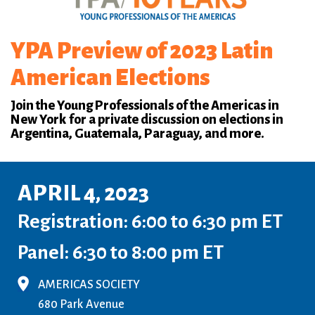
YPA Preview of 2023 Latin
American Elections
Join the Young Professionals of the Americas in
New York for a private discussion on elections in
Argentina, Guatemala, Paraguay, and more.
APRIL 4, 2023
Registration: 6:00 to 6:30 pm ET
Panel: 6:30 to 8:00 pm ET
AMERICAS SOCIETY
680 Park Avenue