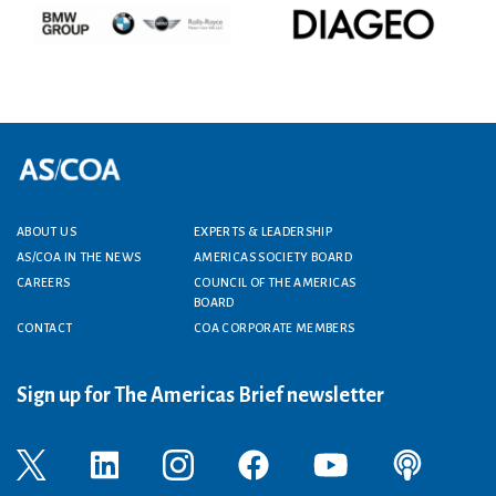
Footer menu
ABOUT US
EXPERTS & LEADERSHIP
AS/COA IN THE NEWS
AMERICAS SOCIETY BOARD
CAREERS
COUNCIL OF THE AMERICAS
BOARD
CONTACT
COA CORPORATE MEMBERS
Sign up for The Americas Brief newsletter