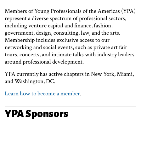
Members of Young Professionals of the Americas (YPA)
represent a diverse spectrum of professional sectors,
including venture capital and finance, fashion,
government, design, consulting, law, and the arts.
Membership includes exclusive access to our
networking and social events, such as private art fair
tours, concerts, and intimate talks with industry leaders
around professional development.
YPA currently has active chapters in New York, Miami,
and Washington, DC.
Learn how to become a member
.
YPA Sponsors