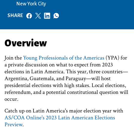
New York City
SHARE
Overview
Join the
Young Professionals of the Americas
(YPA) for
a private discussion on what to expect from 2023
elections in Latin America. This year, three countries—
Argentina, Guatemala, and Paraguay—will host
presidential elections with high stakes. Local elections,
referendum, and a potential constitutional question will
occur.
Catch up on Latin America's major election year with
AS/COA Online's 2023 Latin American Elections
Preview
.