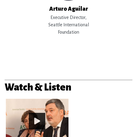
Arturo Aguilar
Executive Director,
Seattle International
Foundation
Watch & Listen