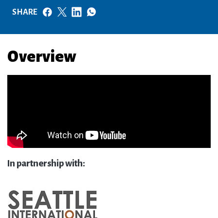
SHARE
Overview
In partnership with: