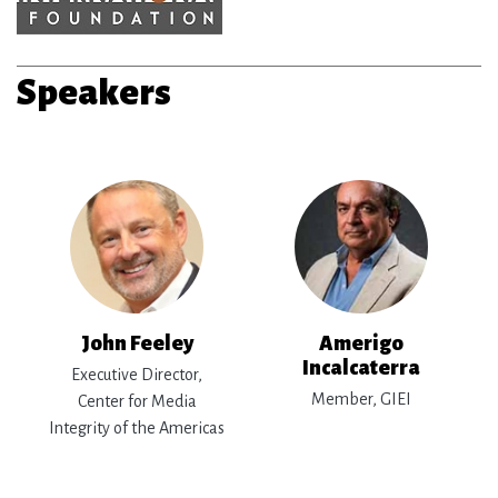
Speakers
John Feeley
Amerigo
Incalcaterra
Executive Director,
Member, GIEI
Center for Media
Integrity of the Americas