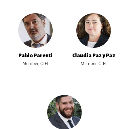
Pablo Parenti
Claudia Paz y Paz
Member, GIEI
Member, GIEI