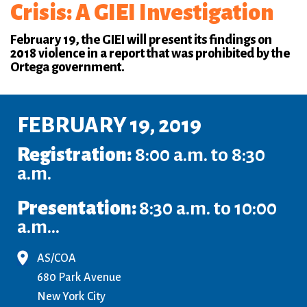
Crisis: A GIEI Investigation
February 19, the GIEI will present its findings on
2018 violence in a report that was prohibited by the
Ortega government.
FEBRUARY 19, 2019
Registration:
8:00 a.m. to 8:30
a.m.
Presentation:
8:30 a.m. to 10:00
a.m...
AS/COA
680 Park Avenue
New York City