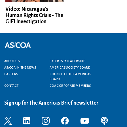
Video: Nicaragua's
Human Rights Crisis - The
GIEI Investigation
Footer menu
ABOUT US
EXPERTS & LEADERSHIP
AS/COA IN THE NEWS
AMERICAS SOCIETY BOARD
CAREERS
COUNCIL OF THE AMERICAS
BOARD
CONTACT
COA CORPORATE MEMBERS
Sign up for The Americas Brief newsletter