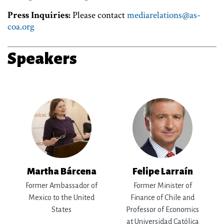
Press Inquiries:
Please contact
mediarelations@as-
coa.org
Speakers
Martha Bárcena
Felipe Larraín
Former Ambassador of
Former Minister of
Mexico to the United
Finance of Chile and
States
Professor of Economics
at Universidad Católica