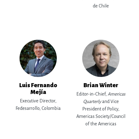
de Chile
Luis Fernando
Brian Winter
Mejía
Editor-in-Chief,
Americas
Executive Director,
Quarterly
and Vice
Fedesarrollo, Colombia
President of Policy,
Americas Society/Council
of the Americas