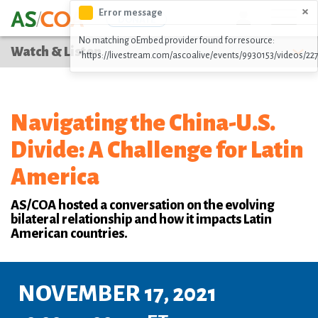
Skip
×
Error message
Icon
DONATE
to
No matching oEmbed provider found for resource:
main
Watch & Listen
"https://livestream.com/ascoalive/events/9930153/videos/22
content
Navigating the China-U.S.
Divide: A Challenge for Latin
America
AS/COA hosted a conversation on the evolving
bilateral relationship and how it impacts Latin
American countries.
NOVEMBER 17, 2021