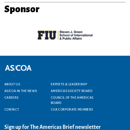
Sponsor
Footer menu
ABOUT US
EXPERTS & LEADERSHIP
AS/COA IN THE NEWS
AMERICAS SOCIETY BOARD
CAREERS
COUNCIL OF THE AMERICAS
BOARD
CONTACT
COA CORPORATE MEMBERS
Sign up for The Americas Brief newsletter