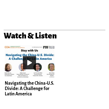
Watch & Listen
Navigating the China-U.S.
Divide: A Challenge for
Latin America