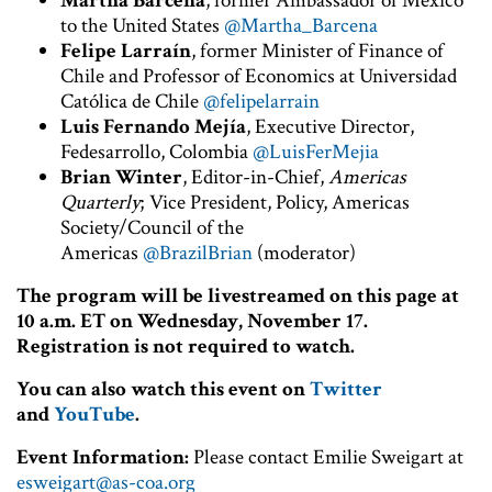
Martha Bárcena
, former Ambassador of Mexico
to the United States
@Martha_Barcena
Felipe Larraín
, former Minister of Finance of
Chile and Professor of Economics at Universidad
Católica de Chile
@felipelarrain
Luis Fernando Mejía
, Executive Director,
Fedesarrollo, Colombia
@LuisFerMejia
Brian Winter
, Editor-in-Chief,
Americas
Quarterly
; Vice President, Policy, Americas
Society/Council of the
Americas
@BrazilBrian
(moderator)
The program will be livestreamed on this page at
10 a.m. ET on Wednesday, November 17.
Registration is not required to watch.
You can also watch this event on
Twitter
and
YouTube
.
Event Information:
Please contact Emilie Sweigart at
esweigart@as-coa.org