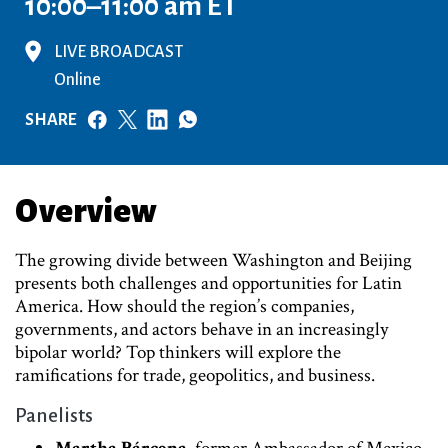
10:00–11:00 am ET
LIVE BROADCAST
Online
SHARE
Overview
The growing divide between Washington and Beijing
presents both challenges and opportunities for Latin
America. How should the region’s companies,
governments, and actors behave in an increasingly
bipolar world? Top thinkers will explore the
ramifications for trade, geopolitics, and business.
Panelists