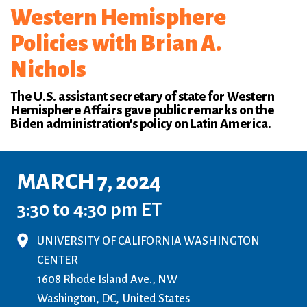
Western Hemisphere
Policies with Brian A.
Nichols
The U.S. assistant secretary of state for Western
Hemisphere Affairs gave public remarks on the
Biden administration's policy on Latin America.
MARCH 7, 2024
3:30 to 4:30 pm ET
UNIVERSITY OF CALIFORNIA WASHINGTON
CENTER
1608 Rhode Island Ave., NW
Washington, DC
United States