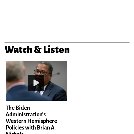
Watch & Listen
The Biden
Administration's
Western Hemisphere
Policies with Brian A.