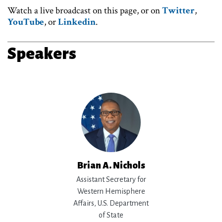
Watch a live broadcast on this page, or on
Twitter
,
YouTube
, or
Linkedin
.
Speakers
Brian A. Nichols
Assistant Secretary for
Western Hemisphere
Affairs, U.S. Department
of State