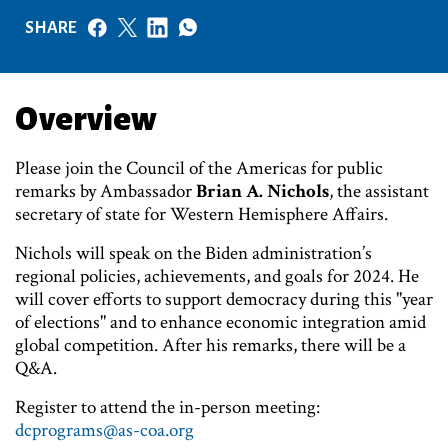
SHARE
Overview
Please join the Council of the Americas for public
remarks by Ambassador
Brian A. Nichols
, the assistant
secretary of state for Western Hemisphere Affairs.
Nichols will speak on the Biden administration’s
regional policies, achievements, and goals for 2024. He
will cover efforts to support democracy during this "year
of elections" and to enhance economic integration amid
global competition. After his remarks, there will be a
Q&A.
Register to attend the in-person meeting:
dcprograms@as-coa.org