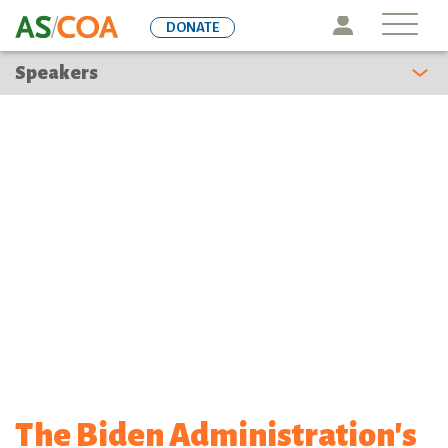
Skip
Icon
DONATE
to
main
Speakers
content
The Biden Administration's