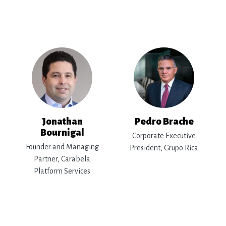
Jonathan
Pedro Brache
Bournigal
Corporate Executive
Founder and Managing
President, Grupo Rica
Partner, Carabela
Platform Services