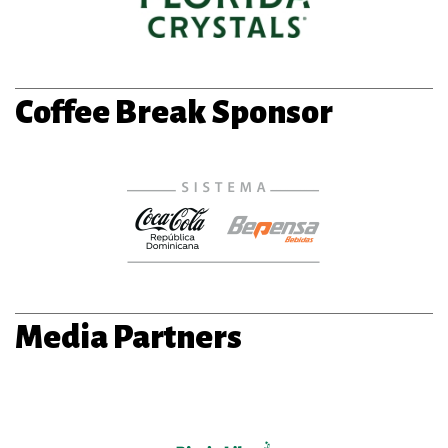
Coffee Break Sponsor
Media Partners