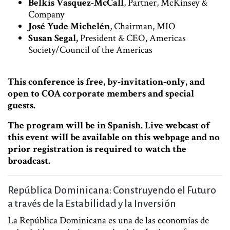
Belkis Vasquez-McCall
, Partner, McKinsey &
Company
José Yude Michelén
, Chairman, MIO
Susan Segal,
President & CEO, Americas
Society/Council of the Americas
This conference is free, by-invitation-only, and
open to COA corporate members and special
guests.
The program will be in Spanish. Live webcast of
this event will be available on this webpage and no
prior registration is required to watch the
broadcast.
República Dominicana: Construyendo el Futuro
a través de la Estabilidad y la Inversión
La República Dominicana es una de las economías de