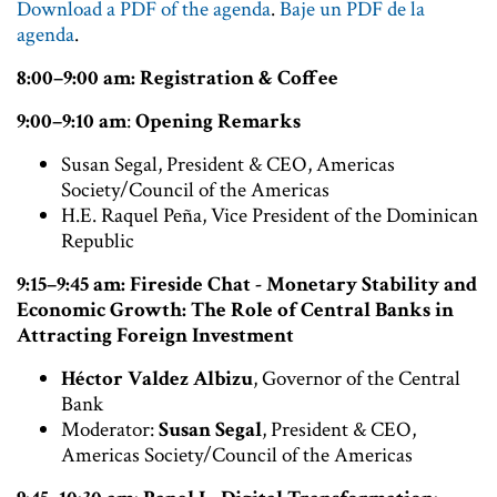
Download a PDF of the agenda
.
Baje un PDF de la
agenda
.
8:00–9:00 am: Registration & Coffee
9:00–9:10 am
:
Opening Remarks
Susan Segal, President & CEO, Americas
Society/Council of the Americas
H.E. Raquel Peña, Vice President of the Dominican
Republic
9:15–9:45 am: Fireside Chat - Monetary Stability and
Economic Growth: The Role of Central Banks in
Attracting Foreign Investment
Héctor Valdez Albizu
, Governor of the Central
Bank
Moderator:
Susan Segal
, President & CEO,
Americas Society/Council of the Americas