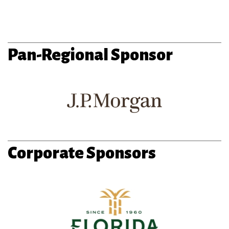
Pan-Regional Sponsor
Corporate Sponsors