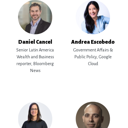
Daniel Cancel
Andrea Escobedo
Senior Latin America
Government Affairs &
Wealth and Business
Public Policy, Google
reporter, Bloomberg
Cloud
News