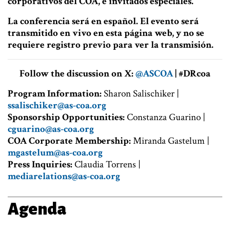
corporativos del COA, e invitados especiales.
La conferencia será en español. El evento será
transmitido en vivo en esta página web, y no se
requiere registro previo para ver la transmisión.
Follow the discussion on X:
@ASCOA
| #DRcoa
Program Information:
Sharon Salischiker |
ssalischiker@as-coa.org
Sponsorship Opportunities:
Constanza Guarino |
cguarino@as-coa.org
COA Corporate Membership:
Miranda Gastelum |
mgastelum@as-coa.org
Press Inquiries:
Claudia Torrens |
mediarelations@as-coa.org
Agenda