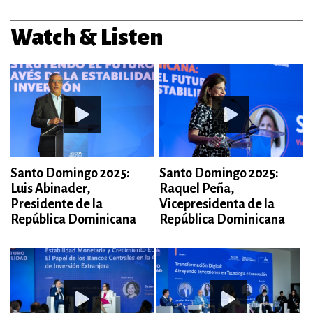
Watch & Listen
Santo Domingo 2025:
Santo Domingo 2025:
Luis Abinader,
Raquel Peña,
Presidente de la
Vicepresidenta de la
República Dominicana
República Dominicana