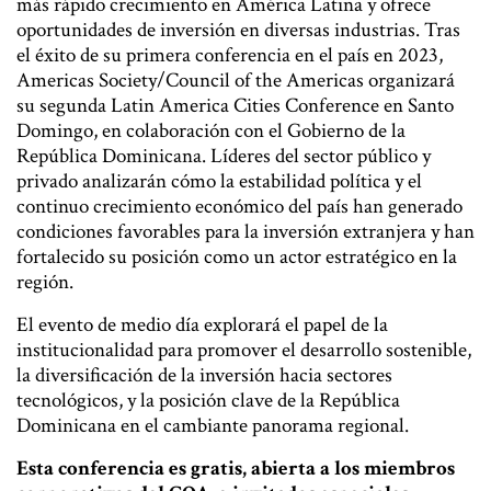
más rápido crecimiento en América Latina y ofrece
oportunidades de inversión en diversas industrias. Tras
el éxito de su primera conferencia en el país en 2023,
Americas Society/Council of the Americas organizará
su segunda Latin America Cities Conference en Santo
Domingo, en colaboración con el Gobierno de la
República Dominicana. Líderes del sector público y
privado analizarán cómo la estabilidad política y el
continuo crecimiento económico del país han generado
condiciones favorables para la inversión extranjera y han
fortalecido su posición como un actor estratégico en la
región.
El evento de medio día explorará el papel de la
institucionalidad para promover el desarrollo sostenible,
la diversificación de la inversión hacia sectores
tecnológicos, y la posición clave de la República
Dominicana en el cambiante panorama regional.
Esta conferencia es gratis, abierta a los miembros