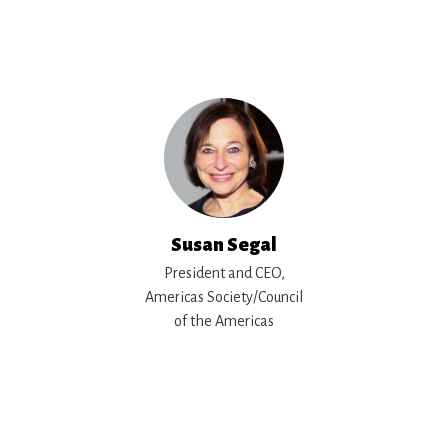
Susan Segal
President and CEO,
Americas Society/Council
of the Americas