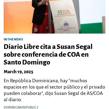
IN THE NEWS
Diario Libre cita a Susan Segal
sobre conferencia de COA en
Santo Domingo
March 19, 2025
En República Dominicana, hay "muchos
espacios en los que el sector público y el privado
pueden colaborar", dijo Susan Segal de AS/COA
al diario.
DOMINICAN REPUBLIC