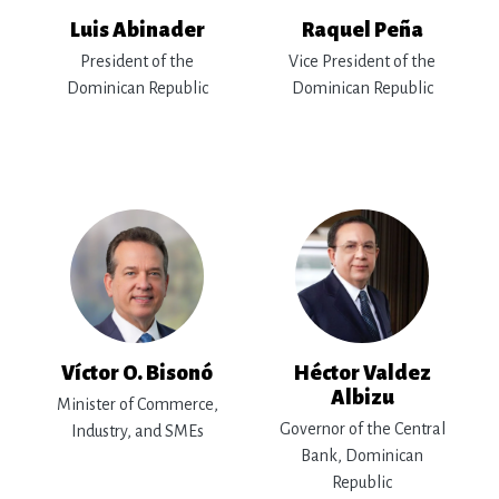
Luis Abinader
Raquel Peña
President of the
Vice President of the
Dominican Republic
Dominican Republic
Víctor O. Bisonó
Héctor Valdez
Albizu
Minister of Commerce,
Governor of the Central
Industry, and SMEs
Bank, Dominican
Republic