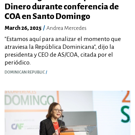
Dinero durante conferencia de
COA en Santo Domingo
March 26, 2025
/
Andrea Mercedes
"Estamos aquí para analizar el momento que
atraviesa la República Dominicana", dijo la
presidenta y CEO de AS/COA, citada por el
periódico.
DOMINICAN REPUBLIC