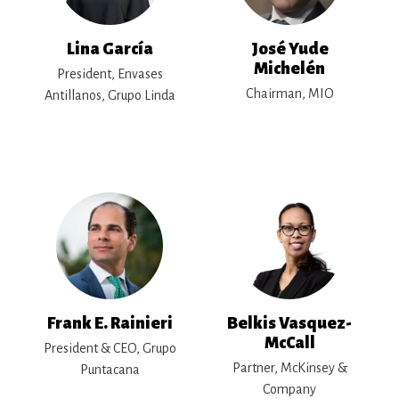
Lina García
José Yude
Michelén
President, Envases
Chairman, MIO
Antillanos, Grupo Linda
Frank E. Rainieri
Belkis Vasquez-
McCall
President & CEO, Grupo
Partner, McKinsey &
Puntacana
Company