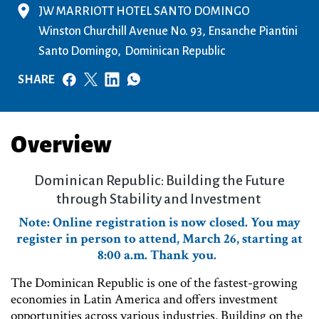
JW MARRIOTT HOTEL SANTO DOMINGO
Winston Churchill Avenue No. 93, Ensanche Piantini
Santo Domingo
Dominican Republic
SHARE
Overview
Dominican Republic: Building the Future
through Stability and Investment
Note: Online registration is now closed. You may
register in person to attend, March 26, starting at
8:00 a.m. Thank you.
The Dominican Republic is one of the fastest-growing
economies in Latin America and offers investment
opportunities across various industries. Building on the