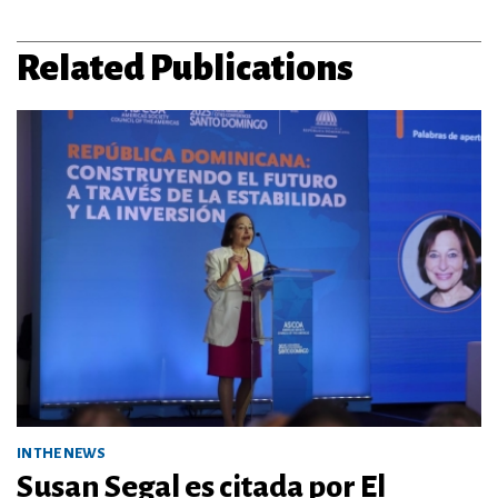
Related Publications
IN THE NEWS
Susan Segal es citada por El