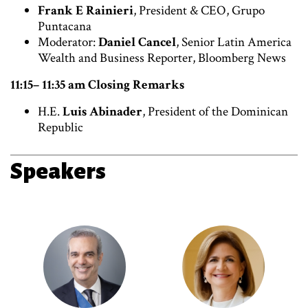
Frank E Rainieri
, President & CEO, Grupo
Puntacana
Moderator:
Daniel Cancel
, Senior Latin America
Wealth and Business Reporter, Bloomberg News
11:15– 11:35 am Closing Remarks
H.E.
Luis Abinader
, President of the Dominican
Republic
Speakers