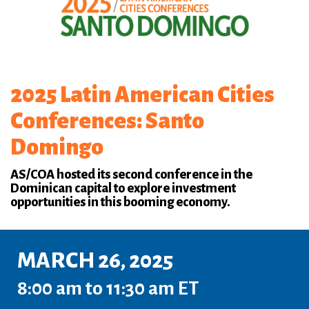
2025 Latin American Cities
Conferences: Santo
Domingo
AS/COA hosted its second conference in the
Dominican capital to explore investment
opportunities in this booming economy.
MARCH 26, 2025
8:00 am to 11:30 am ET