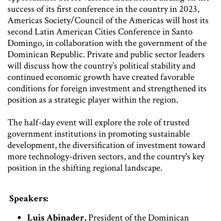
success of its first conference in the country in 2023,
Americas Society/Council of the Americas will host its
second Latin American Cities Conference in Santo
Domingo, in collaboration with the government of the
Dominican Republic. Private and public sector leaders
will discuss how the country’s political stability and
continued economic growth have created favorable
conditions for foreign investment and strengthened its
position as a strategic player within the region.
The half-day event will explore the role of trusted
government institutions in promoting sustainable
development, the diversification of investment toward
more technology-driven sectors, and the country's key
position in the shifting regional landscape.
Speakers:
Luis Abinader,
President of the Dominican