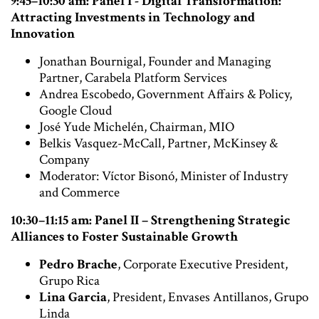
9:45–10:30 am: Panel I - Digital Transformation:
Attracting Investments in Technology and
Innovation
Jonathan Bournigal, Founder and Managing
Partner, Carabela Platform Services
Andrea Escobedo, Government Affairs & Policy,
Google Cloud
José Yude Michelén, Chairman, MIO
Belkis Vasquez-McCall, Partner, McKinsey &
Company
Moderator: Víctor Bisonó, Minister of Industry
and Commerce
10:30–11:15 am: Panel II – Strengthening Strategic
Alliances to Foster Sustainable Growth
Pedro Brache
, Corporate Executive President,
Grupo Rica
Lina Garcia
, President, Envases Antillanos, Grupo
Linda