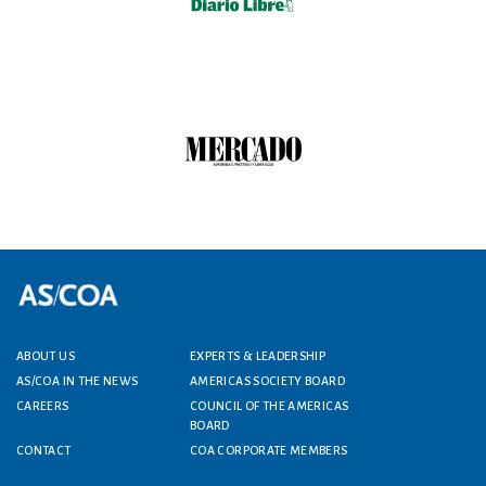
Footer menu
ABOUT US
EXPERTS & LEADERSHIP
AS/COA IN THE NEWS
AMERICAS SOCIETY BOARD
CAREERS
COUNCIL OF THE AMERICAS
BOARD
CONTACT
COA CORPORATE MEMBERS