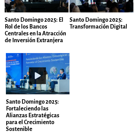
Santo Domingo 2025: El
Santo Domingo 2025:
Rol de los Bancos
Transformación Digital
Centrales en la Atracción
de Inversión Extranjera
Santo Domingo 2025:
Fortaleciendo las
Alianzas Estratégicas
para el Crecimiento
Sostenible