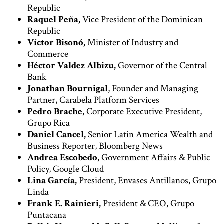
Republic
Raquel Peña,
Vice President of the Dominican
Republic
Víctor Bisonó,
Minister of Industry and
Commerce
Héctor Valdez Albizu,
Governor of the Central
Bank
Jonathan Bournigal
, Founder and Managing
Partner, Carabela Platform Services
Pedro Brache
, Corporate Executive President,
Grupo Rica
Daniel Cancel,
Senior Latin America Wealth and
Business Reporter, Bloomberg News
Andrea Escobedo
, Government Affairs & Public
Policy, Google Cloud
Lina García,
President, Envases Antillanos, Grupo
Linda
Frank E. Rainieri,
President & CEO, Grupo
Puntacana