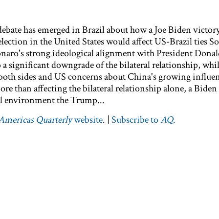
bate has emerged in Brazil about how a Joe Biden victory
lection in the United States would affect US-Brazil ties S
sonaro's strong ideological alignment with President Don
 a significant downgrade of the bilateral relationship, whi
both sides and US concerns about China's growing influe
re than affecting the bilateral relationship alone, a Biden
al environment the Trump...
Americas Quarterly
website
. |
Subscribe to
AQ
.