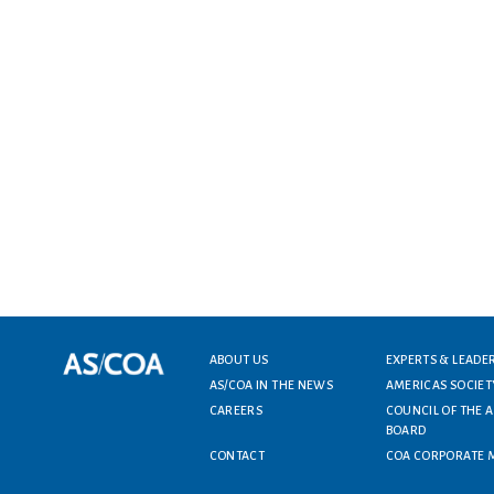
Footer menu
ABOUT US
EXPERTS & LEADE
AS/COA IN THE NEWS
AMERICAS SOCIET
CAREERS
COUNCIL OF THE 
BOARD
CONTACT
COA CORPORATE 