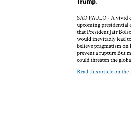
Trump.
SÃO PAULO - A vivid de
upcoming presidential e
that President Jair Bol
would inevitably lead to
believe pragmatism on 
prevent a rupture But mo
could threaten the glob
Read this article on the