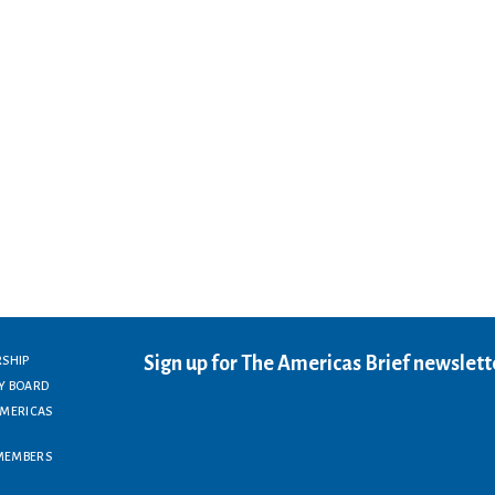
Sign up for The Americas Brief newslett
RSHIP
Y BOARD
AMERICAS
MEMBERS