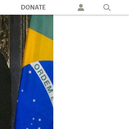
ation
DONATE