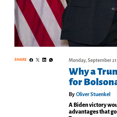
SHARE
Monday, September 21
Why a Trum
for Bolson
By
Oliver Stuenkel
A Biden victory woul
advantages that go