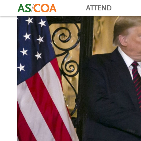
ATTEND