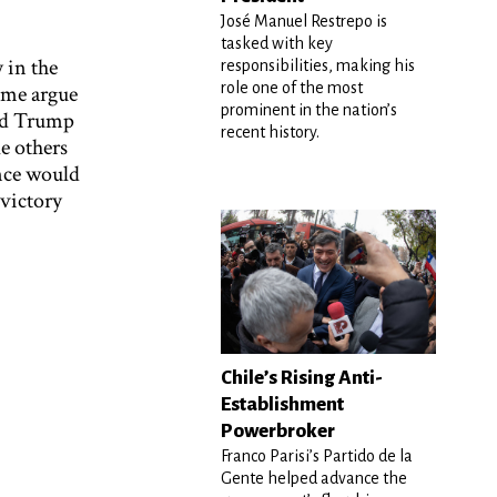
José Manuel Restrepo is
tasked with key
 in the
responsibilities, making his
role one of the most
ome argue
prominent in the nation’s
ald Trump
recent history.
le others
nce would
 victory
Chile’s Rising Anti-
Establishment
Powerbroker
Franco Parisi’s Partido de la
Gente helped advance the