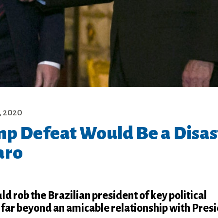
, 2020
p Defeat Would Be a Disas
aro
d rob the Brazilian president of key political
 far beyond an amicable relationship with Pres