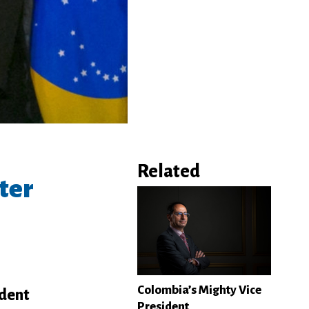
Related
ter
Colombia’s Mighty Vice
ident
President