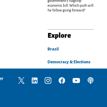
government’s flagship
economic bill. Which path will
he follow going forward?
Explore
Brazil
Democracy & Elections
er