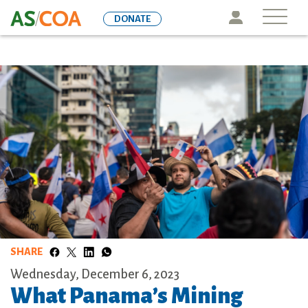
Skip
Icon
DONATE
to
main
content
SHARE
Wednesday, December 6, 2023
What Panama’s Mining