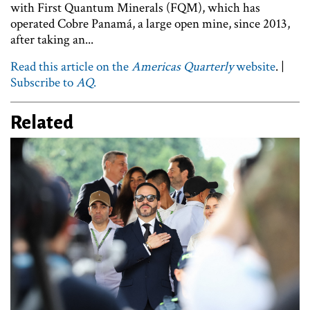
with First Quantum Minerals (FQM), which has
operated Cobre Panamá, a large open mine, since 2013,
after taking an...
Read this article on the
Americas Quarterly
website
. |
Subscribe to
AQ
.
Related