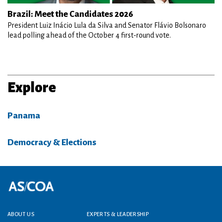
Brazil: Meet the Candidates 2026
President Luiz Inácio Lula da Silva and Senator Flávio Bolsonaro
lead polling ahead of the October 4 first-round vote.
Explore
Panama
Democracy & Elections
Footer menu
ABOUT US
EXPERTS & LEADERSHIP