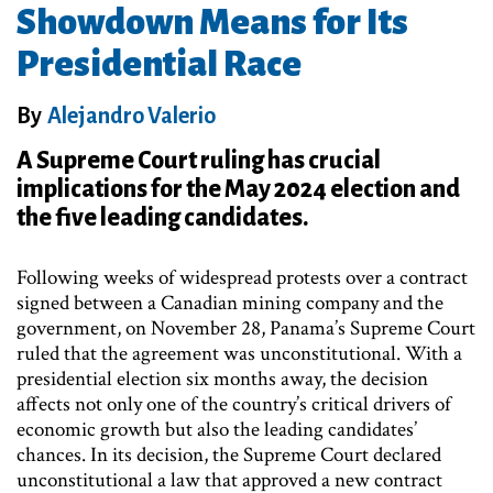
Showdown Means for Its
Presidential Race
By
Alejandro Valerio
A Supreme Court ruling has crucial
implications for the May 2024 election and
the five leading candidates.
Following weeks of widespread protests over a contract
signed between a Canadian mining company and the
government, on November 28, Panama’s Supreme Court
ruled that the agreement was unconstitutional. With a
presidential election six months away, the decision
affects not only one of the country’s critical drivers of
economic growth but also the leading candidates’
chances. In its decision, the Supreme Court declared
unconstitutional a law that approved a new contract