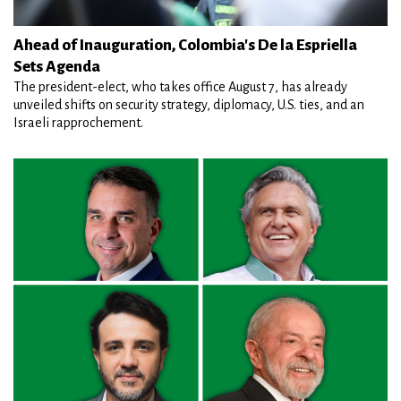
Ahead of Inauguration, Colombia's De la Espriella
Sets Agenda
The president-elect, who takes office August 7, has already
unveiled shifts on security strategy, diplomacy, U.S. ties, and an
Israeli rapprochement.