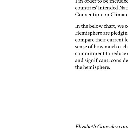
1 in order to be included
countries’ Intended N
Convention on Climate
In the below chart, we 
Hemisphere are pledging 
compare their current lev
sense of how much each c
commitment to reduce em
and significant, consid
the hemisphere.
Elizabeth Gonzalez cont