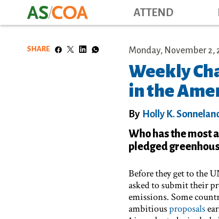
ATTEND
SHARE
Monday, November 2, 
Weekly Cha
in the Ame
By
Holly K. Sonnelan
Who has the most a
pledged greenhouse
Before they get to the U
asked to submit their p
emissions. Some countri
ambitious
proposals
ear