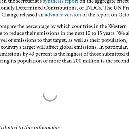
 in the secretariat’s
synthesis report
on the aggregate effect 
ationally Determined Contributions, or INDCs. The UN 
 Change released an
advance version
of the report on Octo
compare the percentage by which countries in the Western
to reduce their emissions in the next 10 to 15 years. We a
el of emissions to that target, as well as their population, 
ountry’s target will affect global emissions. In particular, 
issions by 43 percent is the highest of those submitted 
ering its population of more than 200 million is the second
ributed to this infographic.