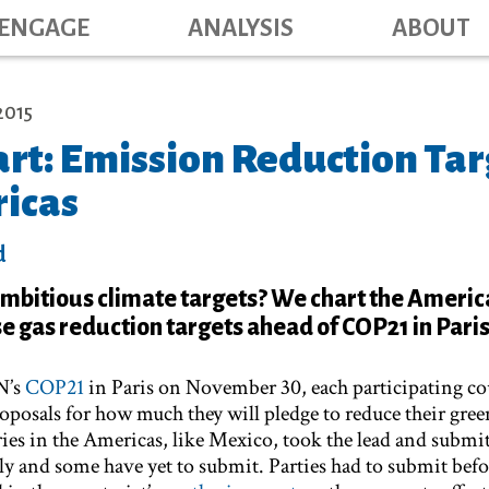
Main navig
Skip
ENGAGE
ANALYSIS
ABOUT
to
main
content
2015
rt: Emission Reduction Tar
ricas
d
mbitious climate targets? We chart the Americ
 gas reduction targets ahead of COP21 in Paris
N’s
COP21
in Paris on November 30, each participating co
roposals for how much they will pledge to reduce their gre
es in the Americas, like Mexico, took the lead and submi
ly and some have yet to submit. Parties had to submit bef