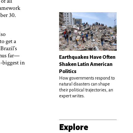
of all
Framework
ber 30.
lso
to get a
Brazil’s
thus far—
Earthquakes Have Often
-biggest in
Shaken Latin American
Politics
How governments respond to
natural disasters can shape
their political trajectories, an
expert writes.
Explore