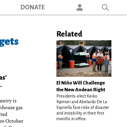
ation
DONATE
Related
gets
as’
El Niño Will Challenge
.
the New Andean Right
Presidents-elect Keiko
untry is
Fujimori and Abelardo De La
enhouse gas
Espriella face risks of disaster
tted
and instability in their first
months in office.
ore October