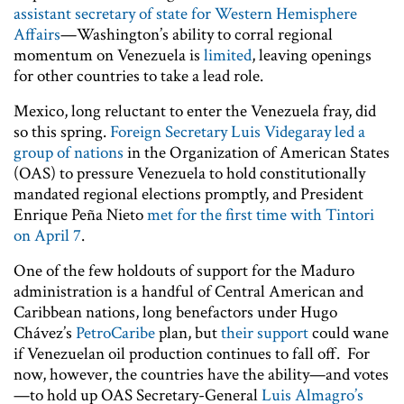
assistant secretary of state for Western Hemisphere
Affairs
—Washington’s ability to corral regional
momentum on Venezuela is
limited
, leaving openings
for other countries to take a lead role.
Mexico, long reluctant to enter the Venezuela fray, did
so this spring.
Foreign Secretary Luis Videgaray led a
group of nations
in the Organization of American States
(OAS) to pressure Venezuela to hold constitutionally
mandated regional elections promptly, and President
Enrique Peña Nieto
met for the first time with Tintori
on April 7
.
One of the few holdouts of support for the Maduro
administration is a handful of Central American and
Caribbean nations, long benefactors under Hugo
Chávez’s
PetroCaribe
plan, but
their support
could wane
if Venezuelan oil production continues to fall off. For
now, however, the countries have the ability—and votes
—to hold up OAS Secretary-General
Luis Almagro’s