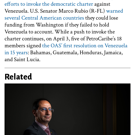
efforts to invoke the democratic charter
against
Venezuela. U.S. Senator Marco Rubio (R-FL)
warned
several Central American countries
they could lose
funding from Washington if they failed to hold
Venezuela to account. While a push to invoke the
charter continues, on April 3, five of PetroCaribe’s 18
members signed
the OAS’ first resolution on Venezuela
in 15 years
: Bahamas, Guatemala, Honduras, Jamaica,
and Saint Lucia.
Related