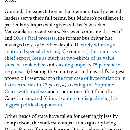
prior.
Granted, the expectation is that democratically elected
leaders serve their full terms, but Maduro’s resilience is
particularly improbable given all that’s wracked
Venezuela in recent years. Not even counting this year’s
and
2014’s fatal protests
, the former bus driver has
managed to stay in office despite 1)
barely winning a
contested special election
, 2) seeing oil,
the country’s
chief export
,
lose as much as two-thirds of its value
since he took office
and
slashing imports 75 percent in
response
, 3) leading the country with the world’s largest
proven oil reserves into
the first case of hyperinflation in
Latin America in 27 years
, 4)
stacking the Supreme
Court with loyalists
and other moves that flout the
Constitution, and 5)
imprisoning
or
disqualifying his
biggest political opponents
.
Other heads of state have fallen for seemingly less by
comparison, the starkest comparison arguably being
Dilma Rousseff in neighboring Brazil, whom Congress