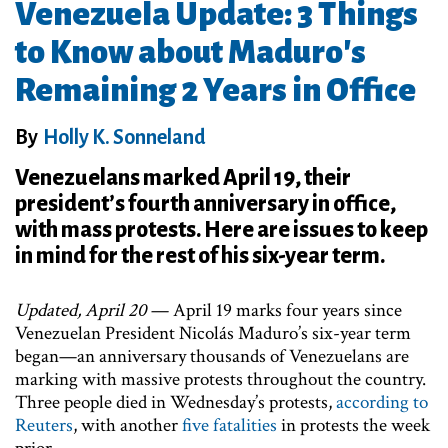
Venezuela Update: 3 Things
to Know about Maduro's
Remaining 2 Years in Office
By
Holly K. Sonneland
Venezuelans marked April 19, their
president’s fourth anniversary in office,
with mass protests. Here are issues to keep
in mind for the rest of his six-year term.
Updated, April 20
— April 19 marks four years since
Venezuelan President Nicolás Maduro’s six-year term
began—an anniversary thousands of Venezuelans are
marking with massive protests throughout the country.
Three people died in Wednesday’s protests,
according to
Reuters
, with another
five fatalities
in protests the week