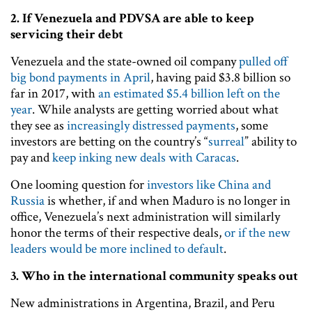
2.
If Venezuela and PDVSA are able to keep
servicing their debt
Venezuela and the state-owned oil company
pulled off
big bond payments in April
, having paid $3.8 billion so
far in 2017, with
an estimated $5.4 billion left on the
year
. While analysts are getting worried about what
they see as
increasingly distressed payments
, some
investors are betting on the country’s “
surreal
” ability to
pay and
keep inking new deals with Caracas
.
One looming question for
investors like China and
Russia
is whether, if and when Maduro is no longer in
office, Venezuela’s next administration will similarly
honor the terms of their respective deals,
or if the new
leaders would be more inclined to default
.
3.
Who in the international community speaks out
New administrations in Argentina, Brazil, and Peru