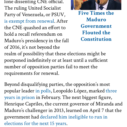
lone dissenting CNE official.
The ruling United Socialist
Five Times the
Party of Venezuela, or PSUV,
Maduro
is exempt from renewal
. After
Government
the CNE quashed an effort to
Flouted the
hold a recall referendum on
Constitution
Maduro’s presidency in the fall
of 2016, it’s not beyond the
realm of possibility that these elections might be
postponed indefinitely or at least until a sufficient
number of opposition parties fail to meet the
requirements for renewal.
Beyond disqualifying parties, the opposition’s most
popular leader
in polls
, Leopoldo López, marked
three
years in prison
in February. The next biggest figure,
Henrique Capriles, the current governor of Miranda and
Maduro’s challenger in 2013, learned on April 7 that the
government had
declared him ineligible to run in
elections for the next 15 years
.