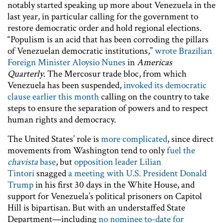
notably started speaking up more about Venezuela in the
last year, in particular calling for the government to
restore democratic order and hold regional elections.
“Populism is an acid that has been corroding the pillars
of Venezuelan democratic institutions,”
wrote Brazilian
Foreign Minister Aloysio Nunes
in
Americas
Quarterly
. The Mercosur trade bloc, from which
Venezuela has been suspended,
invoked its democratic
clause earlier this month
calling on the country to take
steps to ensure the separation of powers and to respect
human rights and democracy.
The United States’ role is
more complicated
, since direct
movements from Washington tend to only
fuel the
chavista
base
, but
opposition leader Lilian
Tintori
snagged
a meeting with U.S. President Donald
Trump
in his first 30 days in the White House, and
support for Venezuela’s political prisoners on Capitol
Hill is bipartisan. But with an understaffed State
Department—including
no nominee to-date for