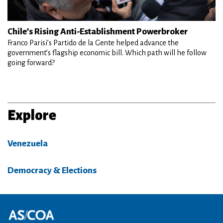
Chile’s Rising Anti-Establishment Powerbroker
Franco Parisi’s Partido de la Gente helped advance the
government’s flagship economic bill. Which path will he follow
going forward?
Explore
Venezuela
Democracy & Elections