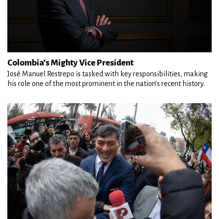
Colombia’s Mighty Vice President
José Manuel Restrepo is tasked with key responsibilities, making
his role one of the most prominent in the nation’s recent history.