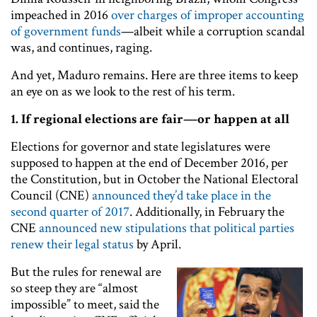
impeached in 2016
over charges of improper accounting
of government funds
—albeit while a corruption scandal
was, and continues, raging.
And yet, Maduro remains. Here are three items to keep
an eye on as we look to the rest of his term.
1.
If regional elections are fair—or happen at all
Elections for governor and state legislatures were
supposed to happen at the end of December 2016, per
the Constitution, but in October the National Electoral
Council (CNE)
announced they’d take place in the
second quarter of 2017
. Additionally, in February the
CNE
announced new stipulations that political parties
renew their legal status
by April.
But the rules for renewal are
so steep they are “almost
impossible” to meet, said the