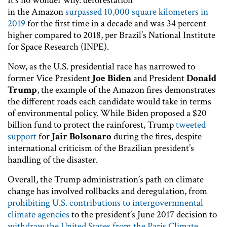
It’s no wonder why: deforestation
in the Amazon
surpassed 10,000 square kilometers in
2019
for the first time in a decade and was 34 percent
higher compared to 2018, per Brazil’s National Institute
for Space Research (INPE).
Now, as the U.S. presidential race has narrowed to
former Vice President
Joe Biden
and President
Donald
Trump
, the example of the Amazon fires demonstrates
the different roads each candidate would take in terms
of environmental policy. While Biden proposed a $20
billion fund to protect the rainforest, Trump
tweeted
support
for
Jair Bolsonaro
during the fires, despite
international criticism of the Brazilian president’s
handling of the disaster.
Overall, the Trump administration’s path on climate
change has involved rollbacks and deregulation, from
prohibiting U.S. contributions to intergovernmental
climate agencies
to the president’s June 2017 decision to
withdraw the United States from the Paris Climate