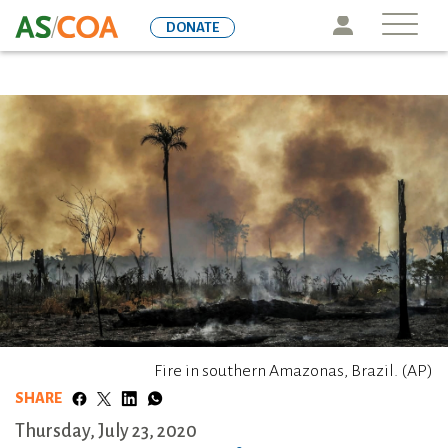
Skip
Icon
DONATE
to
main
content
Fire in southern Amazonas, Brazil. (AP)
SHARE
Thursday, July 23, 2020