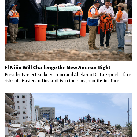
El Niño Will Challenge the New Andean Right
Presidents-elect Keiko Fujimori and Abelardo De La Espriella face
risks of disaster and instability in their first months in office.