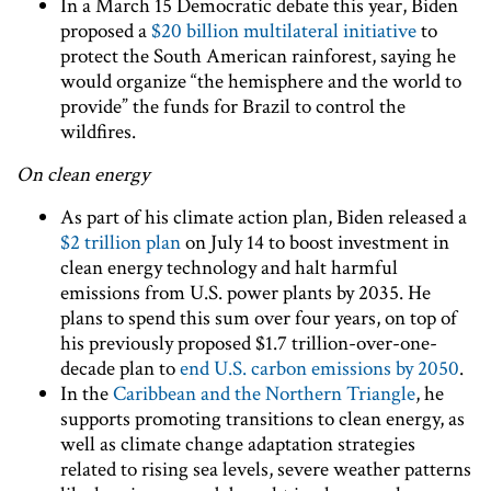
In a March 15 Democratic debate this year, Biden
proposed a
$20 billion multilateral initiative
to
protect the South American rainforest, saying he
would organize “the hemisphere and the world to
provide” the funds for Brazil to control the
wildfires.
On clean energy
As part of his climate action plan, Biden released a
$2 trillion plan
on July 14 to boost investment in
clean energy technology and halt harmful
emissions from U.S. power plants by 2035. He
plans to spend this sum over four years, on top of
his previously proposed $1.7 trillion-over-one-
decade plan to
end U.S. carbon emissions by 2050
.
In the
Caribbean and the Northern Triangle
, he
supports promoting transitions to clean energy, as
well as climate change adaptation strategies
related to rising sea levels, severe weather patterns