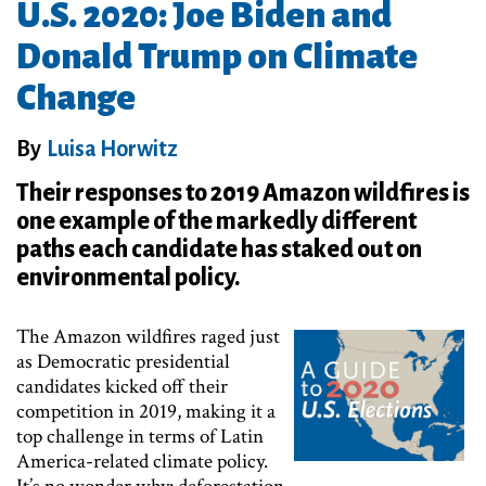
U.S. 2020: Joe Biden and
Donald Trump on Climate
Change
By
Luisa Horwitz
Their responses to 2019 Amazon wildfires is
one example of the markedly different
paths each candidate has staked out on
environmental policy.
The Amazon wildfires raged just
as Democratic presidential
candidates kicked off their
competition in 2019, making it a
top challenge in terms of Latin
America-related climate policy.