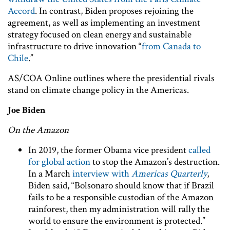
Accord
. In contrast, Biden proposes rejoining the
agreement, as well as implementing an investment
strategy focused on clean energy and sustainable
infrastructure to drive innovation “
from Canada to
Chile
.”
AS/COA Online outlines where the presidential rivals
stand on climate change policy in the Americas.
Joe Biden
On the Amazon
In 2019, the former Obama vice president
called
for global action
to stop the Amazon’s destruction.
In a March
interview with
Americas Quarterly
,
Biden said, “Bolsonaro should know that if Brazil
fails to be a responsible custodian of the Amazon
rainforest, then my administration will rally the
world to ensure the environment is protected.”