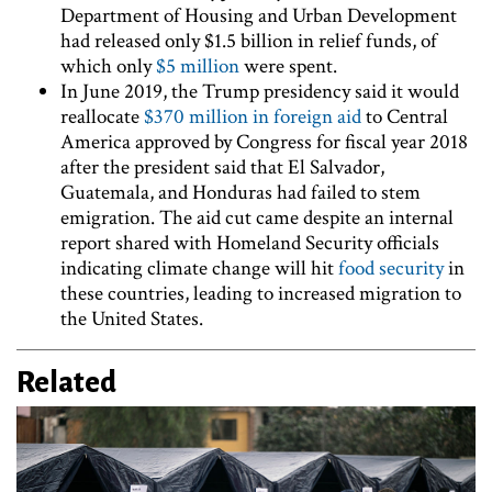
Department of Housing and Urban Development
had released only $1.5 billion in relief funds, of
which only
$5 million
were spent.
In June 2019, the Trump presidency said it would
reallocate
$370 million in foreign aid
to Central
America approved by Congress for fiscal year 2018
after the president said that El Salvador,
Guatemala, and Honduras had failed to stem
emigration. The aid cut came despite an internal
report shared with Homeland Security officials
indicating climate change will hit
food security
in
these countries, leading to increased migration to
the United States.
Related