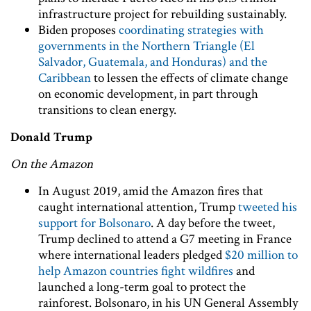
infrastructure project for rebuilding sustainably.
Biden proposes
coordinating strategies with
governments in the Northern Triangle (El
Salvador, Guatemala, and Honduras) and the
Caribbean
to lessen the effects of climate change
on economic development, in part through
transitions to clean energy.
Donald Trump
On the Amazon
In August 2019, amid the Amazon fires that
caught international attention, Trump
tweeted his
support for Bolsonaro
. A day before the tweet,
Trump declined to attend a G7 meeting in France
where international leaders pledged
$20 million to
help Amazon countries fight wildfires
and
launched a long-term goal to protect the
rainforest. Bolsonaro, in his UN General Assembly