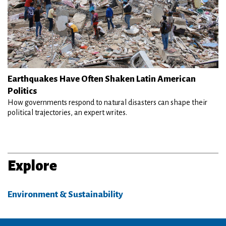
Earthquakes Have Often Shaken Latin American
Politics
How governments respond to natural disasters can shape their
political trajectories, an expert writes.
Explore
Environment & Sustainability