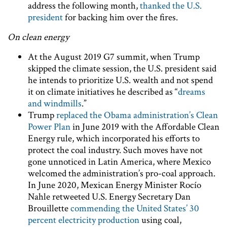
address the following month,
thanked the U.S.
president
for backing him over the fires.
On clean energy
At the August 2019 G7 summit, when Trump
skipped the climate session, the U.S. president said
he intends to prioritize U.S. wealth and not spend
it on climate initiatives he described as “
dreams
and windmills
.”
Trump
replaced the Obama administration’s Clean
Power Plan
in June 2019 with the Affordable Clean
Energy rule, which incorporated his efforts to
protect the coal industry. Such moves have not
gone unnoticed in Latin America, where Mexico
welcomed the administration’s pro-coal approach.
In June 2020, Mexican Energy Minister Rocío
Nahle retweeted U.S. Energy Secretary Dan
Brouillette
commending the United States’ 30
percent electricity production
using coal,