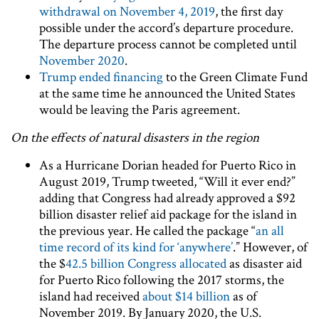
withdrawal on November 4, 2019
, the first day
possible under the accord’s departure procedure.
The departure process cannot be completed until
November 2020
.
Trump ended financing
to the Green Climate Fund
at the same time he announced the United States
would be leaving the Paris agreement.
On the effects of natural disasters in the region
As a Hurricane Dorian headed for Puerto Rico in
August 2019, Trump tweeted, “Will it ever end?”
adding that Congress had already approved a $92
billion disaster relief aid package for the island in
the previous year. He called the package “
an all
time record of its kind for ‘anywhere’
.” However, of
the $
42.5 billion Congress allocated
as disaster aid
for Puerto Rico following the 2017 storms, the
island had received
about $14 billion
as of
November 2019. By January 2020, the U.S.