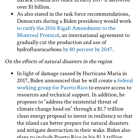
over $1 billion.
As also stated in the task force recommendations,
Democrats during a Biden presidency would work
to ratify the 2016 Kigali Amendment to the
Montreal Protocol
, an international agreement to
gradually cut the production and use of
hydrofluorocarbons
by 80 percent by 2047
.
On the effects of natural disasters in the region
In light of damage caused by Hurricane María in
2017, Biden announced that he will create a
federal
working group for Puerto Rico
to ensure access to
resources and technical support. In addition, he
proposes to “address the existential threat of
climate change head on” through a $1.7 trillion
clean energy proposal to invest in resiliency so that
the island can better prepare for natural disasters
and mitigate destruction in their wake. Biden also
plans to include Puerto Rico in his $1.3 trillion