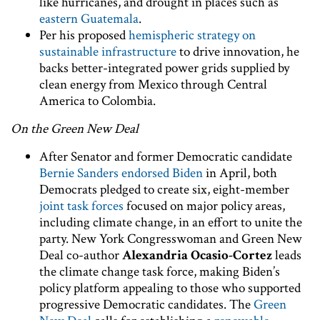
like hurricanes, and drought in places such as
eastern Guatemala
.
Per his proposed
hemispheric strategy on
sustainable infrastructure
to drive innovation, he
backs better-integrated power grids supplied by
clean energy from Mexico through Central
America to Colombia.
On the Green New Deal
After Senator and former Democratic candidate
Bernie Sanders endorsed Biden
in April, both
Democrats pledged to create six, eight-member
joint task forces
focused on major policy areas,
including climate change, in an effort to unite the
party. New York Congresswoman and Green New
Deal co-author
Alexandria Ocasio-Cortez
leads
the climate change task force, making Biden’s
policy platform appealing to those who supported
progressive Democratic candidates. The
Green