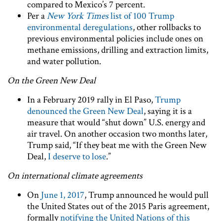
compared to Mexico’s 7 percent.
Per a
New York Times
list of 100 Trump
environmental deregulations
, other rollbacks to
previous environmental policies include ones on
methane emissions, drilling and extraction limits,
and water pollution.
On the Green New Deal
In a February 2019 rally in El Paso,
Trump
denounced the Green New Deal
, saying it is a
measure that would “shut down” U.S. energy and
air travel. On another occasion two months later,
Trump said, “If they beat me with the Green New
Deal,
I deserve to lose
.”
On international climate agreements
On
June 1, 2017
, Trump announced he would pull
the United States out of the 2015 Paris agreement,
formally
notifying the United Nations of this