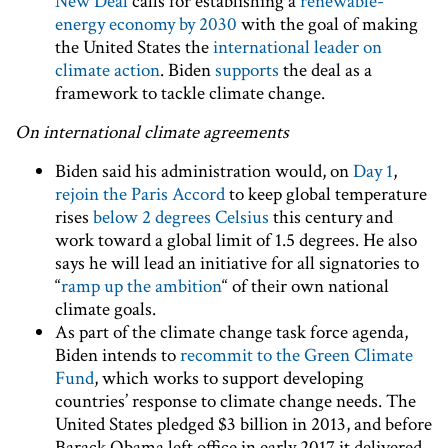
New Deal
calls for establishing a
renewable-
energy economy by 2030
with the goal of making
the United States the
international leader on
climate action
. Biden
supports
the deal as a
framework to tackle climate change.
On international climate agreements
Biden said his administration would, on
Day 1
,
rejoin the Paris Accord
to keep global temperature
rises
below 2 degrees Celsius
this century and
work toward a global limit of 1.5 degrees. He also
says he will lead an initiative for all signatories to
“
ramp up the ambition
“ of their own national
climate goals.
As part of the climate change task force agenda,
Biden intends to
recommit to the Green Climate
Fund
, which works to support developing
countries’ response to climate change needs. The
United States pledged $3 billion in 2013, and before
Barack Obama left office in early 2017 it delivered