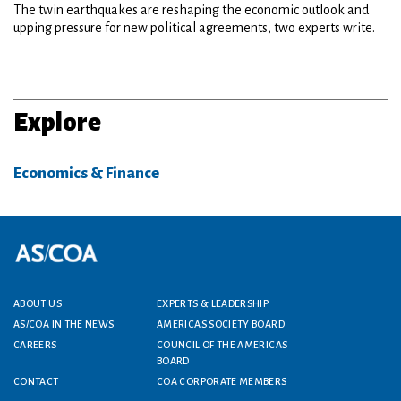
The twin earthquakes are reshaping the economic outlook and
upping pressure for new political agreements, two experts write.
Explore
Economics & Finance
Footer menu
ABOUT US
EXPERTS & LEADERSHIP
AS/COA IN THE NEWS
AMERICAS SOCIETY BOARD
CAREERS
COUNCIL OF THE AMERICAS
BOARD
CONTACT
COA CORPORATE MEMBERS