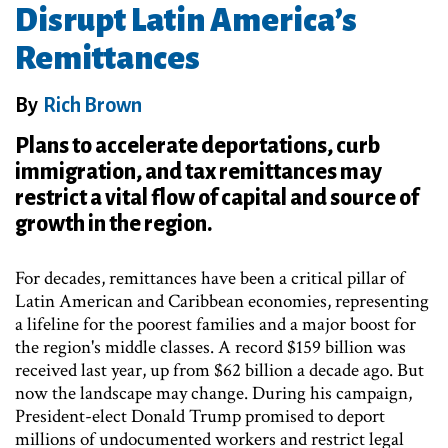
Disrupt Latin America’s
Remittances
By
Rich Brown
Plans to accelerate deportations, curb
immigration, and tax remittances may
restrict a vital flow of capital and source of
growth in the region.
For decades, remittances have been a critical pillar of
Latin American and Caribbean economies, representing
a lifeline for the poorest families and a major boost for
the region's middle classes. A record $159 billion was
received last year, up from $62 billion a decade ago. But
now the landscape may change. During his campaign,
President-elect Donald Trump promised to deport
millions of undocumented workers and restrict legal