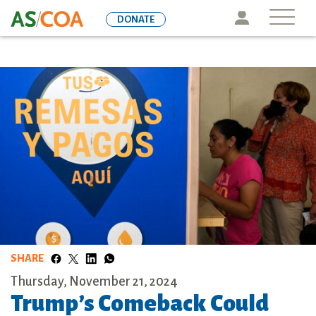
Skip
Icon
DONATE
to
main
content
SHARE
Thursday, November 21, 2024
Trump’s Comeback Could