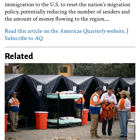
immigration to the U.S. to reset the nation’s migration
policy, potentially reducing the number of senders and
the amount of money flowing to the region....
Read this article on the
Americas Quarterly
website
. |
Subscribe to
AQ
.
Related