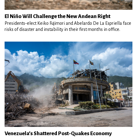
El Niño Will Challenge the New Andean Right
Presidents-elect Keiko Fujimori and Abelardo De La Espriella face
risks of disaster and instability in their first months in office.
Venezuela’s Shattered Post-Quakes Economy