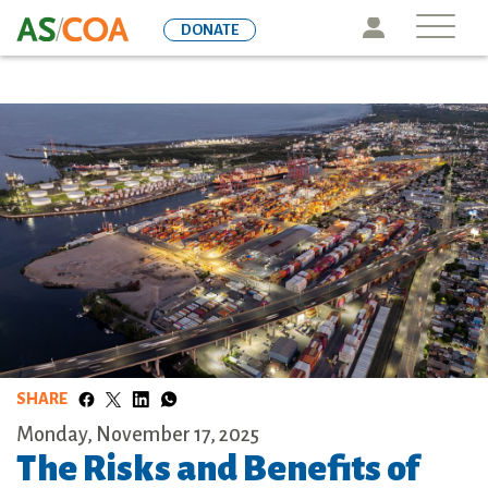
Skip
Icon
DONATE
to
main
content
SHARE
Monday, November 17, 2025
The Risks and Benefits of