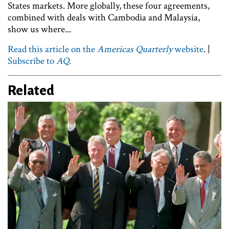
States markets. More globally, these four agreements,
combined with deals with Cambodia and Malaysia,
show us where...
Read this article on the
Americas Quarterly
website
. |
Subscribe to
AQ
.
Related