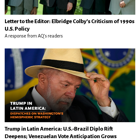
Letter to the Editor: Elbridge Colby’s Criticism of 1990s
U.S. Policy
A response from AQ’s readers
Trump in Latin America: U.S.-Brazil Diplo Rift
Deepens; Venezuelan Vote Anticipation Grows