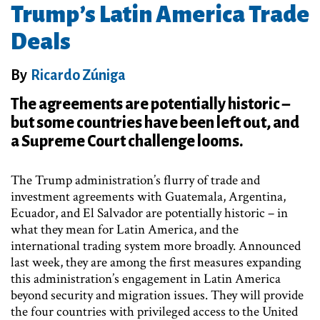
Trump’s Latin America Trade
Deals
By
Ricardo Zúniga
The agreements are potentially historic –
but some countries have been left out, and
a Supreme Court challenge looms.
The Trump administration’s flurry of trade and
investment agreements with Guatemala, Argentina,
Ecuador, and El Salvador are potentially historic – in
what they mean for Latin America, and the
international trading system more broadly. Announced
last week, they are among the first measures expanding
this administration’s engagement in Latin America
beyond security and migration issues. They will provide
the four countries with privileged access to the United