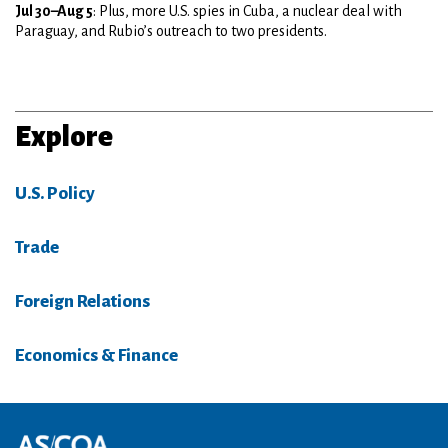
Jul 30–Aug 5
: Plus, more U.S. spies in Cuba, a nuclear deal with
Paraguay, and Rubio’s outreach to two presidents.
Explore
U.S. Policy
Trade
Foreign Relations
Economics & Finance