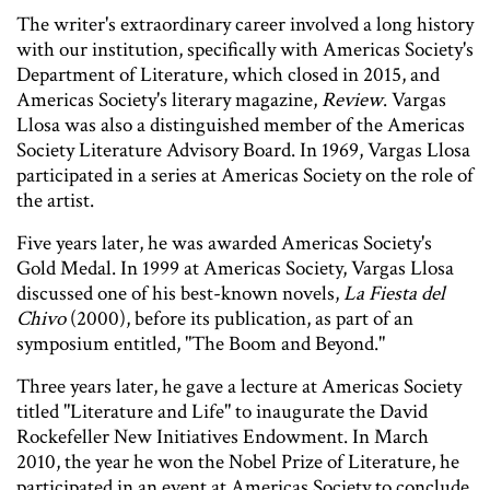
The writer's extraordinary career involved a long history
with our institution, specifically with Americas Society's
Department of Literature, which closed in 2015, and
Americas Society's literary magazine,
Review
. Vargas
Llosa was also a distinguished member of the Americas
Society Literature Advisory Board. In 1969, Vargas Llosa
participated in a series at Americas Society on the role of
the artist.
Five years later, he was awarded Americas Society's
Gold Medal. In 1999 at Americas Society, Vargas Llosa
discussed one of his best-known novels,
La Fiesta del
Chivo
(2000), before its publication, as part of an
symposium entitled, "The Boom and Beyond."
Three years later, he gave a lecture at Americas Society
titled "Literature and Life" to inaugurate the David
Rockefeller New Initiatives Endowment. In March
2010, the year he won the Nobel Prize of Literature, he
participated in an event at Americas Society to conclude