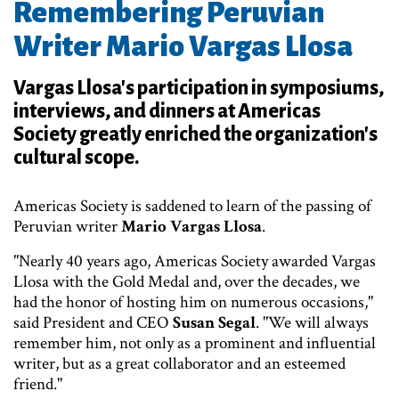
Remembering Peruvian
Writer Mario Vargas Llosa
Vargas Llosa's participation in symposiums,
interviews, and dinners at Americas
Society greatly enriched the organization's
cultural scope.
Americas Society is saddened to learn of the passing of
Peruvian writer
Mario Vargas Llosa
.
"Nearly 40 years ago, Americas Society awarded Vargas
Llosa with the Gold Medal and, over the decades, we
had the honor of hosting him on numerous occasions,"
said President and CEO
Susan Segal
. "We will always
remember him, not only as a prominent and influential
writer, but as a great collaborator and an esteemed
friend."