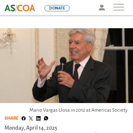
Skip
Icon
DONATE
to
main
content
Mario Vargas Llosa in 2012 at Americas Society.
SHARE
Monday, April 14, 2025