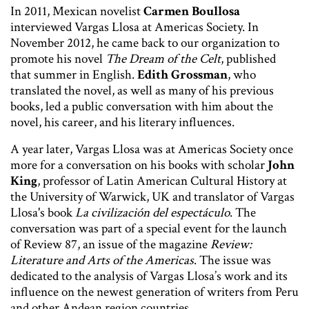
In 2011, Mexican novelist
Carmen Boullosa
interviewed Vargas Llosa at Americas Society. In
November 2012, he came back to our organization to
promote his novel
The Dream of the Celt
, published
that summer in English.
Edith Grossman
, who
translated the novel, as well as many of his previous
books, led a public conversation with him about the
novel, his career, and his literary influences.
A year later, Vargas Llosa was at Americas Society once
more for a conversation on his books with scholar
John
King
, professor of Latin American Cultural History at
the University of Warwick, UK and translator of Vargas
Llosa's book
La civilización del espectáculo
. The
conversation was part of a special event for the launch
of Review 87, an issue of the magazine
Review:
Literature and Arts of the Americas
. The issue was
dedicated to the analysis of Vargas Llosa’s work and its
influence on the newest generation of writers from Peru
and other Andean region countries.