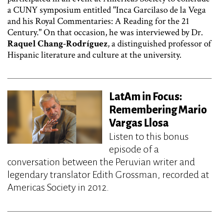
a CUNY symposium entitled "Inca Garcilaso de la Vega
and his Royal Commentaries: A Reading for the 21
Century." On that occasion, he was interviewed by Dr.
Raquel Chang-Rodríguez
, a distinguished professor of
Hispanic literature and culture at the university.
LatAm in Focus:
Remembering Mario
Vargas Llosa
Listen to this bonus
episode of a
conversation between the Peruvian writer and
legendary translator Edith Grossman, recorded at
Americas Society in 2012.