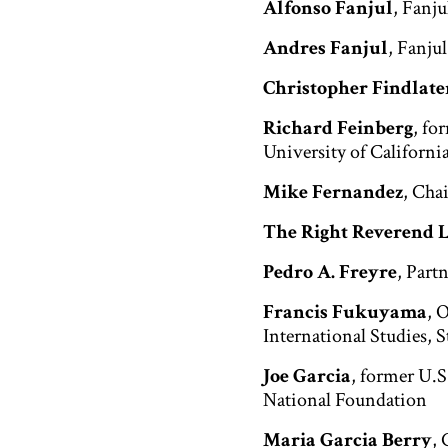
Alfonso Fanjul
, Fanj
Andres Fanjul
, Fanju
Christopher Findlate
Richard Feinberg
, fo
University of Californi
Mike Fernandez
, Cha
The Right Reverend 
Pedro A. Freyre
, Part
Francis Fukuyama
, 
International Studies, 
Joe Garcia
, former U.
National Foundation
Maria Garcia Berry
, 