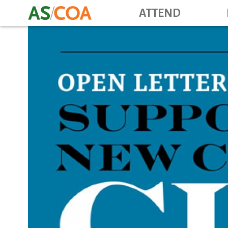
ATTEND