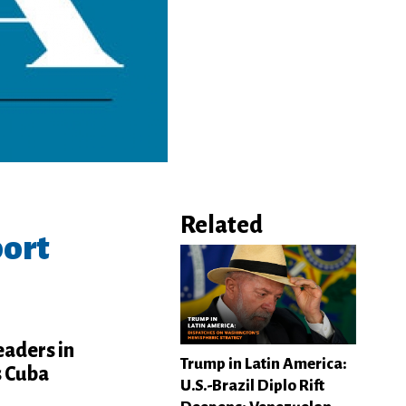
Related
port
eaders in
Trump in Latin America:
s Cuba
U.S.-Brazil Diplo Rift