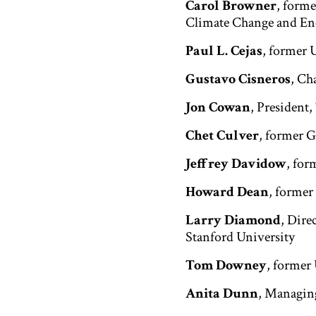
Carol Browner
, form
Climate Change and Ene
Paul L. Cejas
, former 
Gustavo Cisneros
, Ch
Jon Cowan
, President
Chet Culver
, former 
Jeffrey Davidow
, for
Howard Dean
, forme
Larry Diamond
, Dire
Stanford University
Tom Downey
, former
Anita Dunn
, Managin