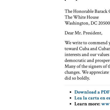
The Honorable Barack
The White House
Washington, DC 20500
Dear Mr. President,
We write to commend you
toward Cuba and Cuban 
interests and our value
democratic and prospero
Many of the signers of th
changes. We appreciate 
did so boldly.
Download a PDF 
Lea la cart
a en e
Learn more:
www