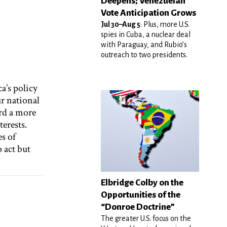
Deepens; Venezuelan
Vote Anticipation Grows
Jul 30–Aug 5
: Plus, more U.S.
spies in Cuba, a nuclear deal
with Paraguay, and Rubio’s
outreach to two presidents.
a’s policy
r national
rd a more
erests.
es of
 act but
Elbridge Colby on the
Opportunities of the
“Donroe Doctrine”
The greater U.S. focus on the