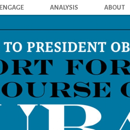
Main navig
Skip
ENGAGE
ANALYSIS
ABOUT
to
main
content