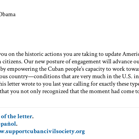
 Obama
 on the historic actions you are taking to update Americ
citizens. Our new posture of engagement will advance ou
s by empowering the Cuban people’s capacity to work towa
us country—conditions that are very much in the U.S. int
is letter wrote to you last year calling for exactly these typ
that you not only recognized that the moment had come to
of th
e letter
.
spañol
.
.supportcubancivilsociety.org