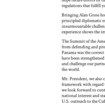
hope future efforts by 
regulations that fulfill
Bringing Alan Gross hom
principled diplomatic e
insurmountable challeng
experience shows the im
The Summit of the Amer
from defending and prom
Panama was the correct 
have been strengthened 
and challenge our partn
the world.
Mr. President, we also c
framework with regard to
we look forward to con
national interest and s
U.S. outreach to the Cu