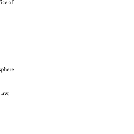
ice of
sphere
Law,