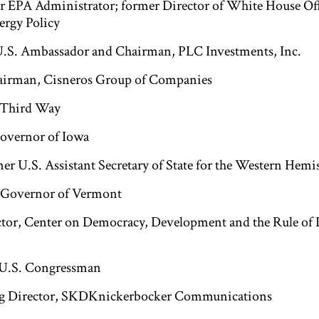
er EPA Administrator; former Director of White House Off
rgy Policy
U.S. Ambassador and Chairman, PLC Investments, Inc.
airman, Cisneros Group of Companies
, Third Way
Governor of Iowa
mer U.S. Assistant Secretary of State for the Western Hemi
r Governor of Vermont
ctor, Center on Democracy, Development and the Rule of 
 U.S. Congressman
g Director, SKDKnickerbocker Communications