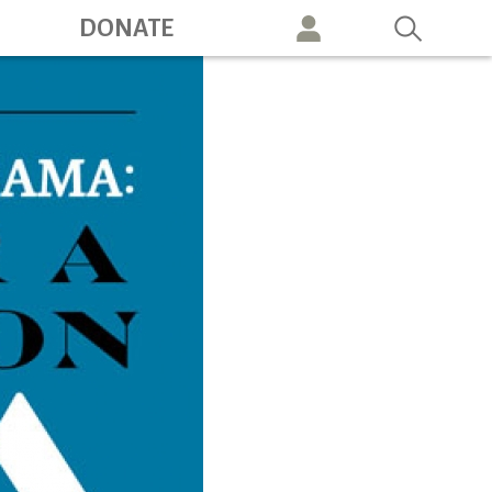
ation
DONATE