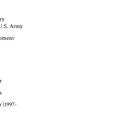
ry
 U.S. Army
opment
r
s
r (1997-