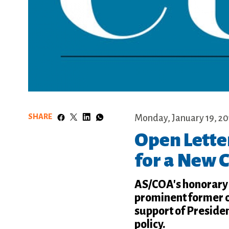
SHARE
Monday, January 19, 20
Open Lette
for a New 
AS/COA's honorary 
prominent former of
support of Preside
policy.