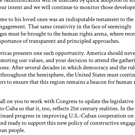
the Administration will be matched by quick adoption of s
 your intent and we will continue to monitor those develop
e to his loved ones was an indisputable testament to the
ngagement. That same creativity in the face of seemingly
es must be brought to the human rights arena, where rece
portance of transparent and principled approaches.
icas presents one such opportunity. America should neve
oting our values, and your decision to attend the gather
one. After several decades in which democracy and the rul
throughout the hemisphere, the United States must contin
ers to ensure that this region remains a beacon for human r
all on you to work with Congress to update the legislative
 Cuba so that it, too, reflects 21st century realities. In t
tinued progress in improving U.S.-Cuban cooperation on 
tand ready to support this new policy of constructive enga
ban people.