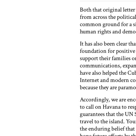
Both that original lette
from across the politic
common ground for a si
human rights and democ
It has also been clear t
foundation for positiv
support their families 
communications, expand
have also helped the Cub
Internet and modern co
because they are param
Accordingly, we are enc
to call on Havana to re
guarantees that the UN 
travel to the island. Yo
the enduring belief tha