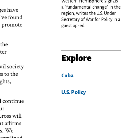
Western Hemisphere signals
a “fundamental change” in the
ges have
region, writes the U.S. Under
e’ve found
Secretary of War for Policy in a
o promote
guest op-ed.
 the
ter
Explore
il society
s to the
Cuba
ghts,
U.S. Policy
l continue
ur
ross will
nt affirms
es. We