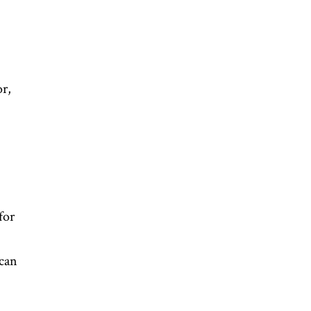
r,
for
can