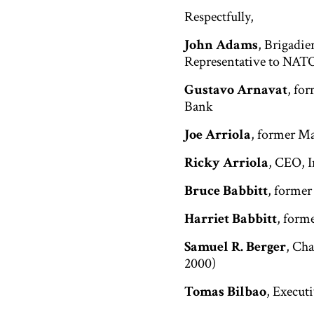
Respectfully,
John Adams
, Brigadie
Representative to NATO;
Gustavo Arnavat
, fo
Bank
Joe Arriola
, former Ma
Ricky Arriola
, CEO, I
Bruce Babbitt
, former
Harriet Babbitt
, form
Samuel R. Berger
, Cha
2000)
Tomas Bilbao
, Execut