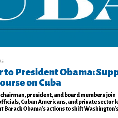
15
r to President Obama: Sup
Course on Cuba
chairman, president, and board members join
ficials, Cuban Americans, and private sector l
nt Barack Obama's actions to shift Washington'