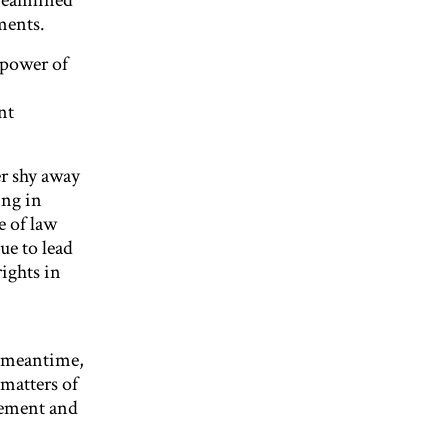
treamlined
ments.
 power of
nt
r shy away
ing in
e of law
ue to lead
ights in
he meantime,
matters of
gement and