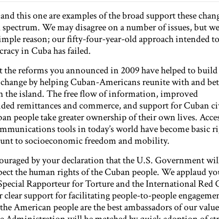
r and this one are examples of the broad support these chan
al spectrum. We may disagree on a number of issues, but w
mple reason; our fifty-four-year-old approach intended t
racy in Cuba has failed.
hat the reforms you announced in 2009 have helped to build
e change by helping Cuban-Americans reunite with and bet
on the island. The free flow of information, improved
ed remittances and commerce, and support for Cuban civ
an people take greater ownership of their own lives. Acces
mmunications tools in today’s world have become basic ri
ount to socioeconomic freedom and mobility.
ouraged by your declaration that the U.S. Government wil
spect the human rights of the Cuban people. We applaud yo
Special Rapporteur for Torture and the International Red C
ur clear support for facilitating people-to-people engageme
t the American people are the best ambassadors of our valu