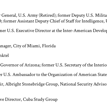
r General, U.S. Army (Retired); former Deputy U.S. Milita
 former Assistant Deputy Chief of Staff for Intelligence,
rmer U.S. Executive Director at the Inter-American Devel
nager, City of Miami, Florida
nktel
 Governor of Arizona; former U.S. Secretary of the Interio
er U.S. Ambassador to the Organization of American State
ir, Albright Stonebridge Group, National Security Adviso
ive Director, Cuba Study Group