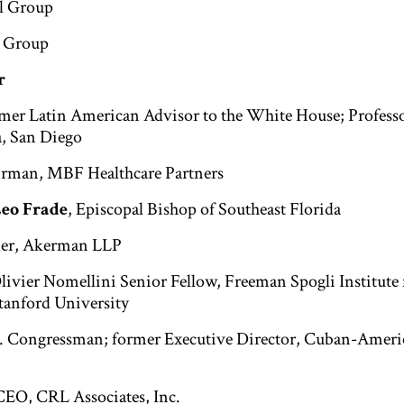
ul Group
l Group
r
rmer Latin American Advisor to the White House; Professo
a, San Diego
irman, MBF Healthcare Partners
Leo Frade
, Episcopal Bishop of Southeast Florida
ner, Akerman LLP
Olivier Nomellini Senior Fellow, Freeman Spogli Institute 
Stanford University
S. Congressman; former Executive Director, Cuban-Ameri
CEO, CRL Associates, Inc.