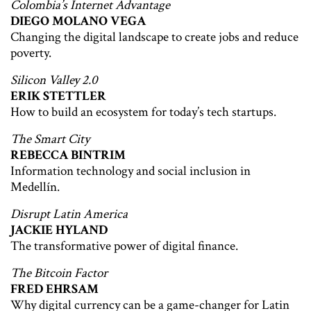
Colombia’s Internet Advantage
DIEGO MOLANO VEGA
Changing the digital landscape to create jobs and reduce
poverty.
Silicon Valley 2.0
ERIK STETTLER
How to build an ecosystem for today’s tech startups.
The Smart City
REBECCA BINTRIM
Information technology and social inclusion in
Medellín.
Disrupt Latin America
JACKIE HYLAND
The transformative power of digital finance.
The Bitcoin Factor
FRED EHRSAM
Why digital currency can be a game-changer for Latin