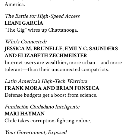
America.
The Battle for High-Speed Access
LEANI GARCÍA
"The Gig" wires up Chattanooga.
Who’s Connected?
JESSICA M. BRUNELLE, EMILY C. SAUNDERS
AND ELIZABETH ZECHMEISTER
Internet users are wealthier, more urban—and more
tolerant—than their unconnected compatriots.
Latin America’s High-Tech Warriors
FRANK MORA AND BRIAN FONSECA
Defense budgets get a boost from science.
Fundación Ciudadano Inteligente
MARI HAYMAN
Chile takes corruption-fighting online.
Your Government, Exposed