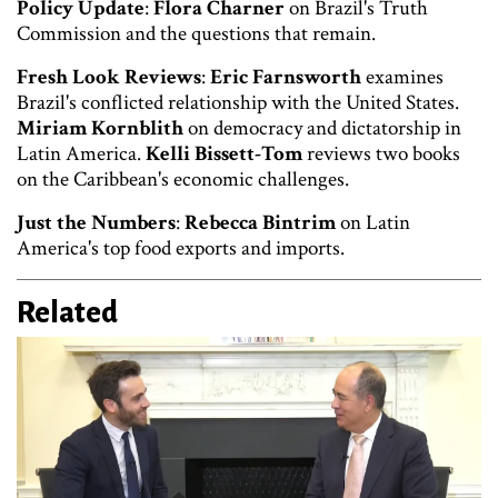
Policy Update
:
Flora Charner
on Brazil's Truth
Commission and the questions that remain.
Fresh Look Reviews
:
Eric Farnsworth
examines
Brazil's conflicted relationship with the United States.
Miriam Kornblith
on democracy and dictatorship in
Latin America.
Kelli Bissett-Tom
reviews two books
on the Caribbean's economic challenges.
Just the Numbers
:
Rebecca Bintrim
on Latin
America's top food exports and imports.
Related