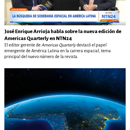
José Enrique Arrioja habla sobre la nueva edición de
Americas Quarterly en NTN24
El editor gerente de
Americas Quarterly
destacó el papel
emergente de América Latina en la carrera espacial, tema
principal del nuevo número de la revista.