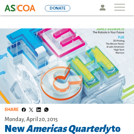
Skip
Icon
DONATE
to
main
content
SHARE
Monday, April 20, 2015
New
Americas Quarterly
to