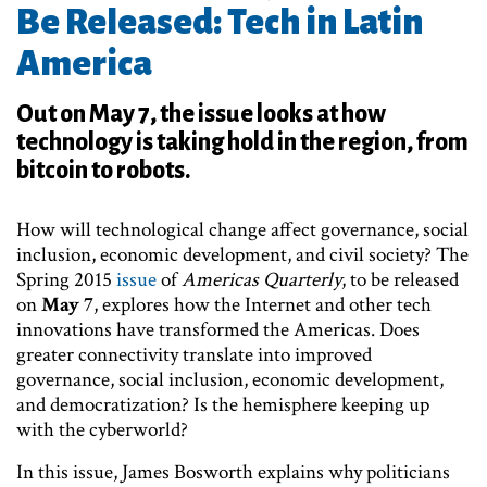
Be Released: Tech in Latin
America
Out on May 7, the issue looks at how
technology is taking hold in the region, from
bitcoin to robots.
How will technological change affect governance, social
inclusion, economic development, and civil society? The
Spring 2015
issue
of
Americas Quarterly
, to be released
on
May 7
, explores how the Internet and other tech
innovations have transformed the Americas. Does
greater connectivity translate into improved
governance, social inclusion, economic development,
and democratization? Is the hemisphere keeping up
with the cyberworld?
In this issue, James Bosworth explains why politicians