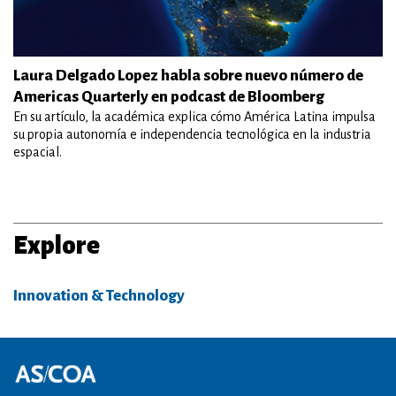
Laura Delgado Lopez habla sobre nuevo número de
Americas Quarterly en podcast de Bloomberg
En su artículo, la académica explica cómo América Latina impulsa
su propia autonomía e independencia tecnológica en la industria
espacial.
Explore
Innovation & Technology