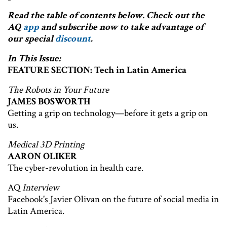
Read the table of contents below. Check out the
AQ
app
and subscribe now to take advantage of
our special
discount
.
In This Issue:
FEATURE SECTION: Tech in Latin America
The Robots in Your Future
JAMES BOSWORTH
Getting a grip on technology—before it gets a grip on
us.
Medical 3D Printing
AARON OLIKER
The cyber-revolution in health care.
AQ
Interview
Facebook's Javier Olivan on the future of social media in
Latin America.