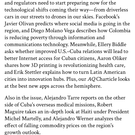
and regulators need to start preparing now for the
technological shifts coming their way—from driverless
cars in our streets to drones in our skies. Facebook's
Javier Olivan predicts where social media is going in the
region, and Diego Molano Vega describes how Colombia
is reducing poverty through information and
communications technology. Meanwhile, Ellery Biddle
asks whether improved U.S.–Cuba relations will lead to
better Internet access for Cuban citizens, Aaron Oliker
shares how 3D printing is revolutionizing health care,
and Erik Stettler explains how to turn Latin American
cities into innovation hubs. Plus, our
AQ
Charticle looks
at the best new apps across the hemisphere.
Also in the issue, Alejandro Tarre reports on the other
side of Cuba's overseas medical missions, Robert
Maguire takes an in-depth look at Haiti under President
Michel Martelly, and Alejandro Werner analyzes the
effect of falling commodity prices on the region's
growth outlook.