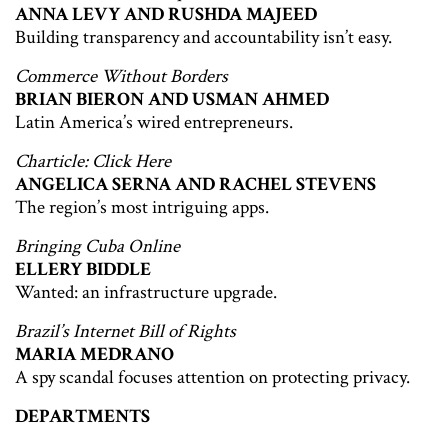
ANNA LEVY AND RUSHDA MAJEED
Building transparency and accountability isn’t easy.
Commerce Without Borders
BRIAN BIERON AND USMAN AHMED
Latin America’s wired entrepreneurs.
Charticle: Click Here
ANGELICA SERNA AND RACHEL STEVENS
The region’s most intriguing apps.
Bringing Cuba Online
ELLERY BIDDLE
Wanted: an infrastructure upgrade.
Brazil’s Internet Bill of Rights
MARIA MEDRANO
A spy scandal focuses attention on protecting privacy.
DEPARTMENTS