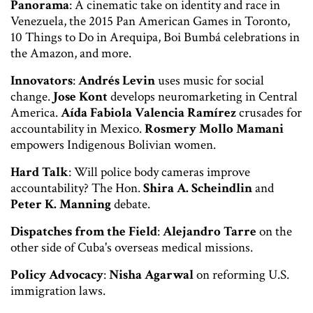
Panorama
: A cinematic take on identity and race in
Venezuela, the 2015 Pan American Games in Toronto,
10 Things to Do in Arequipa, Boi Bumbá celebrations in
the Amazon, and more.
Innovators
:
Andrés Levin
uses music for social
change.
Jose Kont
develops neuromarketing in Central
America.
Aída Fabiola Valencia Ramírez
crusades for
accountability in Mexico.
Rosmery Mollo Mamani
empowers Indigenous Bolivian women.
Hard Talk
: Will police body cameras improve
accountability? The Hon.
Shira A. Scheindlin
and
Peter K. Manning
debate.
Dispatches from the Field
:
Alejandro Tarre
on the
other side of Cuba's overseas medical missions.
Policy Advocacy
:
Nisha Agarwal
on reforming U.S.
immigration laws.