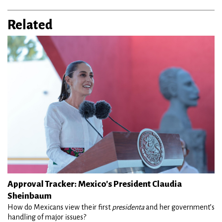
Related
Approval Tracker: Mexico's President Claudia
Sheinbaum
How do Mexicans view their first
presidenta
and her government’s
handling of major issues?