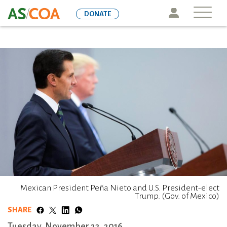
Skip
Icon
DONATE
to
main
content
Mexican President Peña Nieto and U.S. President-elect
Trump. (Gov. of Mexico)
SHARE
Tuesday, November 22, 2016