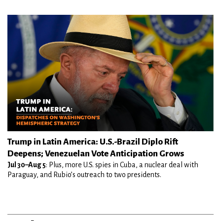
Trump in Latin America: U.S.-Brazil Diplo Rift
Deepens; Venezuelan Vote Anticipation Grows
Jul 30–Aug 5
: Plus, more U.S. spies in Cuba, a nuclear deal with
Paraguay, and Rubio’s outreach to two presidents.