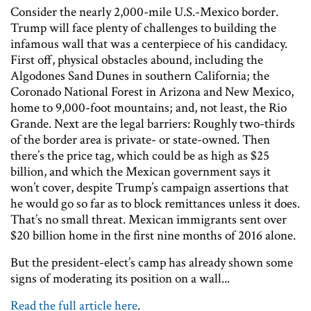
Consider the nearly 2,000-mile U.S.-Mexico border.
Trump will face plenty of challenges to building the
infamous wall that was a centerpiece of his candidacy.
First off, physical obstacles abound, including the
Algodones Sand Dunes in southern California; the
Coronado National Forest in Arizona and New Mexico,
home to 9,000-foot mountains; and, not least, the Rio
Grande. Next are the legal barriers: Roughly two-thirds
of the border area is private- or state-owned. Then
there’s the price tag, which could be as high as $25
billion, and which the Mexican government says it
won’t cover, despite Trump’s campaign assertions that
he would go so far as to block remittances unless it does.
That’s no small threat. Mexican immigrants sent over
$20 billion home in the first nine months of 2016 alone.
But the president-elect’s camp has already shown some
signs of moderating its position on a wall...
Read the full article here
.