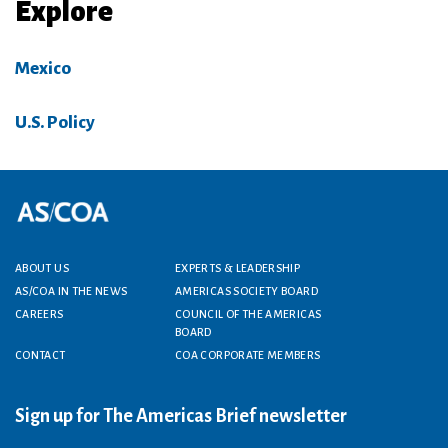
Explore
Mexico
U.S. Policy
Footer menu
ABOUT US
EXPERTS & LEADERSHIP
AS/COA IN THE NEWS
AMERICAS SOCIETY BOARD
CAREERS
COUNCIL OF THE AMERICAS
BOARD
CONTACT
COA CORPORATE MEMBERS
Sign up for The Americas Brief newsletter