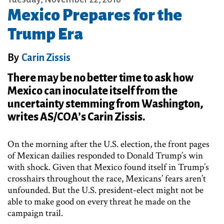
Mexico Prepares for the
Trump Era
By
Carin Zissis
There may be no better time to ask how
Mexico can inoculate itself from the
uncertainty stemming from Washington,
writes AS/COA’s Carin Zissis.
On the morning after the U.S. election, the front pages
of Mexican dailies responded to Donald Trump’s win
with shock. Given that Mexico found itself in Trump’s
crosshairs throughout the race, Mexicans’ fears aren’t
unfounded. But the U.S. president-elect might not be
able to make good on every threat he made on the
campaign trail.