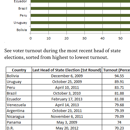
See voter turnout during the most recent head of state
elections, sorted from highest to lowest turnout.