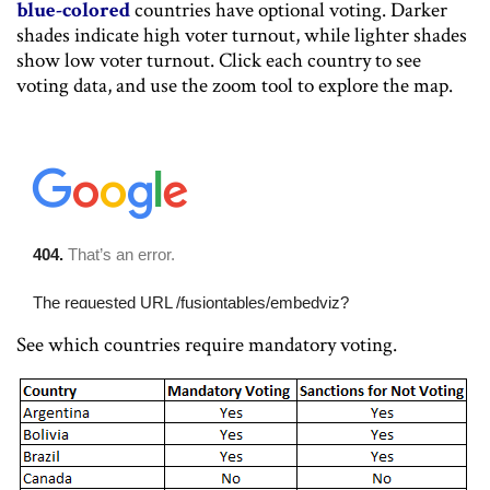
blue-colored
countries have optional voting. Darker
shades indicate high voter turnout, while lighter shades
show low voter turnout. Click each country to see
voting data, and use the zoom tool to explore the map.
See which countries require mandatory voting.