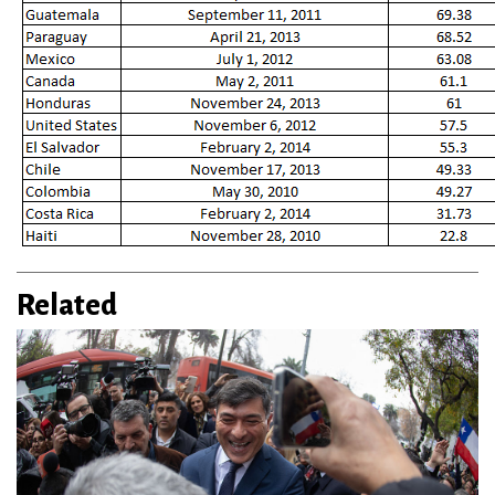
Related