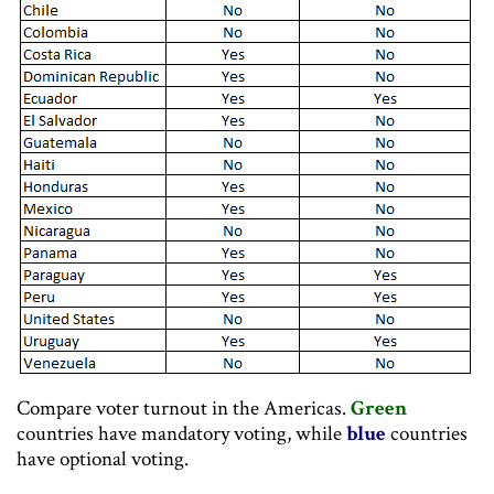
Compare voter turnout in the Americas.
Green
countries have mandatory voting, while
blue
countries
have optional voting.