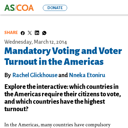
Skip
DONATE
to
main
content
SHARE
Wednesday, March 12, 2014
Mandatory Voting and Voter
Turnout in the Americas
By
Rachel Glickhouse
and
Nneka Etoniru
Explore the interactive: which countries in
the Americas require their citizens to vote,
and which countries have the highest
turnout?
In the Americas, many countries have compulsory