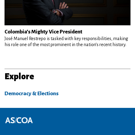
Colombia’s Mighty Vice President
José Manuel Restrepo is tasked with key responsibilities, making
his role one of the most prominent in the nation’s recent history.
Explore
Democracy & Elections