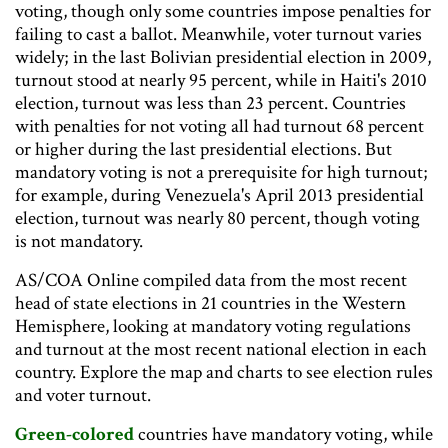
voting, though only some countries impose penalties for
failing to cast a ballot. Meanwhile, voter turnout varies
widely; in the last Bolivian presidential election in 2009,
turnout stood at nearly 95 percent, while in Haiti's 2010
election, turnout was less than 23 percent. Countries
with penalties for not voting all had turnout 68 percent
or higher during the last presidential elections. But
mandatory voting is not a prerequisite for high turnout;
for example, during Venezuela's April 2013 presidential
election, turnout was nearly 80 percent, though voting
is not mandatory.
AS/COA Online compiled data from the most recent
head of state elections in 21 countries in the Western
Hemisphere, looking at mandatory voting regulations
and turnout at the most recent national election in each
country. Explore the map and charts to see election rules
and voter turnout.
Green-colored
countries have mandatory voting, while