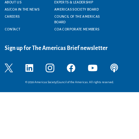
Footer menu
ABOUT US
EXPERTS & LEADERSHIP
AS/COA IN THE NEWS
AMERICAS SOCIETY BOARD
CAREERS
COUNCIL OF THE AMERICAS
BOARD
CONTACT
COA CORPORATE MEMBERS
Sign up for The Americas Brief newsletter
© 2026 Americas Society/Council of the Americas. All rights reserved.