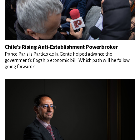
Chile’s Rising Anti-Establishment Powerbroker
Franco Parisi’s Partido de la Gente helped advance the
government’s flagship economic bill. Which path will he follow
going forward?