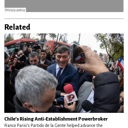
Related
Chile’s Rising Anti-Establishment Powerbroker
Franco Parisi’s Partido de la Gente helped advance the