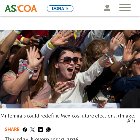
Skip
Icon
DONATE
to
main
content
Millennials could redefine Mexico’s future elections. (Image:
AP)
SHARE
Thursday, November 10, 2016