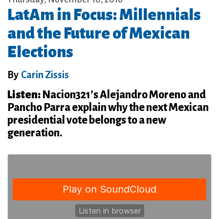
LatAm in Focus: Millennials
and the Future of Mexican
Elections
By
Carin Zissis
Listen:
Nacion321’s Alejandro Moreno and
Pancho Parra explain why the next Mexican
presidential vote belongs to a new
generation.