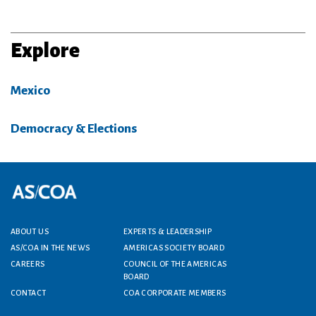
Explore
Mexico
Democracy & Elections
Footer menu
ABOUT US
EXPERTS & LEADERSHIP
AS/COA IN THE NEWS
AMERICAS SOCIETY BOARD
CAREERS
COUNCIL OF THE AMERICAS
BOARD
CONTACT
COA CORPORATE MEMBERS