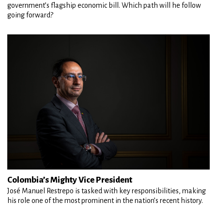
government’s flagship economic bill. Which path will he follow
going forward?
Colombia’s Mighty Vice President
José Manuel Restrepo is tasked with key responsibilities, making
his role one of the most prominent in the nation’s recent history.