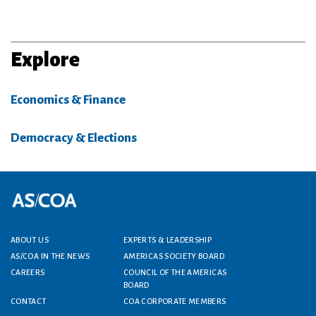
Explore
Economics & Finance
Democracy & Elections
Footer menu
ABOUT US
EXPERTS & LEADERSHIP
AS/COA IN THE NEWS
AMERICAS SOCIETY BOARD
CAREERS
COUNCIL OF THE AMERICAS
BOARD
CONTACT
COA CORPORATE MEMBERS