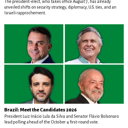
The president-elect, who takes office August 7, has already
unveiled shifts on security strategy, diplomacy, U.S. ties, and an
Israeli rapprochement.
Brazil: Meet the Candidates 2026
President Luiz Inácio Lula da Silva and Senator Flávio Bolsonaro
lead polling ahead of the October 4 first-round vote.