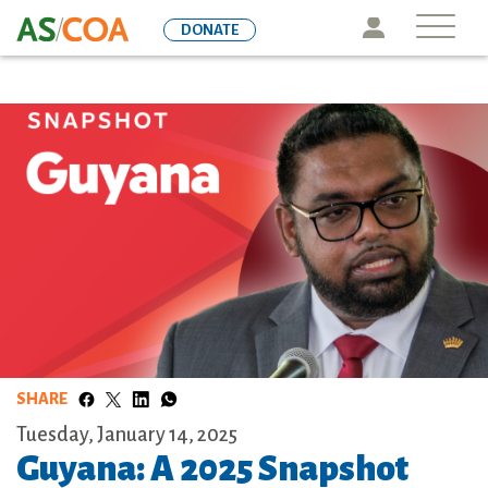
Skip
Icon
DONATE
to
main
content
SHARE
Tuesday, January 14, 2025
Guyana: A 2025 Snapshot