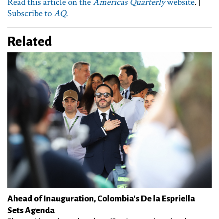
Read this article on the
Americas Quarterly
website
. |
Subscribe to
AQ
.
Related
Ahead of Inauguration, Colombia's De la Espriella
Sets Agenda