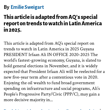
By
Emilie Sweigart
This article is adapted from AQ’s special
report on trends to watch in Latin America
in 2025.
This article is adapted from AQ’s special report on
trends to watch in Latin America in 2025 Guyana
PRESIDENT Irfaan Ali IN OFFICE 2020-2025 The
world’s fastest-growing economy, Guyana, is slated to
hold general elections in November, and it is widely
expected that President Irfaan Ali will be reelected for a
new five-year term after a contentious vote in 2020.
Enjoying the oil wealth to fund broad government
spending on infrastructure and social programs, Ali’s
People’s Progressive Party/Civic (PPP/C), may gain a
more decisive majority in...