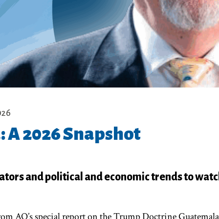
026
 A 2026 Snapshot
ators and political and economic trends to watc
 from AQ’s special report on the Trump Doctrine Guatemala