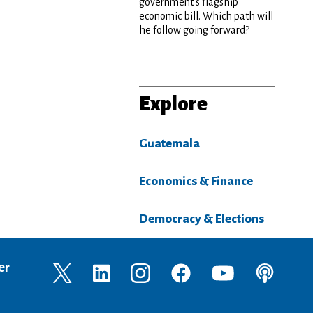
government’s flagship
economic bill. Which path will
he follow going forward?
Explore
Guatemala
Economics & Finance
Democracy & Elections
er