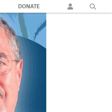
ation
DONATE