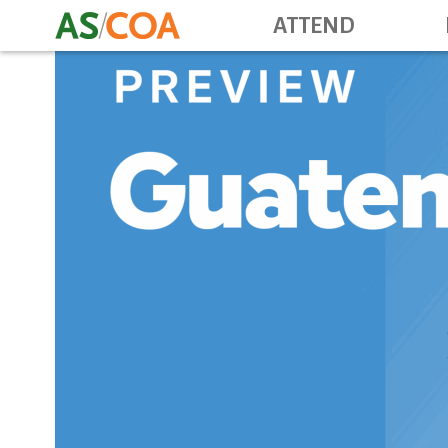
ATTEND