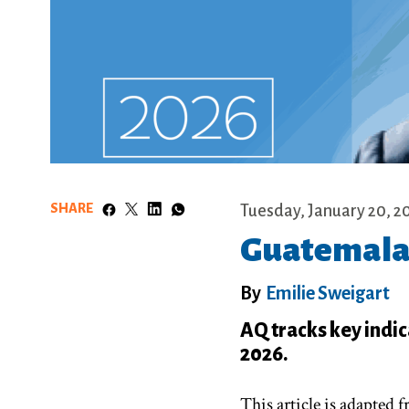
SHARE
Tuesday, January 20, 2
Guatemala:
By
Emilie Sweigart
AQ tracks key indic
2026.
This article is adapted