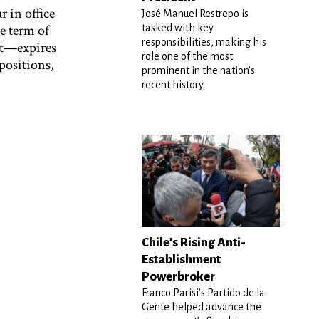
 in office
José Manuel Restrepo is
e term of
tasked with key
responsibilities, making his
nt—expires
role one of the most
 positions,
prominent in the nation’s
recent history.
Chile’s Rising Anti-
Establishment
Powerbroker
Franco Parisi’s Partido de la
Gente helped advance the