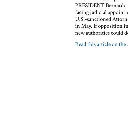
PRESIDENT Bernardo Aré
facing judicial appoint
U.S.-sanctioned Attorn
in May. If opposition in
new authorities could de
Read this article on the