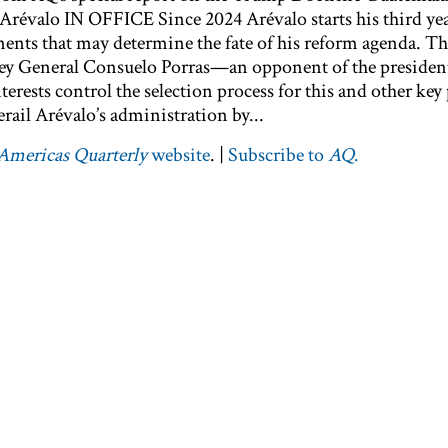
valo IN OFFICE Since 2024 Arévalo starts his third year
ments that may determine the fate of his reform agenda. Th
ey General Consuelo Porras—an opponent of the preside
terests control the selection process for this and other key
rail Arévalo’s administration by...
Americas Quarterly
website
. |
Subscribe to
AQ
.