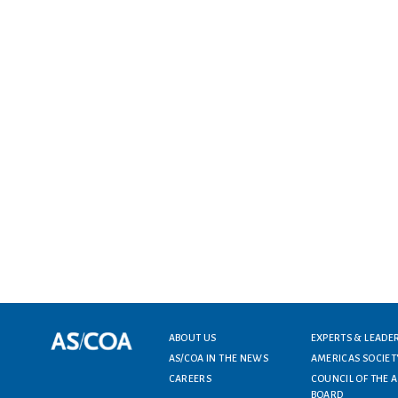
Footer menu
ABOUT US
EXPERTS & LEADE
AS/COA IN THE NEWS
AMERICAS SOCIET
CAREERS
COUNCIL OF THE 
BOARD