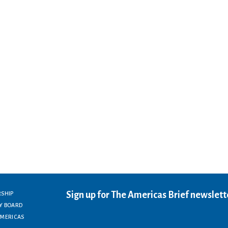
Sign up for The Americas Brief newslett
RSHIP
Y BOARD
AMERICAS