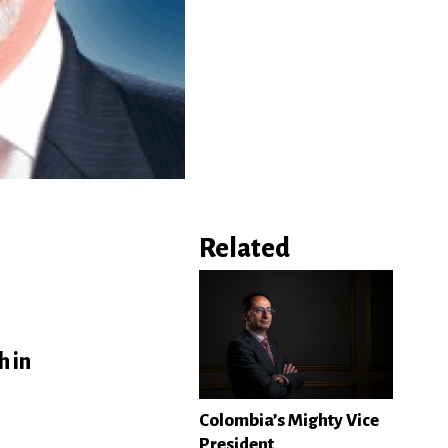
Related
h in
Colombia’s Mighty Vice
President