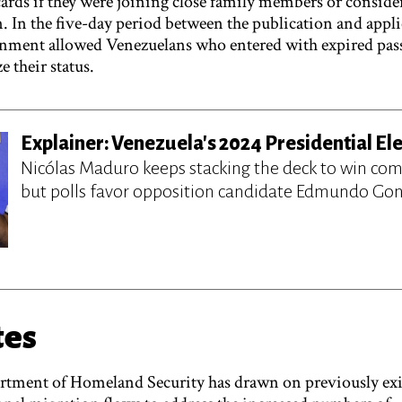
ards if they were joining close family members or conside
n. In the five-day period between the publication and appli
ernment allowed Venezuelans who entered with expired pas
e their status.
Explainer: Venezuela's 2024 Presidential El
Nicólas Maduro keeps stacking the deck to win come
but polls favor opposition candidate Edmundo Gon
tes
artment of Homeland Security has drawn on previously exi