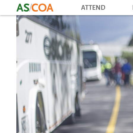
ATTEND