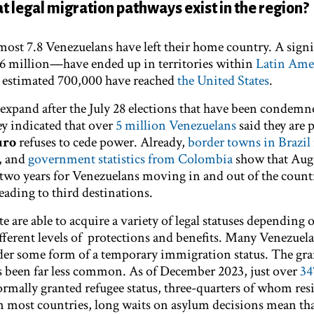
t legal migration pathways exist in the region?
most 7.8 Venezuelans have left their home country. A signi
 million—have ended up in territories within
Latin Ame
n estimated 700,000 have reached
the United States
.
pand after the July 28 elections that have been condemn
vey indicated that over
5 million Venezuelans
said they are 
uro
refuses to cede power. Already,
border towns in Brazil
, and
government statistics from Colombia
show that Aug
two years for Venezuelans moving in and out of the count
eading to third destinations.
 are able to acquire a variety of legal statuses depending
fferent levels of protections and benefits. Many Venezuela
der some form of a temporary immigration status. The gra
s been far less common. As of December 2023, just over
34
rmally granted refugee status,​ ​three-quarters of whom res
 In most countries, long waits on asylum decisions mean th