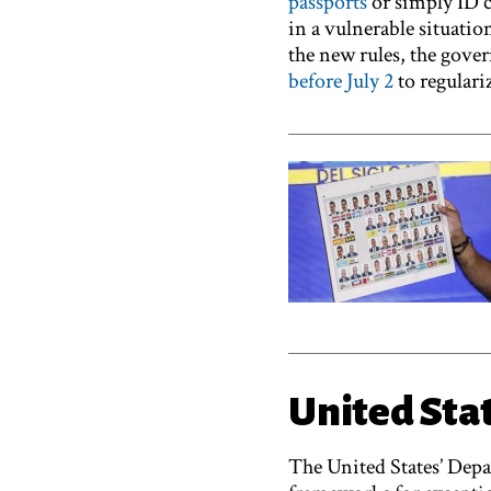
passports
or simply ID c
in a vulnerable situatio
the new rules, the gov
before July 2
to regulariz
United Sta
The United States’ Dep