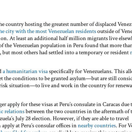
e country hosting the greatest number of displaced Venez
he city with the most Venezuelan residents
outside of Ven
n. At least an additional half million migrants live elsew
of the Venezuelan population in Peru found that more tha
s, but most others had settled into a temporary or resident
ed
a humanitarian visa
specifically for Venezuelans. This al
 the conditions to be granted asylum—but are still consid
-risk situation—to live and work in the country for renewa
r apply for these visas at Peru’s consulate in Caracas due 
c relations
between the two countries in the aftermath of 
uela’s July 28 election. However, if they are able to travel
 apply at Peru’s consular offices in
nearby countries
. For 