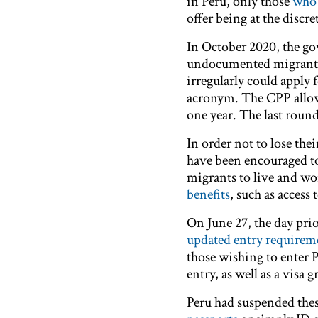
in Peru, only those
who 
offer being at the discr
In October 2020, the go
undocumented migrants.
irregularly could apply 
acronym. The CPP allows
one year. The last rou
In order not to lose the
have been encouraged t
migrants to live and wo
benefits
, such as access
On June 27, the day pri
updated entry requirem
those wishing to enter P
entry, as well as a visa 
Peru had suspended the