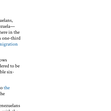
uelans,
ezuela—
here in the
n one-third
migration
lows
ered to be
ble six-
to
the
the
Venezuelans