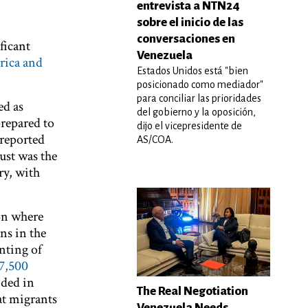
entrevista a NTN24
sobre el inicio de las
conversaciones en
ficant
Venezuela
rica and
Estados Unidos está "bien
posicionado como mediador"
para conciliar las prioridades
ed as
del gobierno y la oposición,
prepared to
dijo el vicepresidente de
reported
AS/COA.
ust was the
ry, with
 on where
ns in the
nting of
7,500
ided in
The Real Negotiation
at migrants
Venezuela Needs