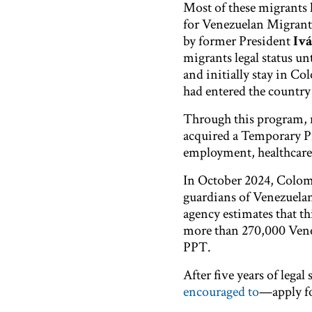
Most of these migrants
for Venezuelan Migrant
by former President
Iv
migrants legal status u
and initially stay in C
had entered the country
Through this program,
acquired a​ Temporary 
employment, healthcare,
In October 2024, Colom
guardians of Venezuelan
agency estimates that th
more than 270,000 Venezu
PPT.
After five years of leg
encouraged to
—apply fo