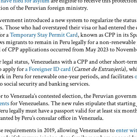
have filed for asylum
are eligible to receive this protection
etion of the Peruvian foreign ministry.
vernment introduced a new system to regularize the status
 Those who had overstayed their visa or had entered the
for a
Temporary Stay Permit Card
, known as CPP in its Sp
 migrants to remain in Peru legally for a non-renewable 
nd of CPP applications occurred from May 2023 to Novemb
ir legal status, Venezuelans with a CPP and other short-te
o apply for
a Foreigner ID card
(
Carnet de Extranjería
), wh
rk in Peru for renewable one-year periods, and facilitates
 to social security and banking services.
or to Venezuela’s contested election, the Peruvian govern
ents
for Venezuelans. The new rules stipulate that starting 
eru legally must have a passport valid for at least six mont
granted by Peru’s consular office in Venezuela.
se requirements in 2019, allowing Venezuelans to
enter wi