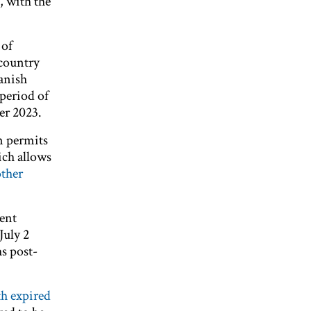
, with the
 of
 country
anish
period of
er 2023.
rm permits
ich allows
other
ment
July 2
hs post-
th expired