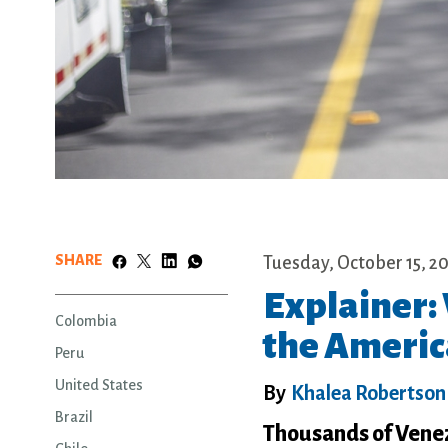
SHARE
Tuesday, October 15, 2
Explainer:
Colombia
the Americ
Peru
United States
By
Khalea Robertson
Brazil
Thousands of Venez