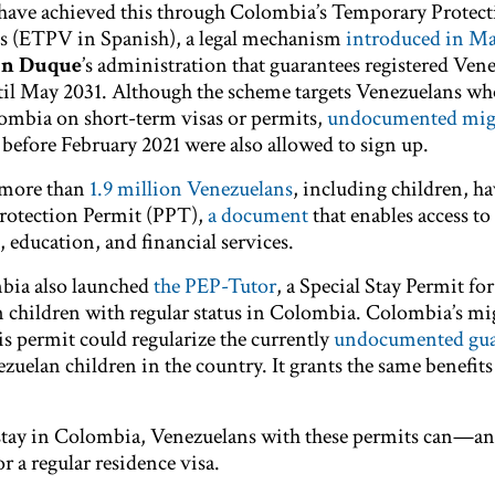
 have achieved this through Colombia’s Temporary Protect
s (ETPV in Spanish), a legal mechanism
introduced in Ma
án Duque
’s administration that guarantees registered Ven
ntil May 2031. Although the scheme targets Venezuelans wh
olombia on short-term visas or permits,
undocumented mig
 before February 2021 were also allowed to sign up.
 more than
1.9 million Venezuelans
, including children, h
Protection Permit (PPT),
a document
that enables access to
 education, and financial services.
bia also launched
the PEP-Tutor
, a Special Stay Permit for
 children with regular status in Colombia. Colombia’s mi
is permit could regularize the currently
undocumented gua
elan children in the country. It grants the same benefits 
al stay in Colombia, Venezuelans with these permits can—a
r a regular residence visa.