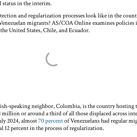
 status in the interim.
ction and regularization processes look like in the count
 Venezuelan migrants? AS/COA Online examines policies 
 the United States, Chile, and Ecuador.
nish-speaking neighbor, Colombia, is the country hosting 
million or around a third of all those displaced across int
July 2024, almost
70 percent
of Venezuelans had regular mi
al 12 percent in the process of regularization.