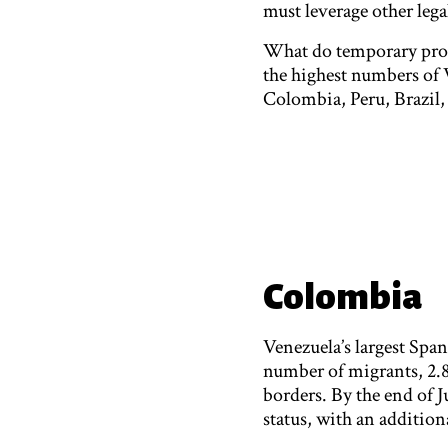
must leverage other legal
What do temporary prote
the highest numbers of
Colombia, Peru, Brazil,
Colombia
Venezuela’s largest Spa
number of migrants, 2.8 
borders. By the end of 
status, with an addition