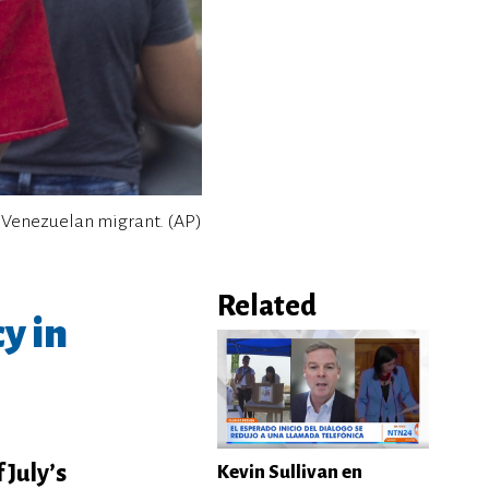
 Venezuelan migrant. (AP)
Related
y in
 July’s
Kevin Sullivan en