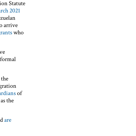
ion Statute
rch 2021
ezuelan
o arrive
rants
who
ave
 formal
 the
gration
rdians
of
as the
nd
are