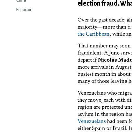
Chile
election fraud. Wha
Ecuador
Over the past decade, al
majority—more than 6.6
the Caribbean
, while a
That number may soon ex
fraudulent. A ​​June sur
depart if
Nicolás Mad
more arrivals in August
busiest month in about 
many of those leaving h
Venezuelans who migrate
they move, each with di
region are protected un
asylum in the region ha
Venezuelans
had been fo
either Spain or Brazil.