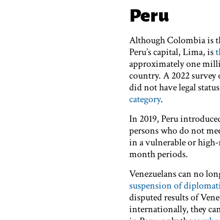
Peru
Although Colombia is th
Peru’s capital, Lima, is
t
approximately one millio
country. A 2022 survey 
did not have legal statu
category
.
In 2019, Peru introduc
persons who do not meet
in a vulnerable or high
month periods.
Venezuelans can no longe
suspension of diplomati
disputed results of Venez
internationally, they can