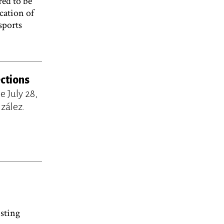
red to be
cation of
sports
ections
 July 28,
zález.
sting