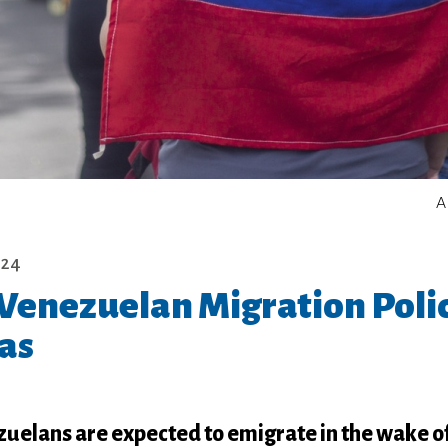
A
024
 Venezuelan Migration Polic
as
uelans are expected to emigrate in the wake of