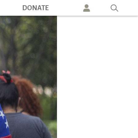
ation
DONATE