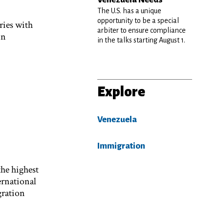
The U.S. has a unique
opportunity to be a special
ries with
arbiter to ensure compliance
in
in the talks starting August 1.
Explore
Venezuela
Immigration
the highest
ernational
gration