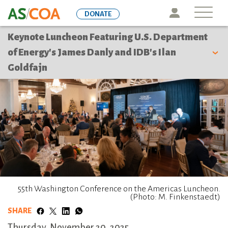
Skip
Icon
DONATE
to
main
Keynote Luncheon Featuring U.S. Department
content
of Energy's James Danly and IDB's Ilan
Goldfajn
55th Washington Conference on the Americas Luncheon.
(Photo: M. Finkenstaedt)
SHARE
Thursday, November 20, 2025