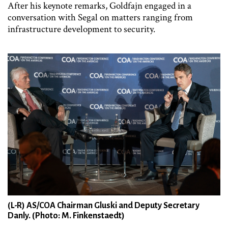
After his keynote remarks, Goldfajn engaged in a
conversation with Segal on matters ranging from
infrastructure development to security.
(L-R) AS/COA Chairman Gluski and Deputy Secretary
Danly. (Photo: M. Finkenstaedt)