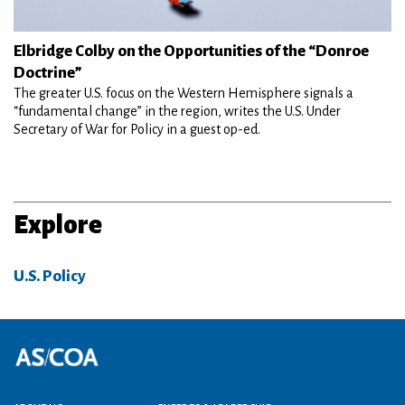
Elbridge Colby on the Opportunities of the “Donroe
Doctrine”
The greater U.S. focus on the Western Hemisphere signals a
“fundamental change” in the region, writes the U.S. Under
Secretary of War for Policy in a guest op-ed.
Explore
U.S. Policy