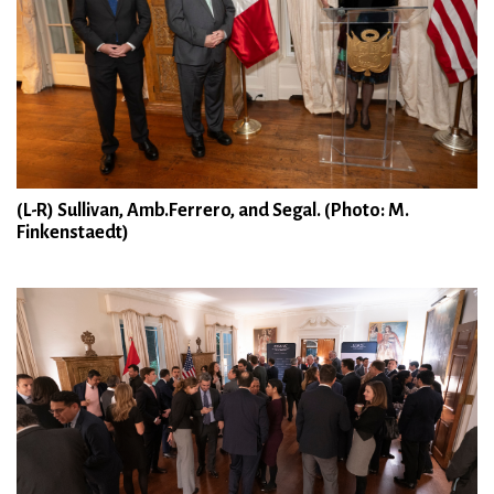
(L-R) Sullivan, Amb.Ferrero, and Segal. (Photo: M.
Finkenstaedt)