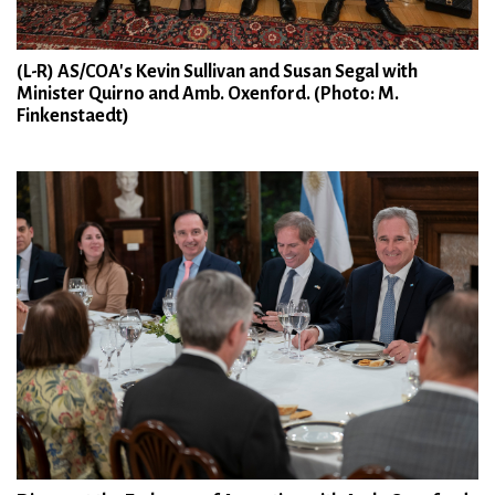
(L-R) AS/COA's Kevin Sullivan and Susan Segal with
Minister Quirno and Amb. Oxenford. (Photo: M.
Finkenstaedt)