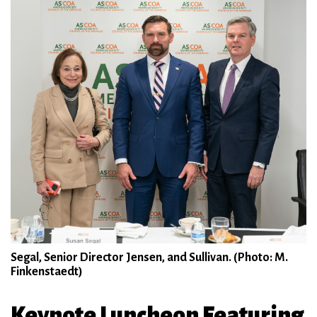
Segal, Senior Director Jensen, and Sullivan. (Photo: M.
Finkenstaedt)
Keynote Luncheon Featuring