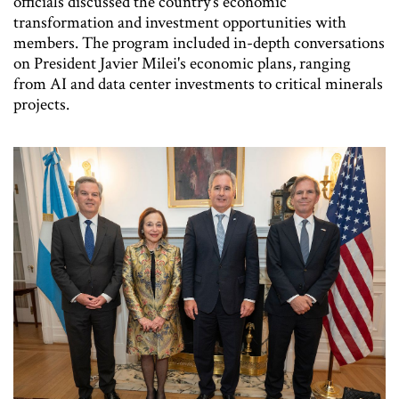
officials discussed the country's economic
transformation and investment opportunities with
members. The program included in-depth conversations
on President Javier Milei's economic plans, ranging
from AI and data center investments to critical minerals
projects.