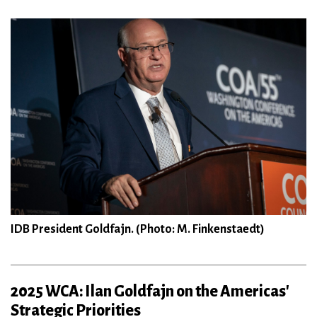
IDB President Goldfajn. (Photo: M. Finkenstaedt)
2025 WCA: Ilan Goldfajn on the Americas'
Strategic Priorities