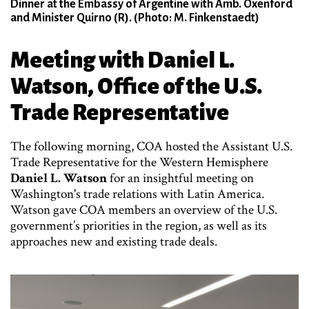
Dinner at the Embassy of Argentine with Amb. Oxenford
and Minister Quirno (R). (Photo: M. Finkenstaedt)
Meeting with Daniel L.
Watson, Office of the U.S.
Trade Representative
The following morning, COA hosted the Assistant U.S.
Trade Representative for the Western Hemisphere
Daniel L. Watson
for an insightful meeting on
Washington's trade relations with Latin America.
Watson gave COA members an overview of the U.S.
government’s priorities in the region, as well as its
approaches new and existing trade deals.