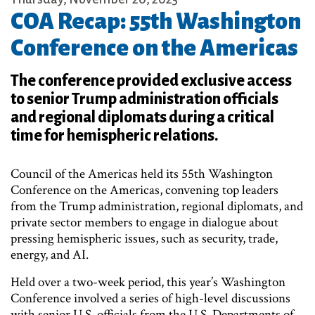
COA Recap: 55th Washington
Conference on the Americas
The conference provided exclusive access
to senior Trump administration officials
and regional diplomats during a critical
time for hemispheric relations.
Council of the Americas held its 55th Washington
Conference on the Americas, convening top leaders
from the Trump administration, regional diplomats, and
private sector members to engage in dialogue about
pressing hemispheric issues, such as security, trade,
energy, and AI.
Held over a two-week period, this year’s Washington
Conference involved a series of high-level discussions
with senior U.S. officials from the U.S. Departments of