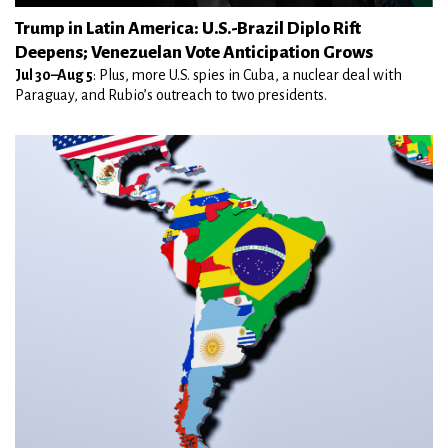
Trump in Latin America: U.S.-Brazil Diplo Rift
Deepens; Venezuelan Vote Anticipation Grows
Jul 30–Aug 5
: Plus, more U.S. spies in Cuba, a nuclear deal with
Paraguay, and Rubio’s outreach to two presidents.