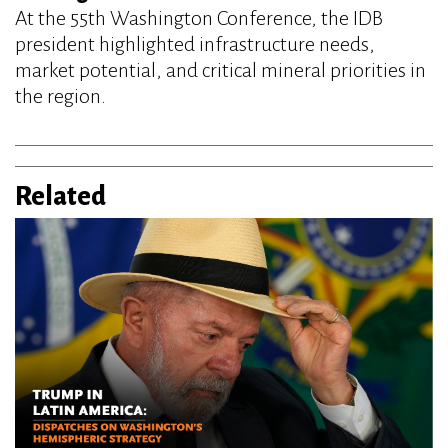
At the 55th Washington Conference, the IDB
president highlighted infrastructure needs,
market potential, and critical mineral priorities in
the region.
Related