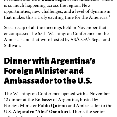
is so much happening across the region: New
opportunities, new challenges, and a level of dynamism
that makes this a truly exciting time for the Americas."
See a recap of all the meetings held in November that
encompassed the 55th Washington Conference on the
Americas and that were hosted by AS/COA’s Segal and
Sullivan.
Dinner with Argentina’s
Foreign Minister and
Ambassador to the U.S.
The Washington Conference opened with a November
12 dinner at the Embassy of Argentina, hosted by
Foreign Minister
Pablo Quirno
and Ambassador to the
U.S.
Alejandro “Alec” Oxenford
. There, the senior