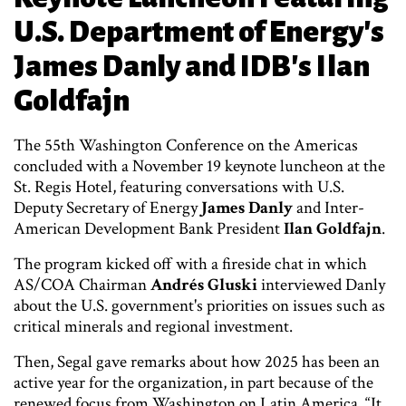
U.S. Department of Energy's
James Danly and IDB's Ilan
Goldfajn
The 55th Washington Conference on the Americas
concluded with a November 19 keynote luncheon at the
St. Regis Hotel, featuring conversations with U.S.
Deputy Secretary of Energy
James Danly
and Inter-
American Development Bank President
Ilan Goldfajn
.
The program kicked off with a fireside chat in which
AS/COA Chairman
Andrés Gluski
interviewed Danly
about the U.S. government's priorities on issues such as
critical minerals and regional investment.
Then, Segal gave remarks about how 2025 has been an
active year for the organization, in part because of the
renewed focus from Washington on Latin America. “It