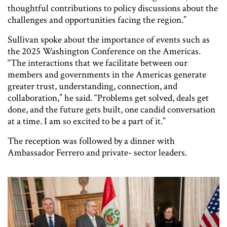
thoughtful contributions to policy discussions about the
challenges and opportunities facing the region.”
Sullivan spoke about the importance of events such as
the 2025 Washington Conference on the Americas.
“The interactions that we facilitate between our
members and governments in the Americas generate
greater trust, understanding, connection, and
collaboration,” he said. “Problems get solved, deals get
done, and the future gets built, one candid conversation
at a time. I am so excited to be a part of it.”
The reception was followed by a dinner with
Ambassador Ferrero and private- sector leaders.