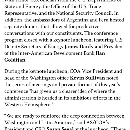
State and Energy, the Office of the U.S. Trade
Representative, and the National Security Council. In
addition, the ambassadors of Argentina and Peru hosted
separate dinners that allowed for productive
conversations with our constituents. The conference
program closed with a keynote luncheon, featuring U.S.
Deputy Secretary of Energy
James Danly
and President
of the Inter-American Development Bank
Ilan
Goldfjan
.
During the keynote luncheon, COA Vice President and
head of the Washington office
Kevin Sullivan
noted
the series of meetings and private format of this year’s
conference "has given us a clearer idea of where the
administration is headed in its ambitious efforts in the
Western Hemisphere."
“We are ready to reinforce the deep connection between
Washington and Latin America,” said AS/COA’s
President and CEO
Susan Segal
at the luncheon. "There