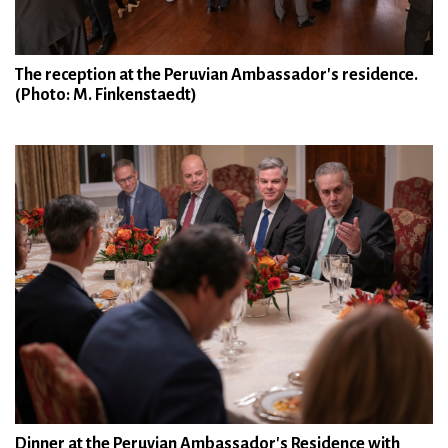
The reception at the Peruvian Ambassador's residence.
(Photo: M. Finkenstaedt)
Dinner at the Peruvian Ambassador's Residence with