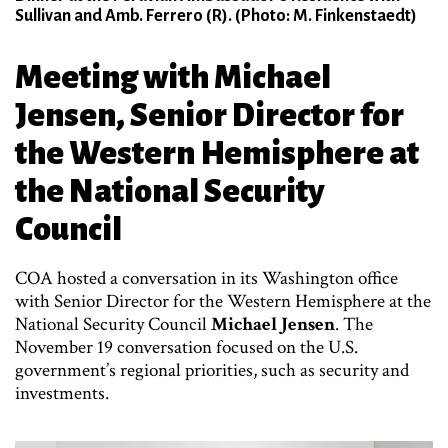
Sullivan and Amb. Ferrero (R). (Photo: M. Finkenstaedt)
Meeting with Michael
Jensen, Senior Director for
the Western Hemisphere at
the National Security
Council
COA hosted a conversation in its Washington office
with Senior Director for the Western Hemisphere at the
National Security Council
Michael Jensen
. The
November 19 conversation focused on the U.S.
government’s regional priorities, such as security and
investments.