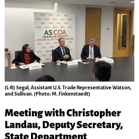
(L-R) Segal, Assistant U.S. Trade Representative Watson,
and Sullivan. (Photo: M. Finkenstaedt)
Meeting with Christopher
Landau, Deputy Secretary,
State Department