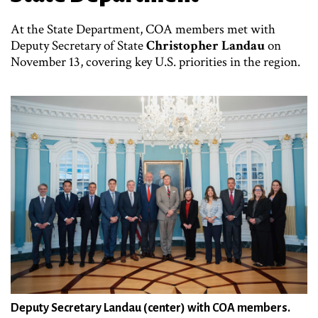
At the State Department, COA members met with
Deputy Secretary of State
Christopher Landau
on
November 13, covering key U.S. priorities in the region.
Deputy Secretary Landau (center) with COA members.