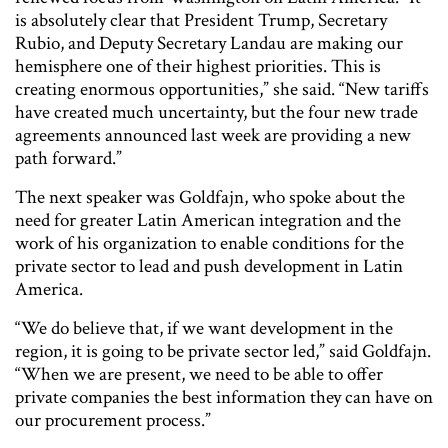
is absolutely clear that President Trump, Secretary
Rubio, and Deputy Secretary Landau are making our
hemisphere one of their highest priorities. This is
creating enormous opportunities,” she said. “New tariffs
have created much uncertainty, but the four new trade
agreements announced last week are providing a new
path forward.”
The next speaker was Goldfajn, who spoke about the
need for greater Latin American integration and the
work of his organization to enable conditions for the
private sector to lead and push development in Latin
America.
“We do believe that, if we want development in the
region, it is going to be private sector led,” said Goldfajn.
“When we are present, we need to be able to offer
private companies the best information they can have on
our procurement process.”