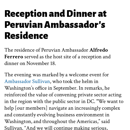
Reception and Dinner at
Peruvian Ambassador's
Residence
The residence of Peruvian Ambassador
Alfredo
Ferrero
served as the host site of a reception and
dinner on November 18.
The evening was marked by a welcome event for
Ambassador Sullivan
, who took the helm in
Washington’s office in September. In remarks, he
reinforced the value of convening private sector acting
in the region with the public sector in DC. "We want to
help [our members] navigate an increasingly complex
and constantly evolving business environment in
Washington, and throughout the Americas,” said
Sullivan. “And we will continue making serious,