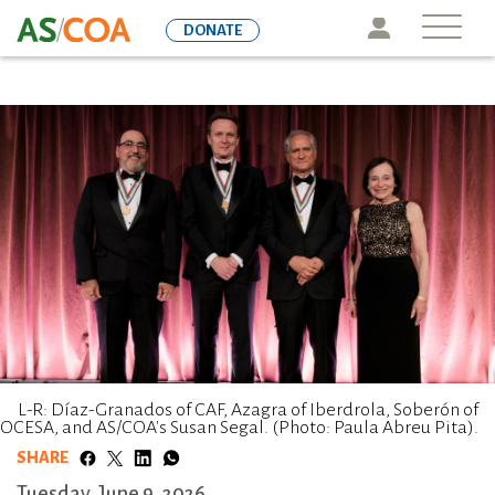
Skip
Icon
DONATE
to
main
content
L-R: Díaz-Granados of CAF, Azagra of Iberdrola, Soberón of
OCESA, and AS/COA's Susan Segal. (Photo: Paula Abreu Pita).
SHARE
Tuesday, June 9, 2026