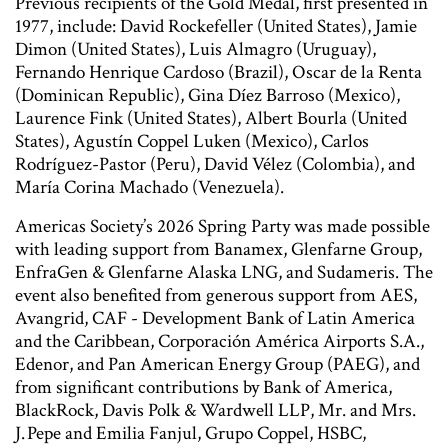
Previous recipients of the Gold Medal, first presented in
1977, include: David Rockefeller (United States), Jamie
Dimon (United States), Luis Almagro (Uruguay),
Fernando Henrique Cardoso (Brazil), Oscar de la Renta
(Dominican Republic), Gina Díez Barroso (Mexico),
Laurence Fink (United States), Albert Bourla (United
States), Agustín Coppel Luken (Mexico), Carlos
Rodríguez-Pastor (Peru), David Vélez (Colombia), and
María Corina Machado (Venezuela).
Americas Society’s 2026 Spring Party was made possible
with leading support from Banamex, Glenfarne Group,
EnfraGen & Glenfarne Alaska LNG, and Sudameris. The
event also benefited from generous support from AES,
Avangrid, CAF - Development Bank of Latin America
and the Caribbean, Corporación América Airports S.A.,
Edenor, and Pan American Energy Group (PAEG), and
from significant contributions by Bank of America,
BlackRock, Davis Polk & Wardwell LLP, Mr. and Mrs.
J. Pepe and Emilia Fanjul, Grupo Coppel, HSBC,