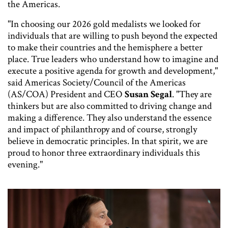
the Americas.
"In choosing our 2026 gold medalists we looked for
individuals that are willing to push beyond the expected
to make their countries and the hemisphere a better
place. True leaders who understand how to imagine and
execute a positive agenda for growth and development,"
said Americas Society/Council of the Americas
(AS/COA) President and CEO
Susan Segal
. "They are
thinkers but are also committed to driving change and
making a difference. They also understand the essence
and impact of philanthropy and of course, strongly
believe in democratic principles. In that spirit, we are
proud to honor three extraordinary individuals this
evening."