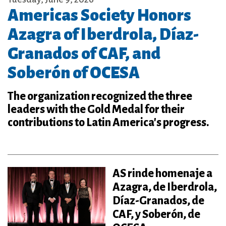
Americas Society Honors
Azagra of Iberdrola, Díaz-
Granados of CAF, and
Soberón of OCESA
The organization recognized the three
leaders with the Gold Medal for their
contributions to Latin America's progress.
AS rinde homenaje a
Azagra, de Iberdrola,
Díaz-Granados, de
CAF, y Soberón, de