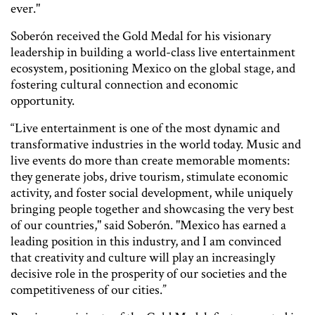
ever."
Soberón received the Gold Medal for his visionary
leadership in building a world-class live entertainment
ecosystem, positioning Mexico on the global stage, and
fostering cultural connection and economic
opportunity.
“Live entertainment is one of the most dynamic and
transformative industries in the world today. Music and
live events do more than create memorable moments:
they generate jobs, drive tourism, stimulate economic
activity, and foster social development, while uniquely
bringing people together and showcasing the very best
of our countries," said Soberón. "Mexico has earned a
leading position in this industry, and I am convinced
that creativity and culture will play an increasingly
decisive role in the prosperity of our societies and the
competitiveness of our cities.”