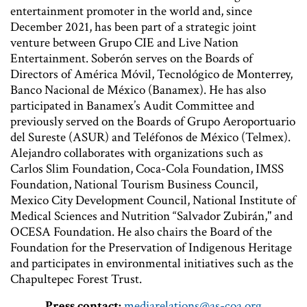
entertainment promoter in the world and, since
December 2021, has been part of a strategic joint
venture between Grupo CIE and Live Nation
Entertainment. Soberón serves on the Boards of
Directors of América Móvil, Tecnológico de Monterrey,
Banco Nacional de México (Banamex). He has also
participated in Banamex’s Audit Committee and
previously served on the Boards of Grupo Aeroportuario
del Sureste (ASUR) and Teléfonos de México (Telmex).
Alejandro collaborates with organizations such as
Carlos Slim Foundation, Coca-Cola Foundation, IMSS
Foundation, National Tourism Business Council,
Mexico City Development Council, National Institute of
Medical Sciences and Nutrition “Salvador Zubirán," and
OCESA Foundation. He also chairs the Board of the
Foundation for the Preservation of Indigenous Heritage
and participates in environmental initiatives such as the
Chapultepec Forest Trust.
Press contact:
mediarelations@as-coa.org