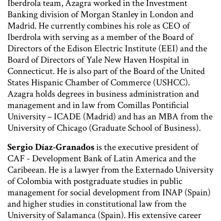
Iberdrola team, Azagra worked in the Investment
Banking division of Morgan Stanley in London and
Madrid. He currently combines his role as CEO of
Iberdrola with serving as a member of the Board of
Directors of the Edison Electric Institute (EEI) and the
Board of Directors of Yale New Haven Hospital in
Connecticut. He is also part of the Board of the United
States Hispanic Chamber of Commerce (USHCC).
Azagra holds degrees in business administration and
management and in law from Comillas Pontificial
University – ICADE (Madrid) and has an MBA from the
University of Chicago (Graduate School of Business).
Sergio Díaz-Granados
is the executive president of
CAF - Development Bank of Latin America and the
Caribeean. He is a lawyer from the Externado University
of Colombia with postgraduate studies in public
management for social development from INAP (Spain)
and higher studies in constitutional law from the
University of Salamanca (Spain). His extensive career