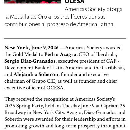
OCESA
Americas Society otorga
la Medalla de Oro a los tres líderes por sus
contribuciones al progreso de América Latina.
New York, June 9, 2026
—Americas Society awarded
the Gold Medal to
Pedro Azagra
, CEO of Iberdrola,
Sergio Díaz-Granados
, executive president of CAF -
Development Bank of Latin America and the Caribbean,
and
Alejandro Soberón
, founder and executive
chairman of Grupo CIE, as well as founder and chief
executive officer of OCESA.
They received the recognition at Americas Society's
2026 Spring Party, held on Tuesday June 9 at Cipriani 25
Broadway in New York City. Azagra, Díaz-Granados and
Soberón were awarded for their leadership and efforts in
promoting growth and long-term prosperity throughout