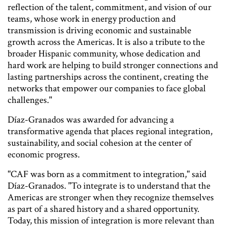
reflection of the talent, commitment, and vision of our
teams, whose work in energy production and
transmission is driving economic and sustainable
growth across the Americas. It is also a tribute to the
broader Hispanic community, whose dedication and
hard work are helping to build stronger connections and
lasting partnerships across the continent, creating the
networks that empower our companies to face global
challenges."
Díaz-Granados was awarded for advancing a
transformative agenda that places regional integration,
sustainability, and social cohesion at the center of
economic progress.
"CAF was born as a commitment to integration," said
Díaz-Granados. "To integrate is to understand that the
Americas are stronger when they recognize themselves
as part of a shared history and a shared opportunity.
Today, this mission of integration is more relevant than