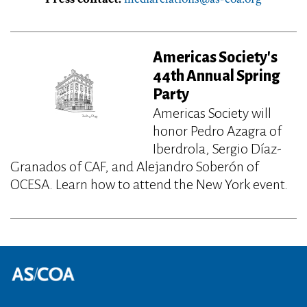
Americas Society's
44th Annual Spring
Party
Americas Society will
honor Pedro Azagra of
Iberdrola, Sergio Díaz-
Granados of CAF, and Alejandro Soberón of
OCESA. Learn how to attend the New York event.