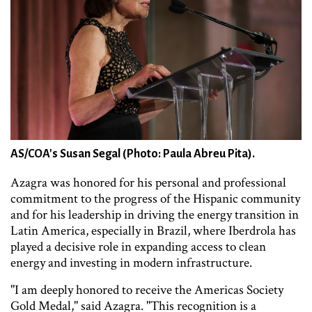
AS/COA's Susan Segal (Photo: Paula Abreu Pita).
Azagra was honored for his personal and professional
commitment to the progress of the Hispanic community
and for his leadership in driving the energy transition in
Latin America, especially in Brazil, where Iberdrola has
played a decisive role in expanding access to clean
energy and investing in modern infrastructure.
"I am deeply honored to receive the Americas Society
Gold Medal," said Azagra. "This recognition is a