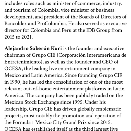
includes roles such as minister of commerce, industry,
and tourism of Colombia, vice minister of business
development, and president of the Boards of Directors of
Bancoldex and ProColombia. He also served as executive
director for Colombia and Peru at the IDB Group from
2015 to 2021.
Alejandro Soberón Kuri
is the founder and executive
chairman of Grupo CIE (Corporación Interamericana de
Entretenimiento), as well as the founder and CEO of
OCESA, the leading live entertainment company in
Mexico and Latin America. Since founding Grupo CIE
in 1990, he has led the consolidation of one of the most
relevant out-of-home entertainment platforms in Latin
America. The company has been publicly traded on the
Mexican Stock Exchange since 1995. Under his
leadership, Grupo CIE has driven globally emblematic
projects, most notably the promotion and operation of
the Formula 1 Mexico City Grand Prix since 2015.
OCESA has established itself as the third largest live