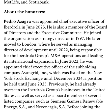
MetLife, and Scotiabank.
About the honorees:
Pedro Azagra
was appointed chief executive officer of
Iberdrola in June 2025. He is also a member of the Board
of Directors and the Executive Committee. He joined
the organization as strategy director in 1997. He later
moved to London, where he served as managing
director of development until 2022, being responsible
for the Iberdrola Group’s M&A operations and leading
its international expansion. In June 2022, he was
appointed chief executive officer of the subholding
company Avangrid, Inc., which was listed on the New
York Stock Exchange until December 2024, a position
he held until June 2025. Previously, he had already
overseen the Iberdrola Group’s businesses in the United
States, as well as served as a board member of several
listed companies, such as Siemens Gamesa Renewable
Energy, S.A., and Neoenergia, S.A. Before joining the