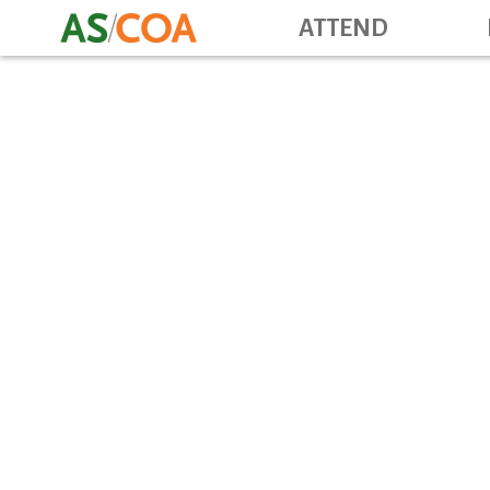
ATTEND