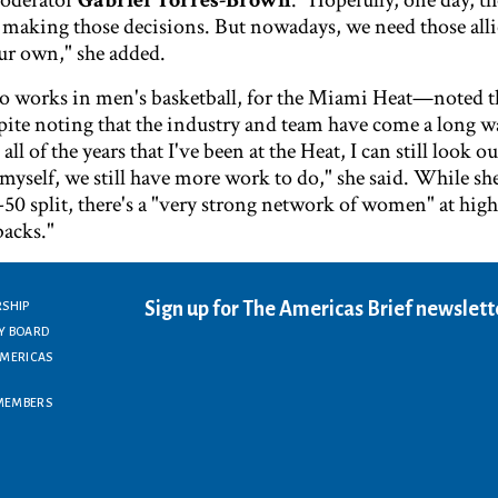
oderator
Gabriel Torres-Brown
. "Hopefully, one day, t
making those decisions. But nowadays, we need those all
our own," she added.
works in men's basketball, for the Miami Heat—noted ther
pite noting that the industry and team have come a long w
all of the years that I've been at the Heat, I can still look 
myself, we still have more work to do," she said. While sh
-50 split, there's a "very strong network of women" at high
backs."
Sign up for The Americas Brief newslett
RSHIP
Y BOARD
AMERICAS
MEMBERS