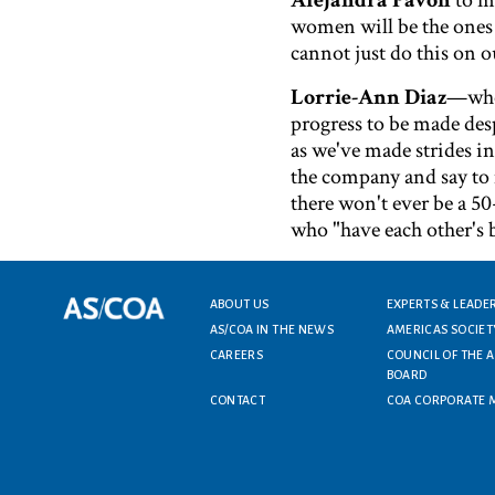
Alejandra Pavon
to m
women will be the ones 
cannot just do this on 
Lorrie-Ann Diaz
—who 
progress to be made des
as we've made strides in 
the company and say to 
there won't ever be a 50
who "have each other's 
Footer menu
ABOUT US
EXPERTS & LEADE
AS/COA IN THE NEWS
AMERICAS SOCIET
CAREERS
COUNCIL OF THE 
BOARD
CONTACT
COA CORPORATE 