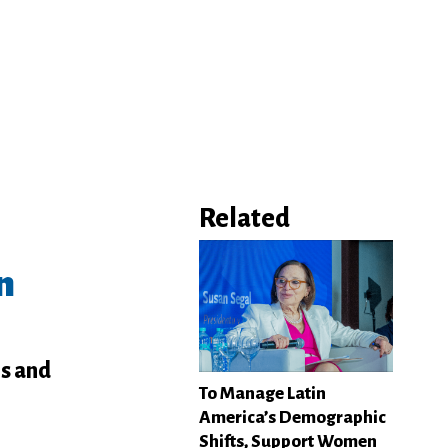
Related
n
hs and
To Manage Latin
America’s Demographic
Shifts, Support Women