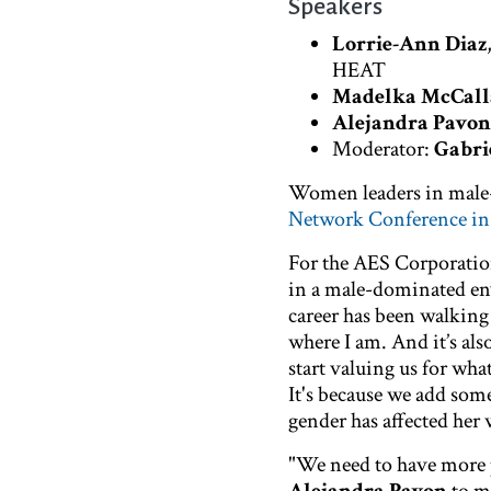
Speakers
Lorrie-Ann Diaz
HEAT
Madelka McCall
Alejandra Pavon
Moderator:
Gabri
Women leaders in male-
Network Conference i
For the AES Corporatio
in a male-dominated en
career has been walking
where I am. And it’s als
start valuing us for wha
It's because we add some
gender has affected her 
"We need to have more