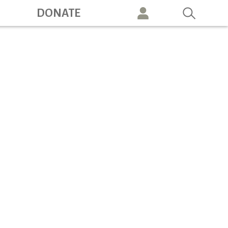
ation
DONATE