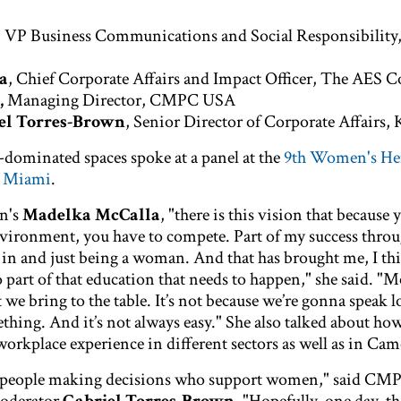
, VP Business Communications and Social Responsibilit
a
, Chief Corporate Affairs and Impact Officer, The AES 
,
Managing Director, CMPC USA
el Torres-Brown
, Senior Director of Corporate Affairs,
dominated spaces spoke at a panel at the
9th Women's He
n Miami
.
n's
Madelka McCalla
, "there is this vision that because
vironment, you have to compete. Part of my success thro
 in and just being a woman. And that has brought me, I thi
o part of that education that needs to happen," she said. "
t we bring to the table. It’s not because we’re gonna speak 
thing. And it’s not always easy." She also talked about ho
workplace experience in different sectors as well as in Ca
 people making decisions who support women," said CM