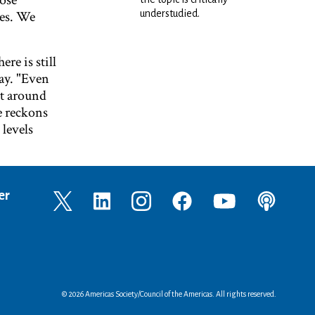
hose
ies. We
understudied.
e is still
ay. "Even
out around
e reckons
 levels
er
© 2026 Americas Society/Council of the Americas. All rights reserved.