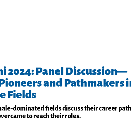
 2024: Panel Discussion—
Pioneers and Pathmakers i
e Fields
male-dominated fields discuss their career pat
overcame to reach their roles.