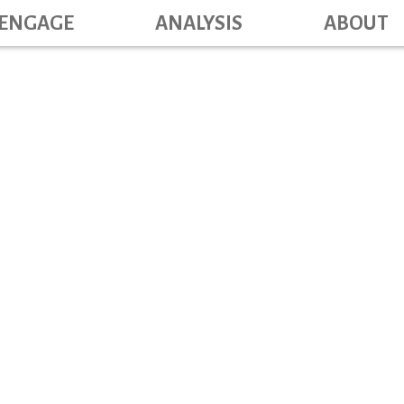
Main navig
Skip
ENGAGE
ANALYSIS
ABOUT
to
main
content