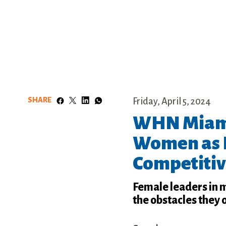
SHARE
Friday, April 5, 2024
WHN Miami
Women as 
Competitiv
Female leaders in 
the obstacles they 