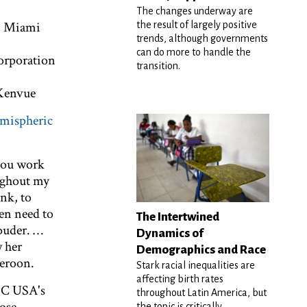
The changes underway are
y, Miami
the result of largely positive
trends, although governments
can do more to handle the
Corporation
transition.
 Kenvue
mispheric
 you work
ughout my
nk, to
Men need to
The Intertwined
louder. …
Dynamics of
w her
Demographics and Race
meroon.
Stark racial inequalities are
affecting birth rates
PC USA's
throughout Latin America, but
the topic is critically