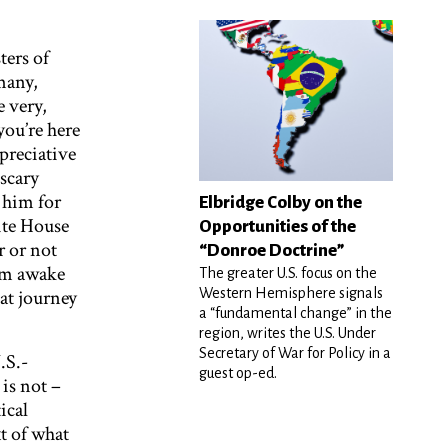
ters of
many,
e very,
you’re here
preciative
scary
 him for
Elbridge Colby on the
ite House
Opportunities of the
 or not
“Donroe Doctrine”
I’m awake
The greater U.S. focus on the
at journey
Western Hemisphere signals
a “fundamental change” in the
region, writes the U.S. Under
Secretary of War for Policy in a
.S.-
guest op-ed.
is not –
ical
t of what