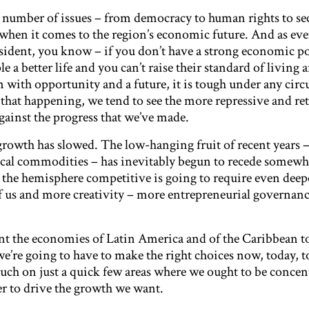
y number of issues – from democracy to human rights to se
ue when it comes to the region’s economic future. And as ev
ident, you know – if you don’t have a strong economic po
e a better life and you can’t raise their standard of living 
m with opportunity and a future, it is tough under any cir
that happening, we tend to see the more repressive and re
ainst the progress that we’ve made.
 growth has slowed. The low-hanging fruit of recent years –
ocal commodities – has inevitably begun to recede somew
 the hemisphere competitive is going to require even deep
 us and more creativity – more entrepreneurial governanc
want the economies of Latin America and of the Caribbean 
e’re going to have to make the right choices now, today,
touch on just a quick few areas where we ought to be concen
er to drive the growth we want.