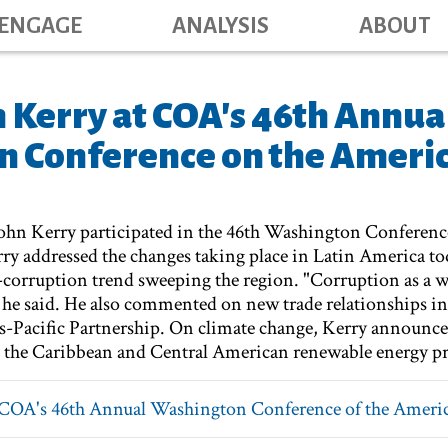
Main navig
Skip
ENGAGE
ANALYSIS
ABOUT
to
main
content
n Kerry at COA's 46th Annua
 Conference on the Ameri
 John Kerry participated in the 46th Washington Conferenc
y addressed the changes taking place in Latin America t
corruption trend sweeping the region. "Corruption as a w
" he said. He also commented on new trade relationships in
ans-Pacific Partnership. On climate change, Kerry announ
 the Caribbean and Central American renewable energy pr
COA's 46th Annual Washington Conference of the Ameri