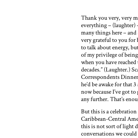
Thank you very, very mu
everything – (laughter)
many things here – and 
very grateful to you for 
to talk about energy, bu
of my privilege of bein
when you have reached 
decades.” (Laughter.) S
Correspondents Dinner 
he’d be awake for that 3
now because I’ve got to
any further. That’s enou
But this is a celebratio
Caribbean-Central Amer
this is not sort of light
conversations we could 