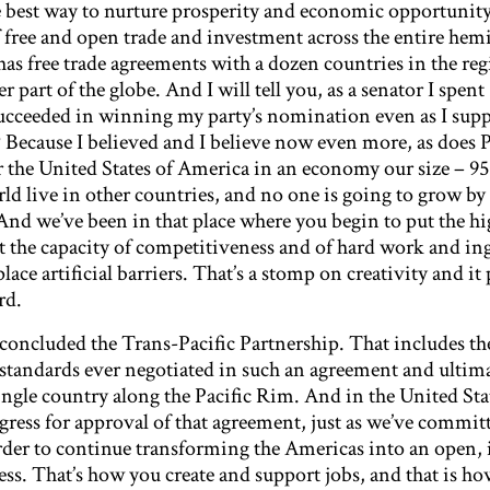
best way to nurture prosperity and economic opportunity f
f free and open trade and investment across the entire hem
as free trade agreements with a dozen countries in the re
 part of the globe. And I will tell you, as a senator I spent
succeeded in winning my party’s nomination even as I supp
Because I believed and I believe now even more, as does 
r the United States of America in an economy our size – 95
ld live in other countries, and no one is going to grow by
nd we’ve been in that place where you begin to put the hig
t the capacity of competitiveness and of hard work and in
lace artificial barriers. That’s a stomp on creativity and it
rd.
y concluded the Trans-Pacific Partnership. That includes th
tandards ever negotiated in such an agreement and ultima
ingle country along the Pacific Rim. And in the United Sta
ss for approval of that agreement, just as we’ve committ
der to continue transforming the Americas into an open, 
ess. That’s how you create and support jobs, and that is h