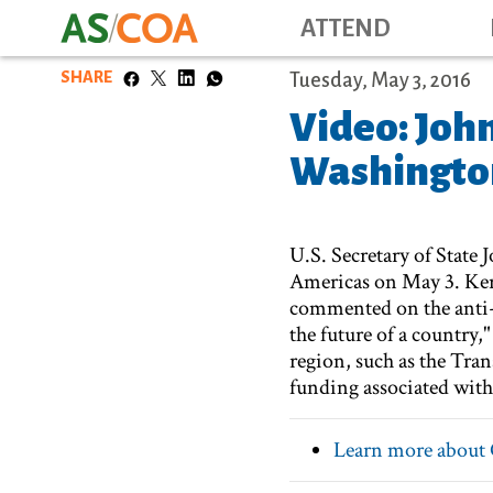
ATTEND
SHARE
Tuesday, May 3, 2016
Video: Joh
Washington
U.S. Secretary of State
Americas on May 3. Kerr
commented on the anti-
the future of a country,
region, such as the Tr
funding associated with
Learn more about 