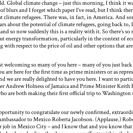
d. Global climate change – just this morning, I think it wa
of blurs and I forget which paper I’ve read, but I think the
t climate refugees. There was, in fact, in America. And so
ars about the potential of climate refugees, going back to, I
nd so now suddenly this is a reality with it. So there’s so
out energy transformation, particularly in the context of 
 with respect to the price of oil and other options that are
ust welcoming so many of you here – many of you just back
are here for the first time as prime ministers or as repre
 we are really delighted to have you here. I want to parti
er Andrew Holness of Jamaica and Prime Minister Keith 
o are both making their first official trip to Washington 
 opportunity to congratulate our newly confirmed, extraordi
 Ambassador to Mexico Roberta Jacobson. (Applause.) Robe
ar job in Mexico City – and I know that and you know that