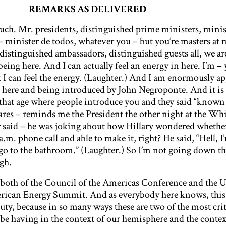
REMARKS AS DELIVERED
ch. Mr. presidents, distinguished prime ministers, minis
 – minister de todos, whatever you – but you’re masters at 
distinguished ambassadors, distinguished guests all, we ar
being here. And I can actually feel an energy in here. I’m – 
t I can feel the energy. (Laughter.) And I am enormously ap
g here and being introduced by John Negroponte. And it is 
that age where people introduce you and they said “known
cares – reminds me the President the other night at the Wh
said – he was joking about how Hillary wondered whether
 a.m. phone call and able to make it, right? He said, “Hell, 
 go to the bathroom.” (Laughter.) So I’m not going down th
gh.
n both of the Council of the Americas Conference and the U
ican Energy Summit. And as everybody here knows, this 
 duty, because in so many ways these are two of the most crit
be having in the context of our hemisphere and the contex