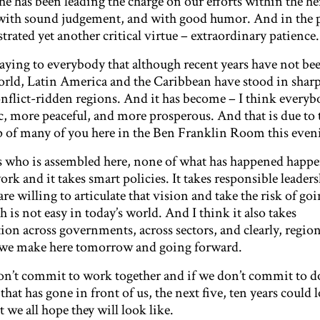
she has been leading the charge on our efforts within the 
 with sound judgement, and with good humor. And in the p
ated yet another critical virtue – extraordinary patience.
saying to everybody that although recent years have not be
 world, Latin America and the Caribbean have stood in sharp
nflict-ridden regions. And it has become – I think every
, more peaceful, and more prosperous. And that is due to 
p of many of you here in the Ben Franklin Room this even
 who is assembled here, none of what has happened happ
ork and it takes smart policies. It takes responsible leader
e willing to articulate that vision and take the risk of go
h is not easy in today’s world. And I think it also takes
on across governments, across sectors, and clearly, region
at we make here tomorrow and going forward.
don’t commit to work together and if we don’t commit to d
at has gone in front of us, the next five, ten years could 
 we all hope they will look like.