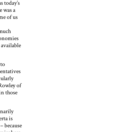
s today’s
re was a
me of us
 much
economies
 available
 to
sentatives
cularly
Rowley of
in those
narily
rta is
 – because