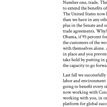
Number one, trade. The 
to extend the benefits o
The United States now h
than we have in any other
plus in the Senate and 
trade agreements. Why? 
Obama, if 95 percent fo
the customers of the wor
with themselves alone. A
in place and you preven
take hold by putting in p
the capacity to go forwa
Last fall we successfull
labor and environment s
going to benefit every s
now working with Congre
working with you, in or
platform for global succ