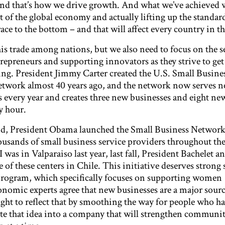
nd that’s how we drive growth. And what we’ve achieved 
 of the global economy and actually lifting up the standard
 race to the bottom – and that will affect every country in t
is trade among nations, but we also need to focus on the 
repreneurs and supporting innovators as they strive to get
ng. President Jimmy Carter created the U.S. Small Busine
work almost 40 years ago, and the network now serves ne
s every year and creates three new businesses and eight ne
y hour.
d, President Obama launched the Small Business Network 
usands of small business service providers throughout th
as in Valparaiso last year, last fall, President Bachelet an
 of these centers in Chile. This initiative deserves strong 
ogram, which specifically focuses on supporting women
nomic experts agree that new businesses are a major sour
ught to reflect that by smoothing the way for people who h
late that idea into a company that will strengthen communi