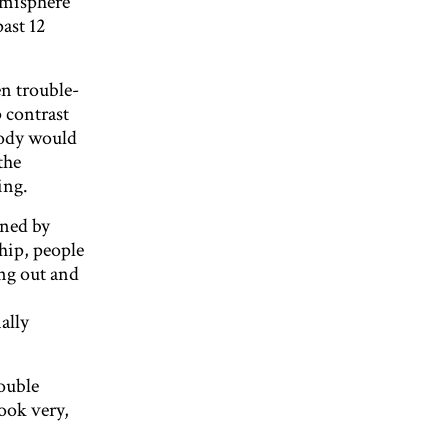
hemisphere
ast 12
en trouble-
 contrast
body would
the
ing.
ened by
ship, people
ing out and
ally
ouble
look very,