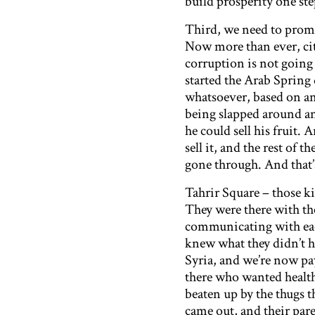
build prosperity one ste
Third, we need to promo
Now more than ever, cit
corruption is not going
started the Arab Spring
whatsoever, based on an
being slapped around an
he could sell his fruit.
sell it, and the rest of
gone through. And that
Tahrir Square – those k
They were there with th
communicating with each
knew what they didn’t h
Syria, and we’re now pa
there who wanted healt
beaten up by the thugs t
came out, and their par