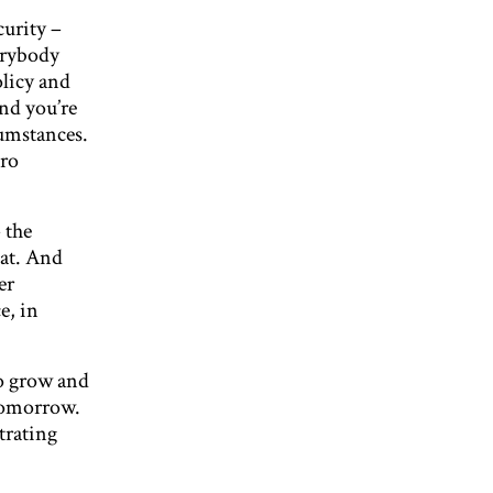
curity –
erybody
licy and
and you’re
cumstances.
tro
 the
hat. And
er
e, in
to grow and
 tomorrow.
trating