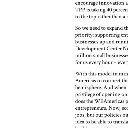
encourage innovation a
TPP is taking 40 percent
to the top rather than a
So we need to expand th
priority: supporting ent
businesses up and runni
Development Center Net
million small businesse
for us every hour – ever
With this model in min
Americas to connect tho
hemisphere. And when I w
privilege of opening one
does the WEAmericas pr
entrepreneurs. Now, eco
jobs, but our policies o
idea to be able to trans