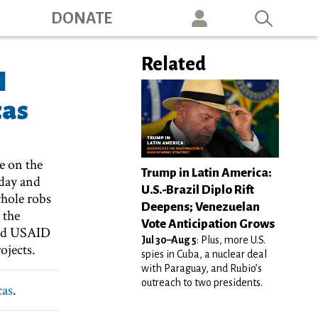
ation
DONATE
Related
l
cas
e on the
Trump in Latin America:
oday and
U.S.-Brazil Diplo Rift
hole robs
Deepens; Venezuelan
 the
Vote Anticipation Grows
ced USAID
Jul 30–Aug 5
: Plus, more U.S.
ojects.
spies in Cuba, a nuclear deal
with Paraguay, and Rubio’s
outreach to two presidents.
cas
.