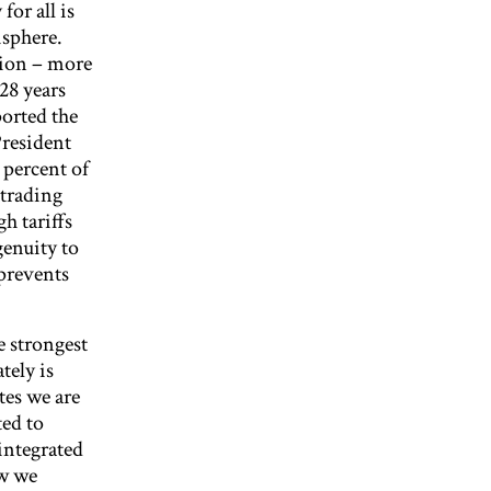
or all is
isphere.
gion – more
 28 years
orted the
President
 percent of
 trading
h tariffs
genuity to
 prevents
e strongest
tely is
tes we are
ed to
integrated
ow we