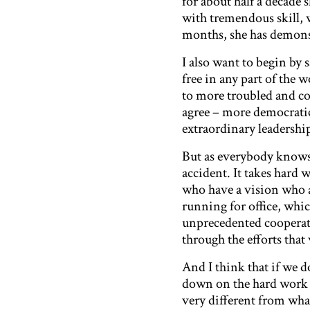
for about half a decade 
with tremendous skill,
months, she has demonstr
I also want to begin by 
free in any part of the
to more troubled and co
agree – more democratic
extraordinary leadershi
But as everybody knows
accident. It takes hard w
who have a vision who ar
running for office, whic
unprecedented cooperati
through the efforts th
And I think that if we 
down on the hard work th
very different from what