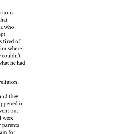
utions.
that
sia who
ept
 tired of
 him where
e couldn’t
 what he had
religion.
and they
appened in
went out
d were
r parents
ram for