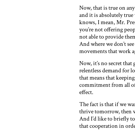
Now, that is true on an
and it is absolutely tr
knows, I mean, Mr. Pres
you’re not offering peopl
not able to provide the
And where we don’t see 
movements that work ag
Now, it’s no secret that
relentless demand for l
that means that keeping
commitment from all of
effect.
The fact is that if we 
thrive tomorrow, then w
And I’d like to briefly 
that cooperation in ord