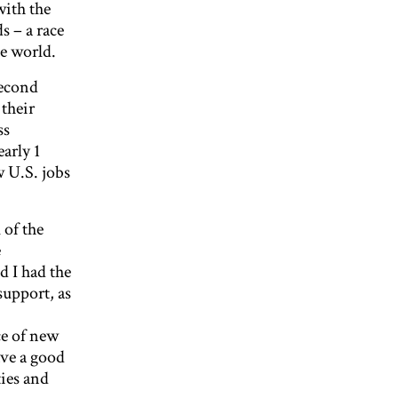
with the
s – a race
he world.
second
 their
ss
arly 1
w U.S. jobs
of the
e
d I had the
support, as
ce of new
ave a good
ties and