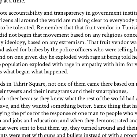
p at a time.
te accountability and transparency in government instit
izens all around the world are making clear to everybody 
 to be tolerated. Remember that that fruit vendor in Tuni
 did not begin that movement based on any religious conc
y ideology, based on any extremism. That fruit vendor was
d asked for bribes by the police officers who were telling
 And on one given day he exploded with rage at being told h
 the population exploded with rage in empathy with him for
’s what began what happened.
ids in Tahrir Square, not one of them came there based on 
eir tweets and their Instagrams and their smartphones,
 other because they knew what the rest of the world had 
ave, and they wanted something better. Same thing that h
ying the price for the response of one man to people who 
h and jobs and education; and when they demonstrated an
hat were sent to beat them up, they turned around and thei
ents were met with guns and bullets instead of with a prog