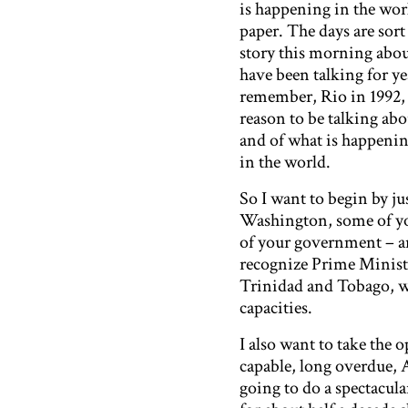
is happening in the worl
paper. The days are sort 
story this morning abou
have been talking for ye
remember, Rio in 1992, a
reason to be talking ab
and of what is happening
in the world.
So I want to begin by j
Washington, some of you 
of your government – and
recognize Prime Minist
Trinidad and Tobago, wh
capacities.
I also want to take the
capable, long overdue,
going to do a spectacul