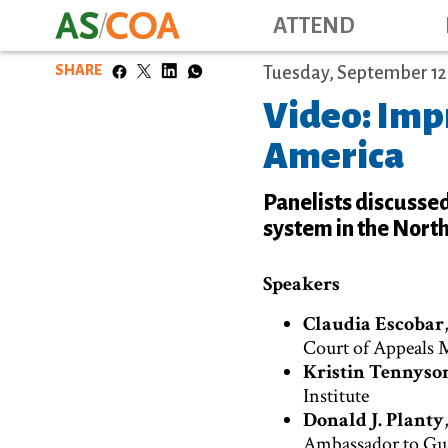
ATTEND
SHARE
Tuesday, September 12,
Video: Impr
America
Panelists discussed
system in the North
Speakers
Claudia Escobar
Court of Appeals 
Kristin Tennyso
Institute
Donald J. Planty
Ambassador to Gu