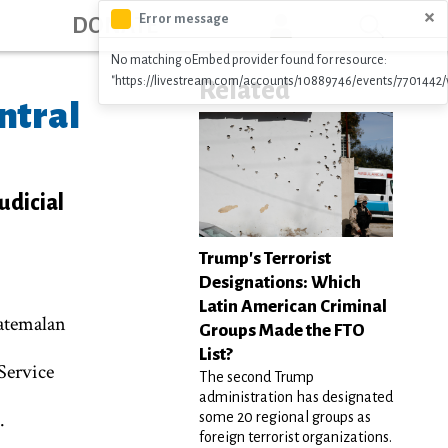
ation
×
Error message
DONATE
No matching oEmbed provider found for resource:
"https://livestream.com/accounts/10889746/events/7701442/
Related
ntral
udicial
Trump's Terrorist
Designations: Which
Latin American Criminal
atemalan
Groups Made the FTO
List?
Service
The second Trump
administration has designated
.
some 20 regional groups as
foreign terrorist organizations.