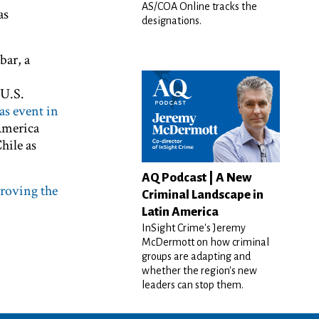
AS/COA Online tracks the
as
designations.
bar, a
 U.S.
as event in
America
hile as
AQ Podcast | A New
proving the
Criminal Landscape in
Latin America
InSight Crime's Jeremy
McDermott on how criminal
groups are adapting and
whether the region's new
leaders can stop them.