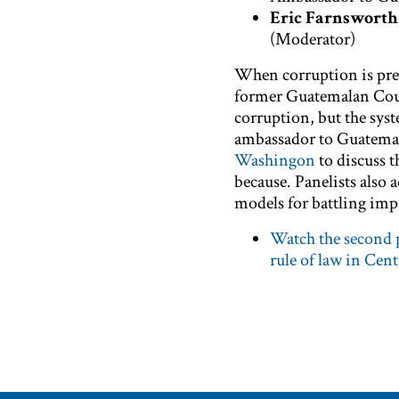
Eric Farnsworth
(Moderator)
When corruption is prese
former Guatemalan Court
corruption, but the syst
ambassador to Guatemal
Washingon
to discuss 
because. Panelists also 
models for battling imp
Watch the second p
rule of law in Cen