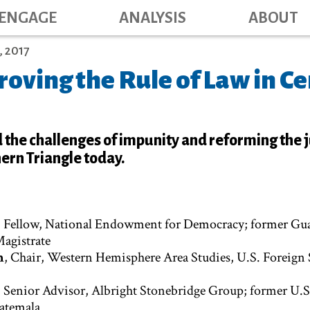
Main navig
Skip
ENGAGE
ANALYSIS
ABOUT
to
main
 2017
content
oving the Rule of Law in Ce
 the challenges of impunity and reforming the j
ern Triangle today.
, Fellow, National Endowment for Democracy; former Gu
Magistrate
n
, Chair, Western Hemisphere Area Studies, U.S. Foreign 
, Senior Advisor, Albright Stonebridge Group; former U.S
atemala