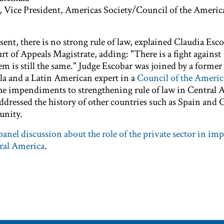
, Vice President, Americas Society/Council of the Americ
nt, there is no strong rule of law, explained Claudia Esco
 of Appeals Magistrate, adding: "There is a fight against
em is still the same." Judge Escobar was joined by a former
a and a Latin American expert in a
Council of the Americ
the impendiments to strengthening rule of law in Central 
addressed the history of other countries such as Spain and C
unity.
anel discussion about the role of the private sector in im
tral America
.