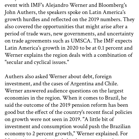
event with IMF's Alejandro Werner and Bloomberg's
John Authers, the speakers spoke on Latin America's
growth hurdles and reflected on the 2019 numbers. They
also covered the opportunities that might arise after a
period of trade wars, new governments, and uncertainty
on trade agreements such as UMSCA. The IMF expects
Latin America's growth in 2020 to be at 0.1 percent and
Werner explains the region deals with a combination of
"secular and cyclical issues."
Authers also asked Werner about debt, foreign
investment, and the cases of Argentina and Chile.
Werner answered audience questions on the largest
economies in the region. When it comes to Brazil, he
said the outcome of the 2019 pension reform has been
good but the effect of the country's recent fiscal policies
on growth were not seen in 2019. "A little bit of
investment and consumption would push the Brazilian
economy to 2 percent growth," Werner explained. For