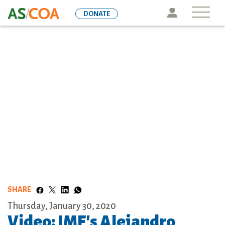
Skip
Icon
DONATE
to
main
content
SHARE
Thursday, January 30, 2020
Video: IMF's Alejandro