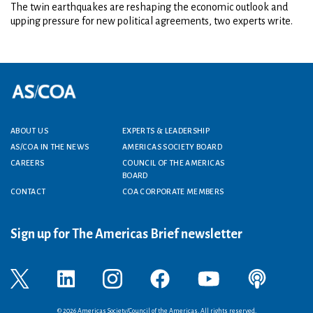
The twin earthquakes are reshaping the economic outlook and
upping pressure for new political agreements, two experts write.
Footer menu
ABOUT US
EXPERTS & LEADERSHIP
AS/COA IN THE NEWS
AMERICAS SOCIETY BOARD
CAREERS
COUNCIL OF THE AMERICAS
BOARD
CONTACT
COA CORPORATE MEMBERS
Sign up for The Americas Brief newsletter
© 2026 Americas Society/Council of the Americas. All rights reserved.