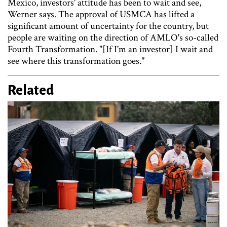
Mexico, investors' attitude has been to wait and see,
Werner says. The approval of USMCA has lifted a
significant amount of uncertainty for the country, but
people are waiting on the direction of AMLO's so-called
Fourth Transformation. "[If I'm an investor] I wait and
see where this transformation goes."
Related