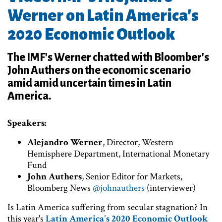
Werner on Latin America's
2020 Economic Outlook
The IMF's Werner chatted with Bloomber's
John Authers on the economic scenario
amid amid uncertain times in Latin
America.
Speakers:
Alejandro Werner
, Director, Western
Hemisphere Department, International Monetary
Fund
John Authers
, Senior Editor for Markets,
Bloomberg News
@johnauthers
(interviewer)
Is Latin America suffering from secular stagnation? In
this year's
Latin America's 2020 Economic Outlook