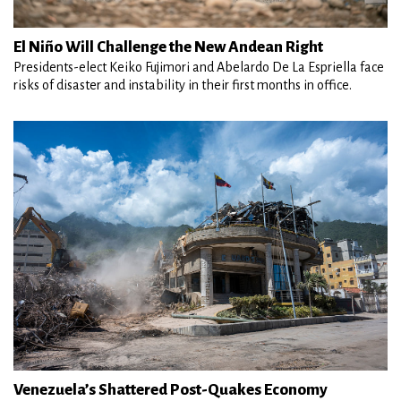
El Niño Will Challenge the New Andean Right
Presidents-elect Keiko Fujimori and Abelardo De La Espriella face
risks of disaster and instability in their first months in office.
Venezuela’s Shattered Post-Quakes Economy