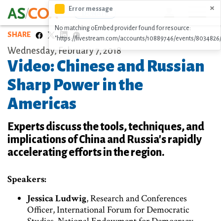
Skip
×
Error message
Icon
DONATE
to
No matching oEmbed provider found for resource:
main
SHARE
"https://livestream.com/accounts/10889746/events/8034826
content
Wednesday, February 7, 2018
Video: Chinese and Russian
Sharp Power in the
Americas
Experts discuss the tools, techniques, and
implications of China and Russia's rapidly
accelerating efforts in the region.
Speakers:
Jessica Ludwig
, Research and Conferences
Officer, International Forum for Democratic