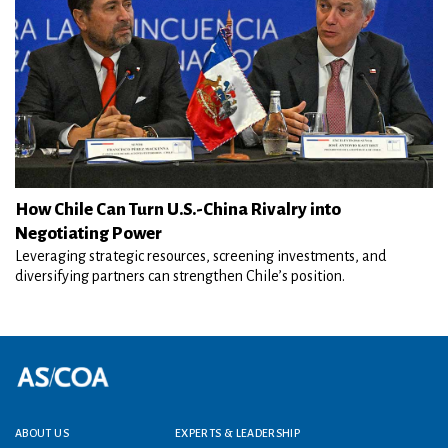
How Chile Can Turn U.S.-China Rivalry into
Negotiating Power
Leveraging strategic resources, screening investments, and
diversifying partners can strengthen Chile’s position.
Footer menu
ABOUT US
EXPERTS & LEADERSHIP