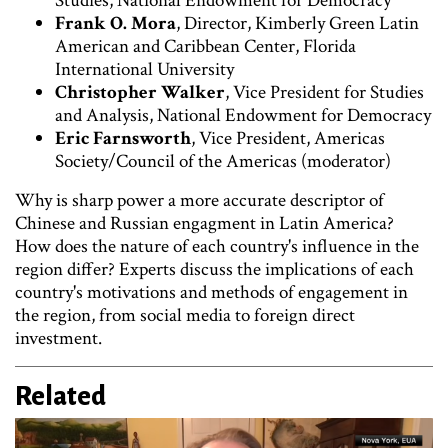
Studies, National Endowment for Democracy
Frank O. Mora
, Director, Kimberly Green Latin
American and Caribbean Center, Florida
International University
Christopher Walker
, Vice President for Studies
and Analysis, National Endowment for Democracy
Eric Farnsworth
, Vice President, Americas
Society/Council of the Americas (moderator)
Why is sharp power a more accurate descriptor of
Chinese and Russian engagment in Latin America?
How does the nature of each country's influence in the
region differ? Experts discuss the implications of each
country's motivations and methods of engagement in
the region, from social media to foreign direct
investment.
Related