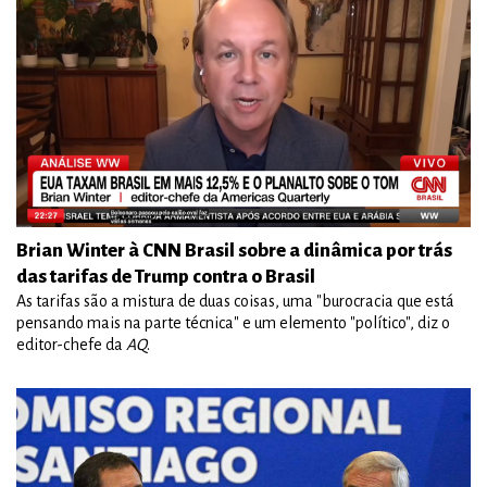
Brian Winter à CNN Brasil sobre a dinâmica por trás
das tarifas de Trump contra o Brasil
As tarifas são a mistura de duas coisas, uma "burocracia que está
pensando mais na parte técnica" e um elemento "político", diz o
editor-chefe da
AQ
.