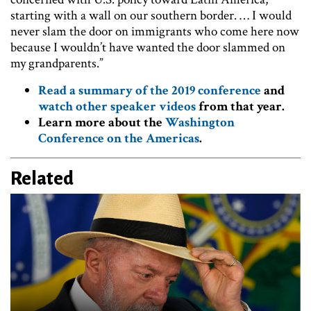
starting with a wall on our southern border. … I would
never slam the door on immigrants who come here now
because I wouldn’t have wanted the door slammed on
my grandparents.”
Read a summary of the 2019 conference
and
watch other speaker videos
from that year.
Learn more about the
Washington
Conference on the Americas
.
Related