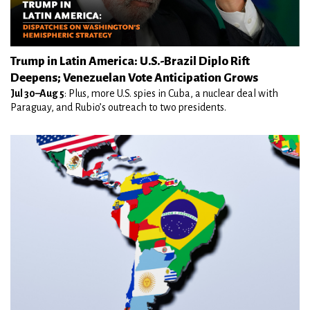
Trump in Latin America: U.S.-Brazil Diplo Rift
Deepens; Venezuelan Vote Anticipation Grows
Jul 30–Aug 5
: Plus, more U.S. spies in Cuba, a nuclear deal with
Paraguay, and Rubio’s outreach to two presidents.