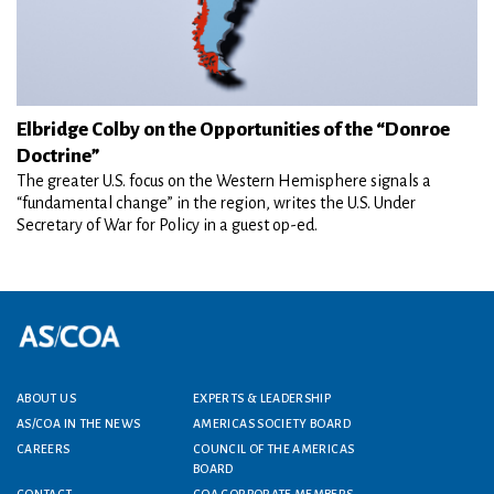
Elbridge Colby on the Opportunities of the “Donroe
Doctrine”
The greater U.S. focus on the Western Hemisphere signals a
“fundamental change” in the region, writes the U.S. Under
Secretary of War for Policy in a guest op-ed.
Footer menu
ABOUT US
EXPERTS & LEADERSHIP
AS/COA IN THE NEWS
AMERICAS SOCIETY BOARD
CAREERS
COUNCIL OF THE AMERICAS
BOARD