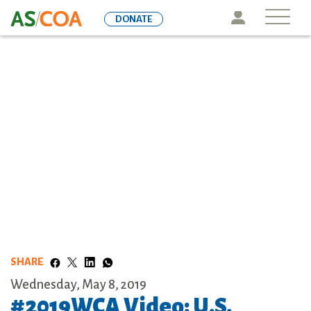
Skip
Icon
DONATE
to
main
content
SHARE
Wednesday, May 8, 2019
#2019WCA Video: U.S.