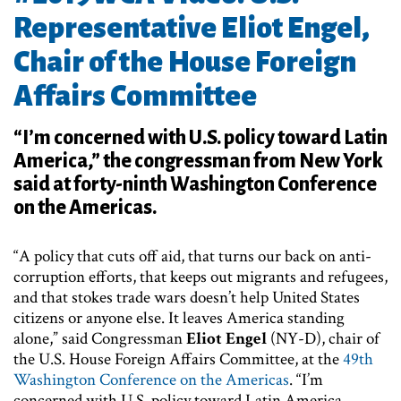
Representative Eliot Engel,
Chair of the House Foreign
Affairs Committee
“I’m concerned with U.S. policy toward Latin
America,” the congressman from New York
said at forty-ninth Washington Conference
on the Americas.
“A policy that cuts off aid, that turns our back on anti-
corruption efforts, that keeps out migrants and refugees,
and that stokes trade wars doesn’t help United States
citizens or anyone else. It leaves America standing
alone,” said Congressman
Eliot Engel
(NY-D), chair of
the U.S. House Foreign Affairs Committee, at the
49th
Washington Conference on the Americas
. “I’m
concerned with U.S. policy toward Latin America,