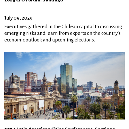
July 09, 2025
Executives gathered in the Chilean capital to discussing
emerging risks and learn from experts on the country's
economic outlook and upcoming elections.