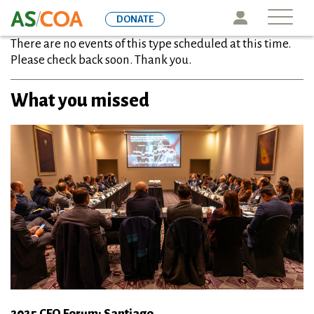
Skip
Icon
DONATE
to
There are no events of this type scheduled at this time.
main
Please check back soon. Thank you.
content
What you missed
2025 CFO Forum: Santiago