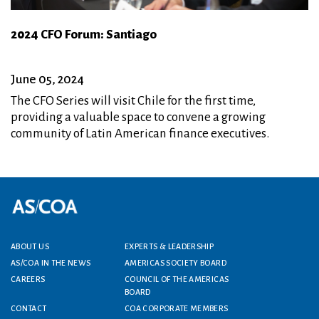
2024 CFO Forum: Santiago
June 05, 2024
The CFO Series will visit Chile for the first time,
providing a valuable space to convene a growing
community of Latin American finance executives.
Footer menu
ABOUT US
EXPERTS & LEADERSHIP
AS/COA IN THE NEWS
AMERICAS SOCIETY BOARD
CAREERS
COUNCIL OF THE AMERICAS
BOARD
CONTACT
COA CORPORATE MEMBERS