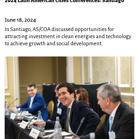
2024 Latin American Cities Conferences: Santiago
June 18, 2024
In Santiago, AS/COA discussed opportunities for
attracting investment in clean energies and technology
to achieve growth and social development.