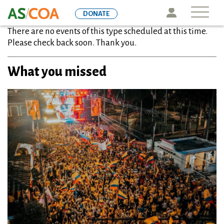
Skip
Icon
DONATE
to
There are no events of this type scheduled at this time.
main
Please check back soon. Thank you.
content
What you missed