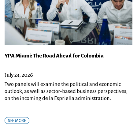
YPA Miami: The Road Ahead for Colombia
July 23, 2026
Two panels will examine the political and economic
outlook, as well as sector-based business perspectives,
on the incoming de la Espriella administration.
SEE MORE