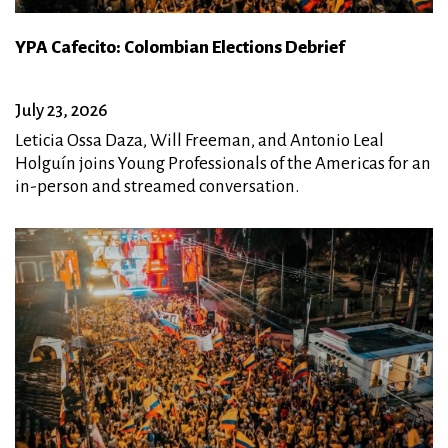
YPA Cafecito: Colombian Elections Debrief
July 23, 2026
Leticia Ossa Daza, Will Freeman, and Antonio Leal
Holguín joins Young Professionals of the Americas for an
in-person and streamed conversation.