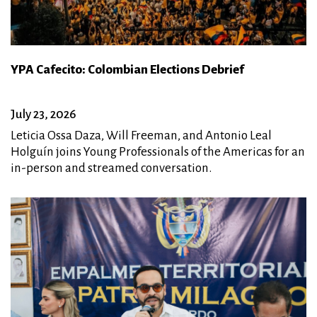
YPA Cafecito: Colombian Elections Debrief
July 23, 2026
Leticia Ossa Daza, Will Freeman, and Antonio Leal
Holguín joins Young Professionals of the Americas for an
in-person and streamed conversation.