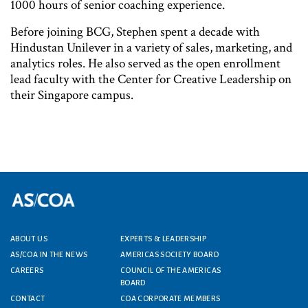
1000 hours of senior coaching experience.
Before joining BCG, Stephen spent a decade with
Hindustan Unilever in a variety of sales, marketing, and
analytics roles. He also served as the open enrollment
lead faculty with the Center for Creative Leadership on
their Singapore campus.
ABOUT US
EXPERTS & LEADERSHIP
Footer menu
AS/COA IN THE NEWS
AMERICAS SOCIETY BOARD
CAREERS
COUNCIL OF THE AMERICAS
BOARD
CONTACT
COA CORPORATE MEMBERS