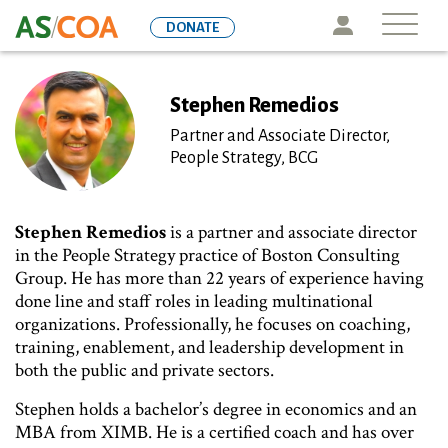
Skip
Icon
DONATE
to
main
content
Stephen Remedios
Partner and Associate Director,
People Strategy, BCG
Stephen Remedios
is a partner and associate director
in the People Strategy practice of Boston Consulting
Group. He has more than 22 years of experience having
done line and staff roles in leading multinational
organizations. Professionally, he focuses on coaching,
training, enablement, and leadership development in
both the public and private sectors.
Stephen holds a bachelor’s degree in economics and an
MBA from XIMB. He is a certified coach and has over