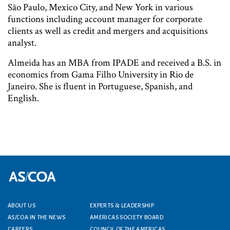
São Paulo, Mexico City, and New York in various
functions including account manager for corporate
clients as well as credit and mergers and acquisitions
analyst.
Almeida has an MBA from IPADE and received a B.S. in
economics from Gama Filho University in Rio de
Janeiro. She is fluent in Portuguese, Spanish, and
English.
ABOUT US
EXPERTS & LEADERSHIP
Footer menu
AS/COA IN THE NEWS
AMERICAS SOCIETY BOARD
CAREERS
COUNCIL OF THE AMERICAS