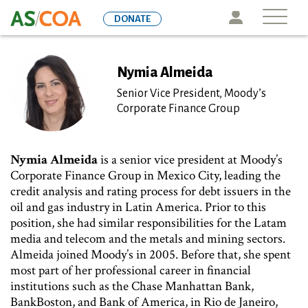
Skip
Icon
DONATE
to
main
content
Nymia Almeida
Senior Vice President, Moody’s
Corporate Finance Group
Nymia Almeida
is a senior vice president at Moody’s
Corporate Finance Group in Mexico City, leading the
credit analysis and rating process for debt issuers in the
oil and gas industry in Latin America. Prior to this
position, she had similar responsibilities for the Latam
media and telecom and the metals and mining sectors.
Almeida joined Moody’s in 2005. Before that, she spent
most part of her professional career in financial
institutions such as the Chase Manhattan Bank,
BankBoston, and Bank of America, in Rio de Janeiro,