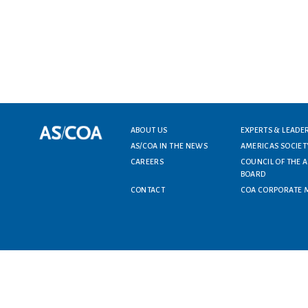
ABOUT US
EXPERTS & LEADE
Footer menu
AS/COA IN THE NEWS
AMERICAS SOCIET
CAREERS
COUNCIL OF THE 
BOARD
CONTACT
COA CORPORATE 