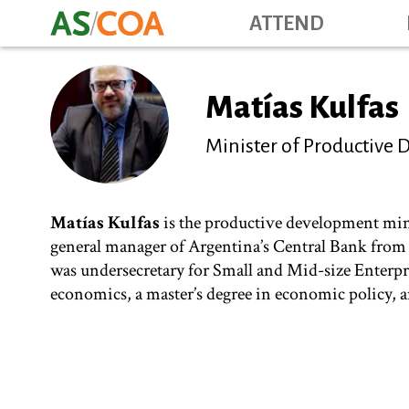
ATTEND
Matías Kulfas
Minister of Productive
Matías Kulfas
is the productive development minis
general manager of Argentina’s Central Bank from 
was undersecretary for Small and Mid-size Enterpr
economics, a master’s degree in economic policy, an