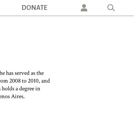
DONATE
vigation
e has served as the
from 2008 to 2010, and
holds a degree in
enos Aires.