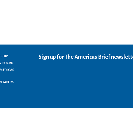
Sign up for The Americas Brief newslett
RSHIP
Y BOARD
AMERICAS
MEMBERS