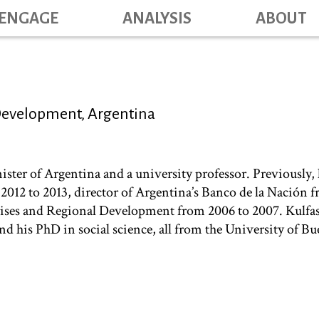
Skip
ENGAGE
ANALYSIS
ABOUT
Main na
to
main
content
 Development, Argentina
ter of Argentina and a university professor. Previously, h
2012 to 2013, director of Argentina’s Banco de la Nación 
ises and Regional Development from 2006 to 2007. Kulfas 
d his PhD in social science, all from the University of Bu