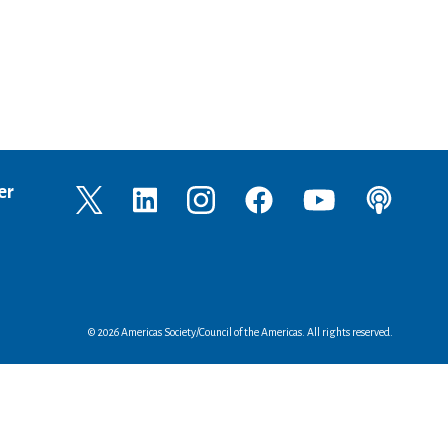
er
© 2026 Americas Society/Council of the Americas. All rights reserved.