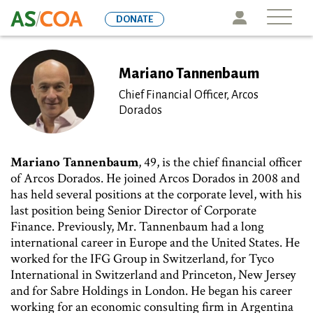
Skip
Icon
DONATE
to
main
content
Mariano Tannenbaum
Chief Financial Officer, Arcos
Dorados
Mariano Tannenbaum
, 49, is the chief financial officer
of Arcos Dorados. He joined Arcos Dorados in 2008 and
has held several positions at the corporate level, with his
last position being Senior Director of Corporate
Finance. Previously, Mr. Tannenbaum had a long
international career in Europe and the United States. He
worked for the IFG Group in Switzerland, for Tyco
International in Switzerland and Princeton, New Jersey
and for Sabre Holdings in London. He began his career
working for an economic consulting firm in Argentina