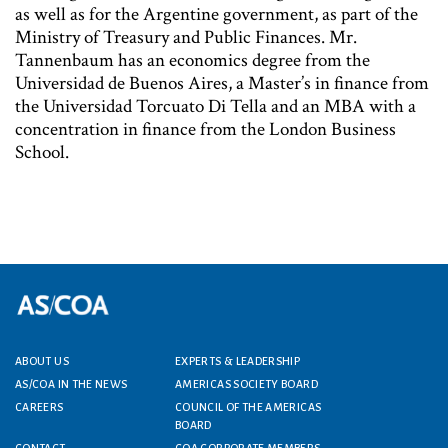
as well as for the Argentine government, as part of the
Ministry of Treasury and Public Finances. Mr.
Tannenbaum has an economics degree from the
Universidad de Buenos Aires, a Master’s in finance from
the Universidad Torcuato Di Tella and an MBA with a
concentration in finance from the London Business
School.
ABOUT US
EXPERTS & LEADERSHIP
Footer menu
AS/COA IN THE NEWS
AMERICAS SOCIETY BOARD
CAREERS
COUNCIL OF THE AMERICAS
BOARD