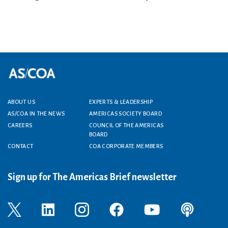
ABOUT US
EXPERTS & LEADERSHIP
Footer menu
AS/COA IN THE NEWS
AMERICAS SOCIETY BOARD
CAREERS
COUNCIL OF THE AMERICAS
BOARD
CONTACT
COA CORPORATE MEMBERS
Sign up for The Americas Brief newsletter