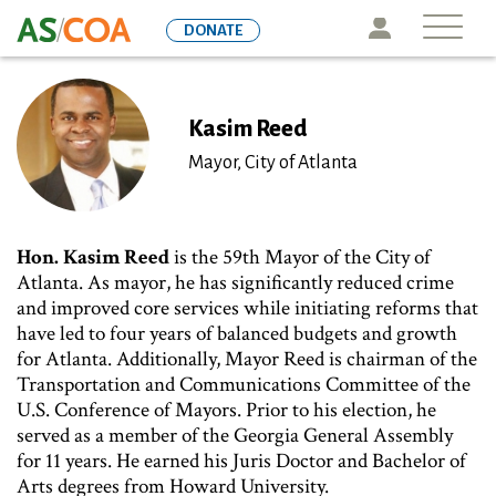
Skip
Icon
DONATE
to
main
content
Kasim Reed
Mayor, City of Atlanta
Hon.
Kasim Reed
is the 59th Mayor of the City of
Atlanta. As mayor, he has significantly reduced crime
and improved core services while initiating reforms that
have led to four years of balanced budgets and growth
for Atlanta. Additionally, Mayor Reed is chairman of the
Transportation and Communications Committee of the
U.S. Conference of Mayors. Prior to his election, he
served as a member of the Georgia General Assembly
for 11 years. He earned his Juris Doctor and Bachelor of
Arts degrees from Howard University.