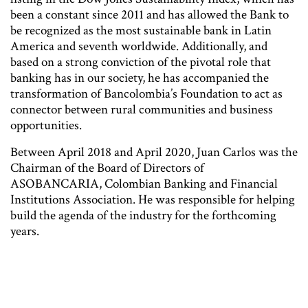
been a constant since 2011 and has allowed the Bank to
be recognized as the most sustainable bank in Latin
America and seventh worldwide. Additionally, and
based on a strong conviction of the pivotal role that
banking has in our society, he has accompanied the
transformation of Bancolombia’s Foundation to act as
connector between rural communities and business
opportunities.
Between April 2018 and April 2020, Juan Carlos was the
Chairman of the Board of Directors of
ASOBANCARIA, Colombian Banking and Financial
Institutions Association. He was responsible for helping
build the agenda of the industry for the forthcoming
years.