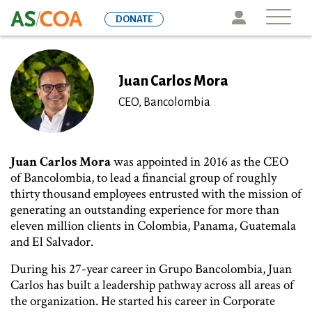
Skip
Icon
DONATE
to
main
content
Juan Carlos Mora
CEO, Bancolombia
Juan Carlos Mora
was appointed in 2016 as the CEO
of Bancolombia, to lead a financial group of roughly
thirty thousand employees entrusted with the mission of
generating an outstanding experience for more than
eleven million clients in Colombia, Panama, Guatemala
and El Salvador.
During his 27-year career in Grupo Bancolombia, Juan
Carlos has built a leadership pathway across all areas of
the organization. He started his career in Corporate