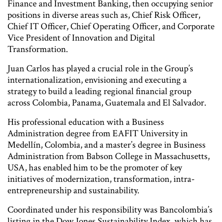
Finance and Investment Banking, then occupying senior
positions in diverse areas such as, Chief Risk Officer,
Chief IT Officer, Chief Operating Officer, and Corporate
Vice President of Innovation and Digital
Transformation.
Juan Carlos has played a crucial role in the Group’s
internationalization, envisioning and executing a
strategy to build a leading regional financial group
across Colombia, Panama, Guatemala and El Salvador.
His professional education with a Business
Administration degree from EAFIT University in
Medellín, Colombia, and a master’s degree in Business
Administration from Babson College in Massachusetts,
USA, has enabled him to be the promoter of key
initiatives of modernization, transformation, intra-
entrepreneurship and sustainability.
Coordinated under his responsibility was Bancolombia’s
listing in the Dow Jones Sustainability Index, which has