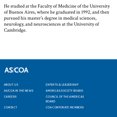
He studied at the Faculty of Medicine of the University
of Buenos Aires, where he graduated in 1992, and then
pursued his master’s degree in medical sciences,
neurology, and neurosciences at the University of
Cambridge.
ABOUT US
EXPERTS & LEADERSHIP
Footer menu
AS/COA IN THE NEWS
AMERICAS SOCIETY BOARD
CAREERS
COUNCIL OF THE AMERICAS
BOARD
CONTACT
COA CORPORATE MEMBERS