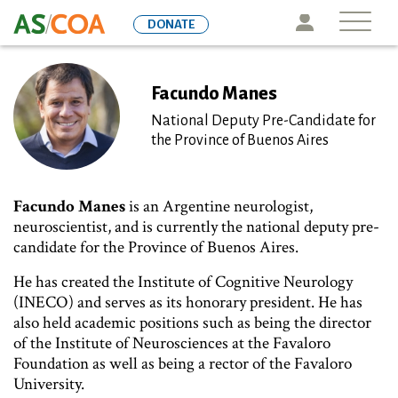
Skip
Icon
DONATE
to
main
content
Facundo Manes
National Deputy Pre-Candidate for
the Province of Buenos Aires
Facundo Manes
is an Argentine neurologist,
neuroscientist, and is currently the national deputy pre-
candidate for the Province of Buenos Aires.
He has created the Institute of Cognitive Neurology
(INECO) and serves as its honorary president. He has
also held academic positions such as being the director
of the Institute of Neurosciences at the Favaloro
Foundation as well as being a rector of the Favaloro
University.