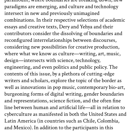
paradigms are emerging, and culture and technology
intersect in new and previously unimagined
combinations. In their respective selections of academic
essays and creative texts, Dery and Yehya and their
contributors consider the dissolving of boundaries and
reconfigured interrelationships between discourses,
considering new possibilities for creative production,
where what we know as culture—writing, art, music,
design—intersects with science, technology,
engineering, and even politics and public policy. The
contents of this issue, by a plethora of cutting-edge
writers and scholars, explore the topic of the border as
well as innovations in pop music, contemporary bio-art,
burgeoning forms of digital writing, gender boundaries
and representations, science fiction, and the often fine
line between human and artificial life—all in relation to
cyberculture as manifested in both the United States and
Latin America (in countries such as Chile, Colombia,
and Mexico). In addition to the participants in this