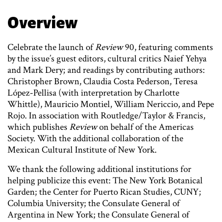
Overview
Celebrate the launch of
Review
90, featuring comments
by the issue’s guest editors, cultural critics Naief Yehya
and Mark Dery; and readings by contributing authors:
Christopher Brown, Claudia Costa Pederson, Teresa
López-Pellisa (with interpretation by Charlotte
Whittle), Mauricio Montiel, William Nericcio, and Pepe
Rojo. In association with Routledge/Taylor & Francis,
which publishes
Review
on behalf of the Americas
Society. With the additional collaboration of the
Mexican Cultural Institute of New York.
We thank the following additional institutions for
helping publicize this event: The New York Botanical
Garden; the Center for Puerto Rican Studies, CUNY;
Columbia University; the Consulate General of
Argentina in New York; the Consulate General of