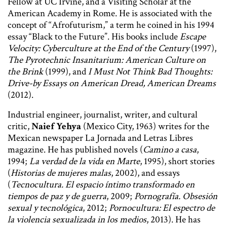
Fellow at UC Irvine, and a Visiting Scholar at the
American Academy in Rome. He is associated with the
concept of “Afrofuturism,” a term he coined in his 1994
essay “Black to the Future”. His books include
Escape
Velocity: Cyberculture at the End of the Century
(1997),
The Pyrotechnic Insanitarium: American Culture on
the Brink
(1999), and
I Must Not Think Bad Thoughts:
Drive-by Essays on American Dread, American Dreams
(2012).
Industrial engineer, journalist, writer, and cultural
critic,
Naief Yehya
(Mexico City, 1963) writes for the
Mexican newspaper La Jornada and Letras Libres
magazine. He has published novels (
Camino a casa
,
1994;
La verdad de la vida en Marte
, 1995), short stories
(
Historias de mujeres malas
, 2002), and essays
(
Tecnocultura. El espacio íntimo transformado en
tiempos de paz y de guerra
, 2009;
Pornografía. Obsesión
sexual y tecnológica
, 2012;
Pornocultura: El espectro de
la violencia sexualizada in los medios
, 2013). He has