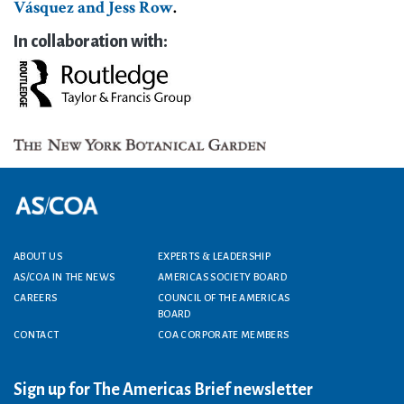
Vásquez and Jess Row
.
In collaboration with:
Footer menu
ABOUT US
EXPERTS & LEADERSHIP
AS/COA IN THE NEWS
AMERICAS SOCIETY BOARD
CAREERS
COUNCIL OF THE AMERICAS
BOARD
CONTACT
COA CORPORATE MEMBERS
Sign up for The Americas Brief newsletter