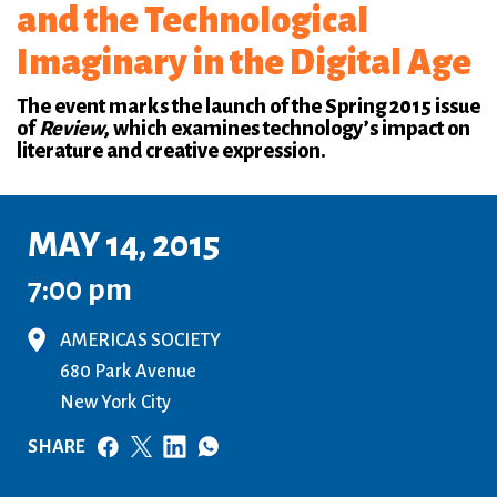
and the Technological
Imaginary in the Digital Age
The event marks the launch of the Spring 2015 issue
of
Review
, which examines technology’s impact on
literature and creative expression.
MAY 14, 2015
7:00 pm
AMERICAS SOCIETY
680 Park Avenue
New York City
SHARE