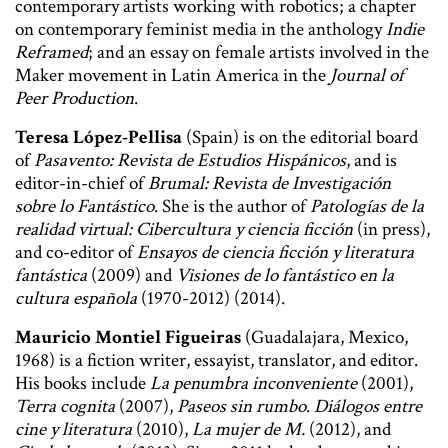
contemporary artists working with robotics; a chapter
on contemporary feminist media in the anthology
Indie
Reframed
; and an essay on female artists involved in the
Maker movement in Latin America in the
Journal of
Peer Production
.
Teresa López-Pellisa
(Spain) is on the editorial board
of
Pasavento: Revista de Estudios Hispánicos
, and is
editor-in-chief of
Brumal: Revista de Investigación
sobre lo Fantástico
. She is the author of
Patologías de la
realidad virtual: Cibercultura y ciencia ficción
(in press),
and co-editor of
Ensayos de ciencia ficción y literatura
fantástica
(2009) and
Visiones de lo fantástico en la
cultura española
(1970-2012) (2014).
Mauricio Montiel Figueiras
(Guadalajara, Mexico,
1968) is a fiction writer, essayist, translator, and editor.
His books include
La penumbra inconveniente
(2001),
Terra cognita
(2007),
Paseos sin rumbo
.
Diálogos entre
cine y literatura
(2010),
La mujer de M.
(2012), and