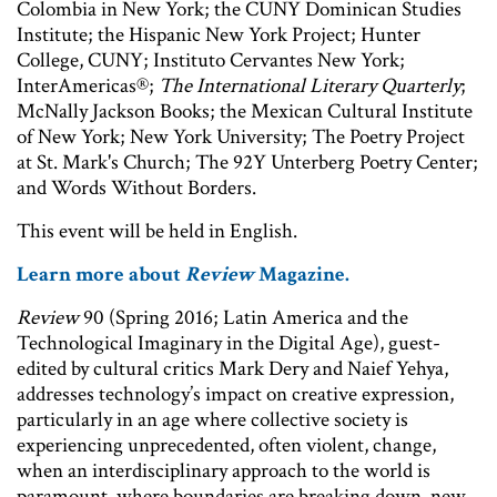
Colombia in New York; the CUNY Dominican Studies
Institute; the Hispanic New York Project; Hunter
College, CUNY; Instituto Cervantes New York;
InterAmericas®;
The International Literary Quarterly
;
McNally Jackson Books; the Mexican Cultural Institute
of New York; New York University; The Poetry Project
at St. Mark's Church; The 92Y Unterberg Poetry Center;
and Words Without Borders.
This event will be held in English.
Learn more about
Review
Magazine.
Review
90 (Spring 2016; Latin America and the
Technological Imaginary in the Digital Age), guest-
edited by cultural critics Mark Dery and Naief Yehya,
addresses technology’s impact on creative expression,
particularly in an age where collective society is
experiencing unprecedented, often violent, change,
when an interdisciplinary approach to the world is
paramount, where boundaries are breaking down, new