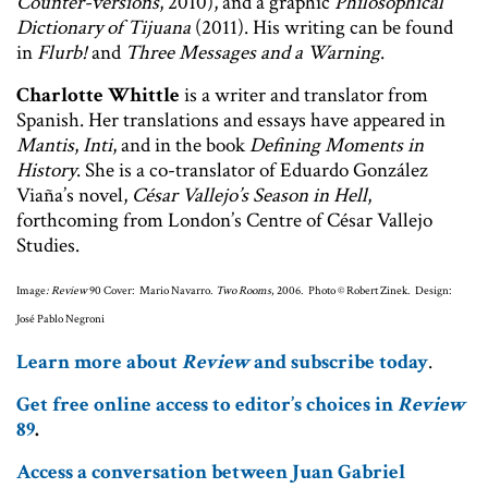
Counter-versions
, 2010), and a graphic
Philosophical
Dictionary of Tijuana
(2011). His writing can be found
in
Flurb!
and
Three Messages and a Warning
.
Charlotte Whittle
is a writer and translator from
Spanish. Her translations and essays have appeared in
Mantis
,
Inti
, and in the book
Defining Moments in
History
. She is a co-translator of Eduardo González
Viaña’s novel,
César Vallejo’s Season in Hell
,
forthcoming from London’s Centre of César Vallejo
Studies.
Image
: Review
90 Cover: Mario Navarro.
Two Rooms
, 2006. Photo © Robert Zinek. Design:
José Pablo Negroni
Learn more about
Review
and subscribe today
.
Get free online access to editor’s choices in
Review
89
.
Access a conversation between Juan Gabriel