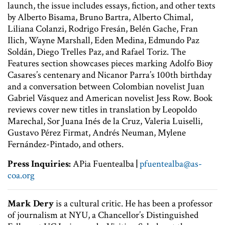
launch, the issue includes essays, fiction, and other texts
by Alberto Bisama, Bruno Bartra, Alberto Chimal,
Liliana Colanzi, Rodrigo Fresán, Belén Gache, Fran
Ilich, Wayne Marshall, Eden Medina, Edmundo Paz
Soldán, Diego Trelles Paz, and Rafael Toriz. The
Features section showcases pieces marking Adolfo Bioy
Casares’s centenary and Nicanor Parra’s 100th birthday
and a conversation between Colombian novelist Juan
Gabriel Vásquez and American novelist Jess Row. Book
reviews cover new titles in translation by Leopoldo
Marechal, Sor Juana Inés de la Cruz, Valeria Luiselli,
Gustavo Pérez Firmat, Andrés Neuman, Mylene
Fernández-Pintado, and others.
Press Inquiries:
APia Fuentealba
|
pfuentealba
@as-
coa.org
Mark Dery
is a cultural critic. He has been a professor
of journalism at NYU, a Chancellor’s Distinguished