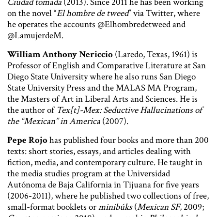
Ciudad tomada
(2013). Since 2011 he has been working
on the novel “
El hombre de tweed
” via Twitter, where
he operates the accounts @Elhombredetweed and
@LamujerdeM.
William Anthony Nericcio
(Laredo, Texas, 1961) is
Professor of English and Comparative Literature at San
Diego State University where he also runs San Diego
State University Press and the MALAS MA Program,
the Masters of Art in Liberal Arts and Sciences. He is
the author of
Tex[t]-Mex: Seductive Hallucinations of
the “Mexican” in America
(2007).
Pepe Rojo
has published four books and more than 200
texts: short stories, essays, and articles dealing with
fiction, media, and contemporary culture. He taught in
the media studies program at the Universidad
Autónoma de Baja California in Tijuana for five years
(2006-2011), where he published two collections of free,
small-format booklets or
minibúks
(
Mexican SF
, 2009;