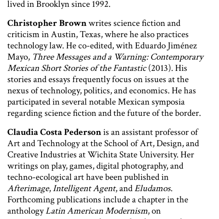
lived in Brooklyn since 1992.
Christopher Brown
writes science fiction and
criticism in Austin, Texas, where he also practices
technology law. He co-edited, with Eduardo Jiménez
Mayo,
Three Messages and a Warning: Contemporary
Mexican Short Stories of the Fantastic
(2013). His
stories and essays frequently focus on issues at the
nexus of technology, politics, and economics. He has
participated in several notable Mexican symposia
regarding science fiction and the future of the border.
Claudia Costa Pederson
is an assistant professor of
Art and Technology at the School of Art, Design, and
Creative Industries at Wichita State University. Her
writings on play, games, digital photography, and
techno-ecological art have been published in
Afterimage
,
Intelligent Agent
, and
Eludamos
.
Forthcoming publications include a chapter in the
anthology
Latin American Modernism
, on