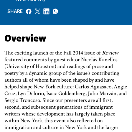
SHARE
Overview
The exciting launch of the Fall 2014 issue of
Review
featured comments by guest editor Nicolás Kanellos
(University of Houston) and readings of prose and
poetry by a dynamic group of the issue’s contributing
authors all of whom have been shaped by and have
helped shape New York culture: Carlos Aguasaco, Angie
Cruz, Lyn Di lorio, Isaac Goldemberg, Julio Marzán, and
Sergio Troncoso. Since our presenters are all first,
second, and subsequent generations of immigrant
writers whose development has largely taken place
within New York, this event also reflected on
immigration and culture in New York and the larger