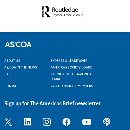
Footer menu
ABOUT US
EXPERTS & LEADERSHIP
AS/COA IN THE NEWS
AMERICAS SOCIETY BOARD
CAREERS
COUNCIL OF THE AMERICAS
BOARD
CONTACT
COA CORPORATE MEMBERS
Sign up for The Americas Brief newsletter