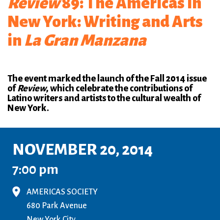
Review
89: The Americas in
New York: Writing and Arts
in
La Gran Manzana
The event marked the launch of the Fall 2014 issue
of
Review
, which celebrate the contributions of
Latino writers and artists to the cultural wealth of
New York.
NOVEMBER 20, 2014
7:00 pm
AMERICAS SOCIETY
680 Park Avenue
New York City