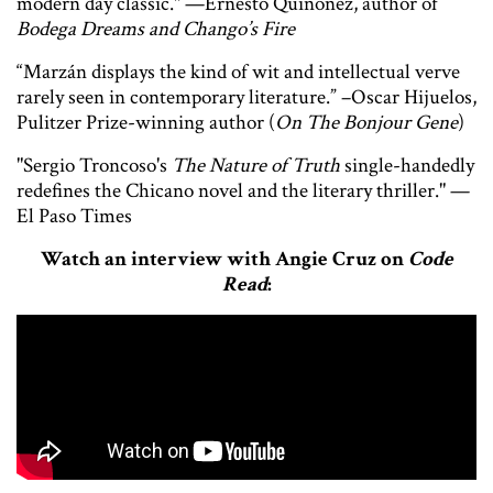
modern day classic." —Ernesto Quiñonez, author of
Bodega Dreams and Chango’s Fire
“Marzán displays the kind of wit and intellectual verve
rarely seen in contemporary literature.” –Oscar Hijuelos,
Pulitzer Prize-winning author (
On The Bonjour Gene
)
"Sergio Troncoso's
The Nature of Truth
single-handedly
redefines the Chicano novel and the literary thriller." —
El Paso Times
Watch an interview with Angie Cruz on
Code
Read
: