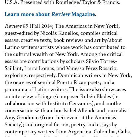
U.S.A. Presented with Routledge/Taylor & Francis.
Learn more about
Review
Magazine
.
Review
89 (Fall 2014; The Americas in New York),
guest-edited by Nicolás Kanellos, compiles critical
essays, creative texts, book reviews and art by/about
Latino writers/artists whose work has contributed to
the cultural wealth of New York. Among the critical
essays are contributions by scholars Silvio Torres-
Saillant, Laura Lomas, and Vanessa Pérez Rosario,
exploring, respectively, Dominican writers in New York,
the oeuvres of seminal Puerto Rican poets; and a
panorama of Latina writers. The issue also showcases
an interview of singer/composer Rubén Blades (in
collaboration with Instituto Cervantes), and another
conversation with author Isabel Allende and journalist
Amy Goodman (from their event at the Americas
Society); and original fiction, poetry, and essays by
contemporary writers from Argentina, Colombia, Cuba,