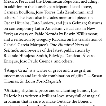
Mexico, Peru, and the Dominican Republic, including,
in addition to the launch, participants listed above,
Carmen Boullosa, José Torres, Lila Zemborain, and
others. The issue also includes memorial pieces on
Oscar Hijuelos, Tato Laviera, and Juan Gelman; features
on contemporary Latin American visual arts in New
York; an essay on Pablo Neruda by Edwin Williamson;
and a reflection by Gregory Rabassa on his translation of
Gabriel García Márquez’s
One Hundred Years of
Solitude
; and reviews of the latest publications by
Rolando Hinojosa-Smith, Edwidge Danticat, Álvaro
Enrigue, Joao Paulo Cuenca, and others.
"[Angie Cruz] is a writer of grace and true grit, an
uncommon and laudable combination of gifts." —Susan
Thomas,
St. Louis Post-Dispatch
"Utilizing rhythmic prose and enchanting humor, Lyn
Di Iorio has written a brilliant love story full of magical
urbanism that is sure to make Outside the Bones a