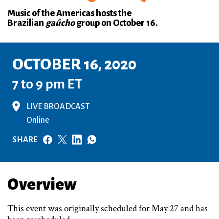
Music of the Americas hosts the
Brazilian
gaúcho
group on October 16.
OCTOBER 16, 2020
7 to 9 pm ET
LIVE BROADCAST
Online
SHARE
Overview
This event was originally scheduled for May 27 and has