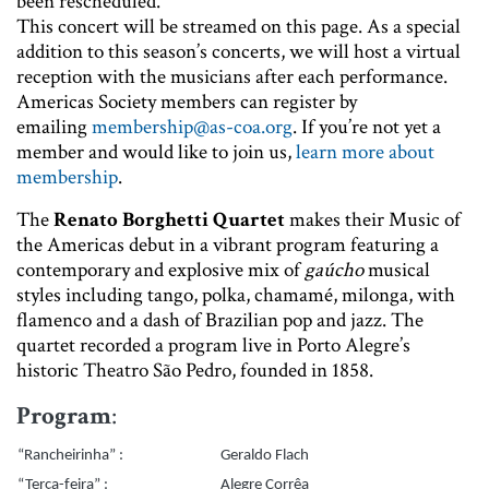
been rescheduled.
This concert will be streamed on this page. As a special
addition to this season’s concerts, we will host a virtual
reception with the musicians after each performance.
Americas Society members can register by
emailing
membership@as-coa.org
. If you’re not yet a
member and would like to join us,
learn more about
membership
.
The
Renato Borghetti Quartet
makes their Music of
the Americas debut in a vibrant program featuring a
contemporary and explosive mix of
gaúcho
musical
styles including tango, polka, chamamé, milonga, with
flamenco and a dash of Brazilian pop and jazz. The
quartet recorded a program live in Porto Alegre’s
historic Theatro São Pedro, founded in 1858.
Program
:
“Rancheirinha” :
Geraldo Flach
“Terça-feira” :
Alegre Corrêa