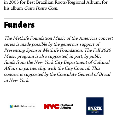
in 2005 for Best Brazilian Roots/Regional Album, for
his album
Gaita Ponto Com
.
Funders
The MetLife Foundation Music of the Americas concert
series is made possible by the generous support of
Presenting Sponsor MetLife Foundation. The Fall 2020
Music program is also supported, in part, by public
funds from the New York City Department of Cultural
Affairs in partnership with the City Council. This
concert is supported by the Consulate General of Brazil
in New York.