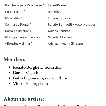
“Rancheira para Don Carlos” :
Rafael Koeler
“Passo Fundo“ :
Daniel Sá
“Merceditas” :
Ramón Sixto Ríos
“Sétima do Pontal” :
Renato Borghetti – Veco Marques
“Barra do Ribeiro“ :
Guinha Ramires
“Milonga para as missões” :
Gilberto Monteiro
“Alfonsina y el mar” :
Ariel Ramírez - Félix Luna
Members
:
Renato Borghetti, accordion
Daniel Sá, guitar
Pedro Figueiredo, sax and flute
Vitor Peixoto, piano
About the artists
: