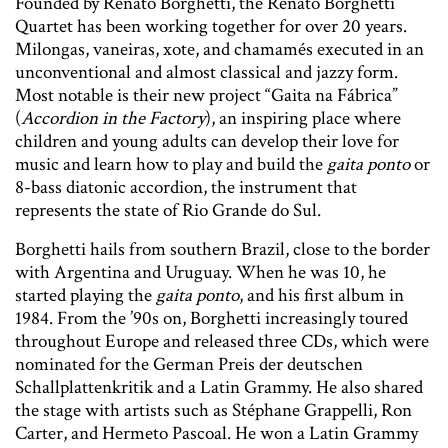
Founded by Renato Borghetti, the Renato Borghetti
Quartet has been working together for over 20 years.
Milongas, vaneiras, xote, and chamamés executed in an
unconventional and almost classical and jazzy form.
Most notable is their new project “Gaita na Fábrica”
(
Accordion in the Factory
), an inspiring place where
children and young adults can develop their love for
music and learn how to play and build the
gaita ponto
or
8-bass diatonic accordion, the instrument that
represents the state of Rio Grande do Sul.
Borghetti hails from southern Brazil, close to the border
with Argentina and Uruguay. When he was 10, he
started playing the
gaita ponto
, and his first album in
1984. From the ’90s on, Borghetti increasingly toured
throughout Europe and released three CDs, which were
nominated for the German Preis der deutschen
Schallplattenkritik and a Latin Grammy. He also shared
the stage with artists such as Stéphane Grappelli, Ron
Carter, and Hermeto Pascoal. He won a Latin Grammy