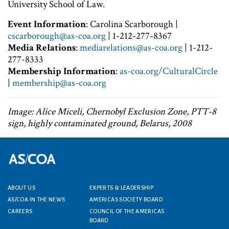
University School of Law.
Event Information
: Carolina Scarborough |
cscarborough@as-coa.org
| 1-212-277-8367
Media Relations
:
mediarelations@as-coa.org
| 1-212-
277-8333
Membership Information
:
as-coa.org/CulturalCircle
|
membership@as-coa.org
Image: Alice Miceli, Chernobyl Exclusion Zone, PTT-8
sign, highly contaminated ground, Belarus, 2008
Footer menu
ABOUT US
EXPERTS & LEADERSHIP
AS/COA IN THE NEWS
AMERICAS SOCIETY BOARD
CAREERS
COUNCIL OF THE AMERICAS
BOARD