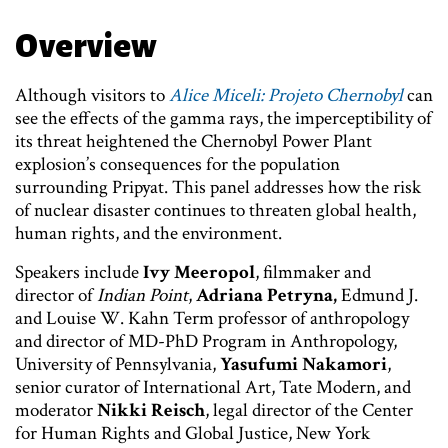
Overview
Although visitors to
Alice Miceli: Projeto Chernobyl
can
see the effects of the gamma rays, the imperceptibility of
its threat heightened the Chernobyl Power Plant
explosion’s consequences for the population
surrounding Pripyat. This panel addresses how the risk
of nuclear disaster continues to threaten global health,
human rights, and the environment.
Speakers include
Ivy Meeropol
,
filmmaker and
director of
Indian Point
,
Adriana Petryna,
Edmund J.
and Louise W. Kahn Term professor of anthropology
and director of MD-PhD Program in Anthropology,
University of Pennsylvania,
Yasufumi Nakamori
,
senior curator of International Art, Tate Modern, and
moderator
Nikki Reisch
, legal director of the Center
for Human Rights and Global Justice, New York