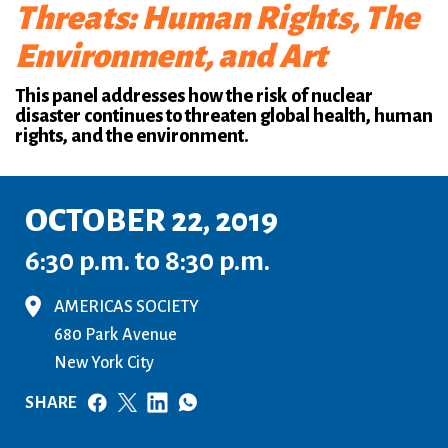
Threats: Human Rights, The
Environment, and Art
This panel addresses how the risk of nuclear
disaster continues to threaten global health, human
rights, and the environment.
OCTOBER 22, 2019
6:30 p.m. to 8:30 p.m.
AMERICAS SOCIETY
680 Park Avenue
New York City
SHARE