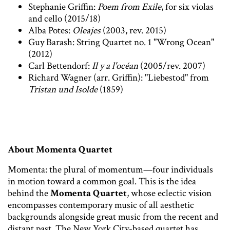
Stephanie Griffin:
Poem from Exile
, for six violas
and cello (2015/18)
Alba Potes:
Oleajes
(2003, rev. 2015)
Guy Barash: String Quartet no. 1 "Wrong Ocean"
(2012)
Carl Bettendorf:
Il y a l'océan
(2005/rev. 2007)
Richard Wagner (arr. Griffin): "Liebestod" from
Tristan und Isolde
(1859)
About Momenta Quartet
Momenta: the plural of momentum—four individuals
in motion toward a common goal. This is the idea
behind the
Momenta Quartet
, whose eclectic vision
encompasses contemporary music of all aesthetic
backgrounds alongside great music from the recent and
distant past. The New York City-based quartet has