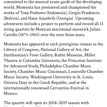
committed to the musical avant garde of the developing
world, Momenta has premiered and championed the
works of Tony Prabowo (Indonesia), Cergio Prudencio
(Bolivia), and Hana Ajiashvili (Georgia). Upcoming
adventures include a project to perform and record all 13
string quartets by Mexican microtonal maverick Julián
Carrillo (1875–1965) over the next three years.
Momenta has appeared at such prestigious venues as the
Library of Congress, National Gallery of Art, the
Smithsonian’s Freer Gallery, Rubin Museum, Miller
Theatre at Columbia University, the Princeton Institute
for Advanced Study, Philadelphia Chamber Music
Society, Chamber Music Cincinnati, Louisville Chamber
Music Society, Washington University in St. Louis,
Ostrava Days in the Czech Republic, and at the
internationally renowned Cervantino Festival in
Mexico.
The quartet will open its 2018–2019 season with