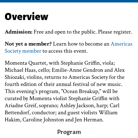
Overview
Admission:
Free and open to the public. Please register.
Not yet a member?
Learn how to become an
Americas
Society member
to access this event.
Momenta Quartet, with Stephanie Griffin, viola;
Michael Haas, cello; Emilie-Anne Gendron and Alex
Shiozaki, violins, returns to Americas Society for the
fourth edition of their annual festival of new music.
This evening's program, "Ocean Breakup," will be
curated by Momenta violist Stephanie Griffin with
Ariadne Greif, soprano; Ashley Jackson, harp; Carl
Bettendorf, conductor; and guest violists William
Hakim, Caroline Johnston and Jen Herman.
Program