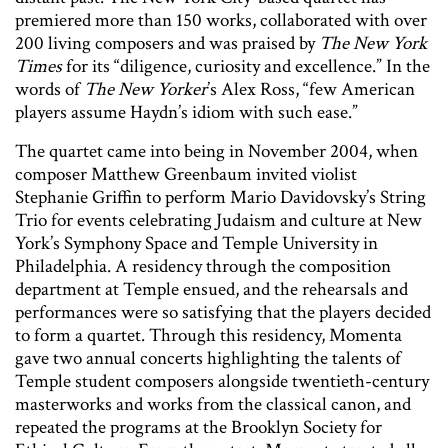
premiered more than 150 works, collaborated with over
200 living composers and was praised by
The New York
Times
for its “diligence, curiosity and excellence.” In the
words of
The New Yorker
’s Alex Ross, “few American
players assume Haydn’s idiom with such ease.”
The quartet came into being in November 2004, when
composer Matthew Greenbaum invited violist
Stephanie Griffin to perform Mario Davidovsky’s String
Trio for events celebrating Judaism and culture at New
York’s Symphony Space and Temple University in
Philadelphia. A residency through the composition
department at Temple ensued, and the rehearsals and
performances were so satisfying that the players decided
to form a quartet. Through this residency, Momenta
gave two annual concerts highlighting the talents of
Temple student composers alongside twentieth-century
masterworks and works from the classical canon, and
repeated the programs at the Brooklyn Society for