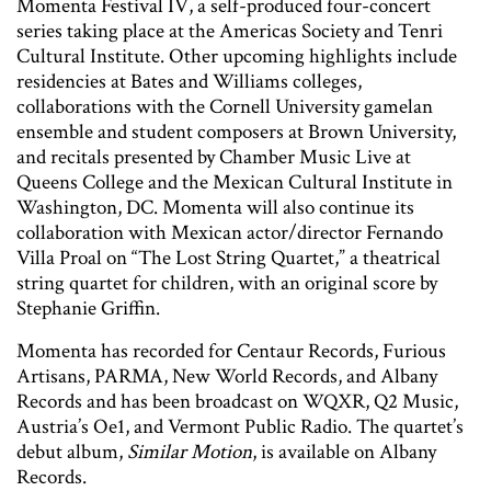
Momenta Festival IV, a self-produced four-concert
series taking place at the Americas Society and Tenri
Cultural Institute. Other upcoming highlights include
residencies at Bates and Williams colleges,
collaborations with the Cornell University gamelan
ensemble and student composers at Brown University,
and recitals presented by Chamber Music Live at
Queens College and the Mexican Cultural Institute in
Washington, DC. Momenta will also continue its
collaboration with Mexican actor/director Fernando
Villa Proal on “The Lost String Quartet,” a theatrical
string quartet for children, with an original score by
Stephanie Griffin.
Momenta has recorded for Centaur Records, Furious
Artisans, PARMA, New World Records, and Albany
Records and has been broadcast on WQXR, Q2 Music,
Austria’s Oe1, and Vermont Public Radio. The quartet’s
debut album,
Similar Motion
, is available on Albany
Records.