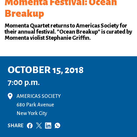
Momenta Festival: Ocean
Breakup
Momenta Quartet returns to Americas Society for
their annual festival. "Ocean Breakup" is curated by
Momenta violist Stephanie Griffin.
OCTOBER 15, 2018
7:00 p.m.
AMERICAS SOCIETY
680 Park Avenue
New York City
SHARE