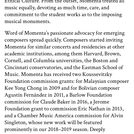
Ethical Culture. From the outset, Momenta treated all
music equally, devoting as much time, care, and
commitment to the student works as to the imposing
musical monuments.
Word of Momenta’s passionate advocacy for emerging
composers spread quickly. Composers started inviting
Momenta for similar concerts and residencies at other
academic institutions, among them Harvard, Brown,
Cornell, and Columbia universities, the Boston and
Cincinnati conservatories, and the Eastman School of
Music. Momenta has received two Koussevitzky
Foundation commission grants: for Malaysian composer
Kee Yong Chong in 2009 and for Bolivian composer
Agustín Fernández in 2011, a Barlow Foundation
commission for Claude Baker in 2016, a Jerome
Foundation grant to commission Eric Nathan in 2013,
and a Chamber Music America commission for Alvin
Singleton, whose new work will be featured
prominently in our 2018–2019 season. Deeply