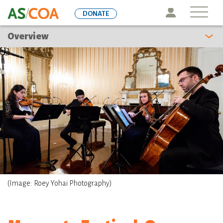
Skip
Icon
DONATE
to
main
Overview
content
(Image: Roey Yohai Photography)