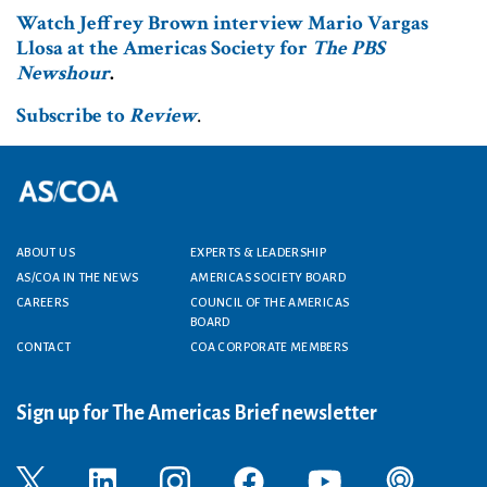
Watch Jeffrey Brown interview Mario Vargas
Llosa at the Americas Society for
The PBS
Newshour
.
Subscribe to
Review
.
Footer menu
ABOUT US
EXPERTS & LEADERSHIP
AS/COA IN THE NEWS
AMERICAS SOCIETY BOARD
CAREERS
COUNCIL OF THE AMERICAS
BOARD
CONTACT
COA CORPORATE MEMBERS
Sign up for The Americas Brief newsletter