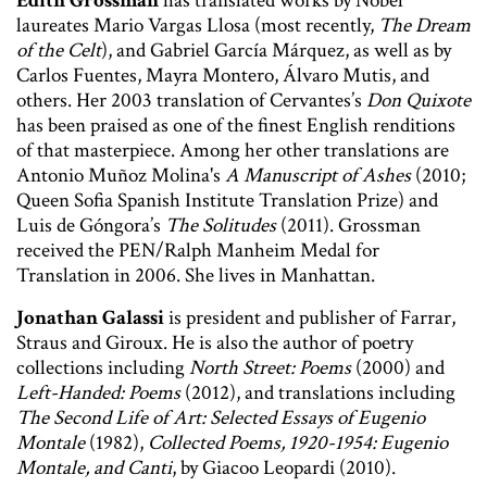
Edith Grossman
has translated works by Nobel
laureates Mario Vargas Llosa (most recently,
The Dream
of the Celt
), and Gabriel García Márquez, as well as by
Carlos Fuentes, Mayra Montero, Álvaro Mutis, and
others. Her 2003 translation of Cervantes’s
Don Quixote
has been praised as one of the finest English renditions
of that masterpiece. Among her other translations are
Antonio Muñoz Molina's
A Manuscript of Ashes
(2010;
Queen Sofia Spanish Institute Translation Prize) and
Luis de Góngora’s
The Solitudes
(2011). Grossman
received the PEN/Ralph Manheim Medal for
Translation in 2006. She lives in Manhattan.
Jonathan Galassi
is president and publisher of Farrar,
Straus and Giroux. He is also the author of poetry
collections including
North Street: Poems
(2000) and
Left-Handed: Poems
(2012), and translations including
The Second Life of Art: Selected Essays of Eugenio
Montale
(1982),
Collected Poems, 1920-1954: Eugenio
Montale, and Canti
, by Giacoo Leopardi (2010).