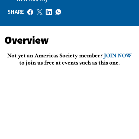
SHARE
Overview
Not yet an Americas Society member?
JOIN NOW
to join us free at events such as this one.