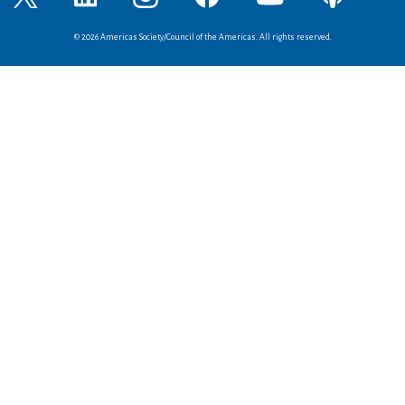
© 2026 Americas Society/Council of the Americas. All rights reserved.