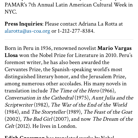
PAMAR's 7th Annual Latin American Cultural Week in
NYC.
Press Inquiries
: Please contact Adriana La Rotta at
alarotta@as-coa.org
or 1-212-277-8384.
Born in Peru in 1936, renowned novelist
Mario Vargas
Llosa
won the Nobel Prize for Literature in 2010. Peru’s
foremost writer, he has also been awarded the
Cervantes Prize, the Spanish-speaking world’s most
distinguished literary honor, and the Jerusalem Prize,
among numerous other accolades. His many novels in
translation include
The Time of the Hero
(1966),
Conversation in the Cathedral
(1975),
Aunt Julia and the
Scriptwriter
(1982),
The War of the End of the World
(1984), and
The Storyteller
(1989),
The Feast of the Goat
(2002),
The Bad Girl
(2007), and now
The Dream of the
Celt
(2012). He lives in London.