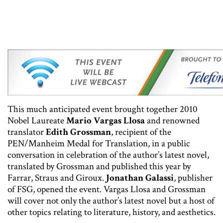
This much anticipated event brought together 2010
Nobel Laureate
Mario Vargas Llosa
and renowned
translator
Edith Grossman
, recipient of the
PEN/Manheim Medal for Translation, in a public
conversation in celebration of the author’s latest novel,
translated by Grossman and published this year by
Farrar, Straus and Giroux.
Jonathan Galassi
, publisher
of FSG, opened the event. Vargas Llosa and Grossman
will cover not only the author’s latest novel but a host of
other topics relating to literature, history, and aesthetics.