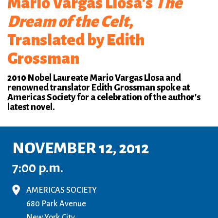
Mario Vargas Llosa's
The
Dream of the Celt
,
Translated by Edith
Grossman
2010 Nobel Laureate Mario Vargas Llosa and
renowned translator Edith Grossman spoke at
Americas Society for a celebration of the author's
latest novel.
NOVEMBER 12, 2012
7:00 p.m.
AMERICAS SOCIETY
680 Park Avenue
New York City