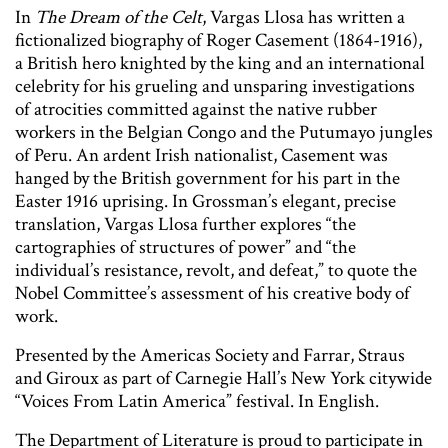
In
The Dream of the Celt
, Vargas Llosa has written a
fictionalized biography of Roger Casement (1864-1916),
a British hero knighted by the king and an international
celebrity for his grueling and unsparing investigations
of atrocities committed against the native rubber
workers in the Belgian Congo and the Putumayo jungles
of Peru. An ardent Irish nationalist, Casement was
hanged by the British government for his part in the
Easter 1916 uprising. In Grossman’s elegant, precise
translation, Vargas Llosa further explores “the
cartographies of structures of power” and “the
individual’s resistance, revolt, and defeat,” to quote the
Nobel Committee’s assessment of his creative body of
work.
Presented by the Americas Society and Farrar, Straus
and Giroux as part of Carnegie Hall’s New York citywide
“Voices From Latin America” festival. In English.
The Department of Literature is proud to participate in