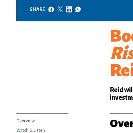
SHARE
Bo
Ris
Re
Reid wil
investme
Ove
Overview
Watch & Listen