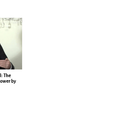
l: The
Power by