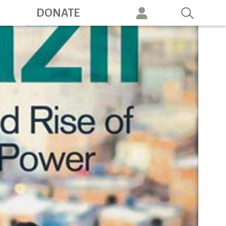
ation
DONATE