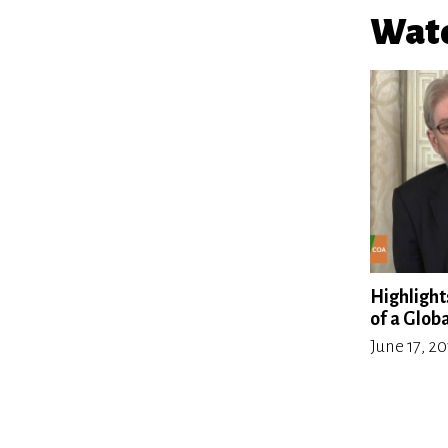
Watc
Highlights
of a Glob
June 17, 2