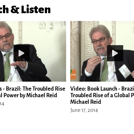
h & Listen
 - Brazil: The Troubled Rise
Video: Book Launch - Brazi
al Power by Michael Reid
Troubled Rise of a Global 
Michael Reid
014
June 17, 2014