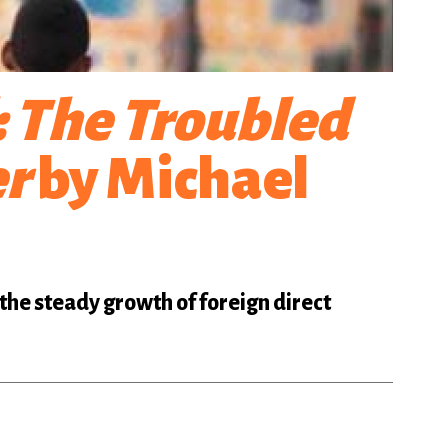
: The Troubled
er
by Michael
 the steady growth of foreign direct