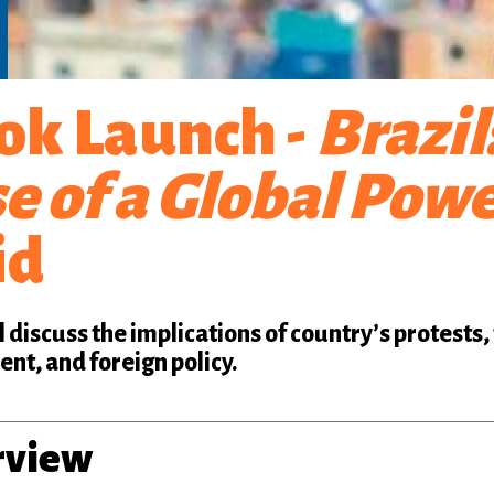
ok Launch -
Brazil
e of a Global Pow
id
l discuss the implications of country’s protests,
nt, and foreign policy.
rview