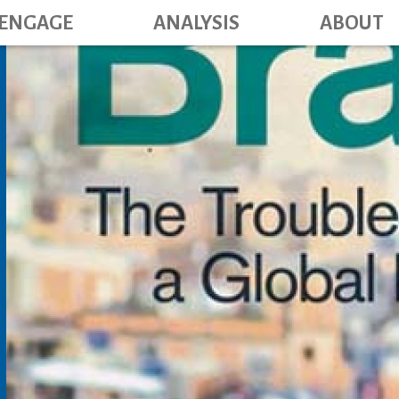
Main navig
Skip
ENGAGE
ANALYSIS
ABOUT
to
main
content