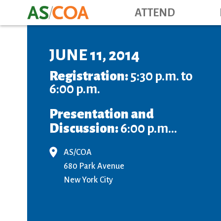
ATTEND
JUNE 11, 2014
Registration:
5:30 p.m. to
6:00 p.m.
Presentation and
Discussion:
6:00 p.m...
AS/COA
680 Park Avenue
New York City