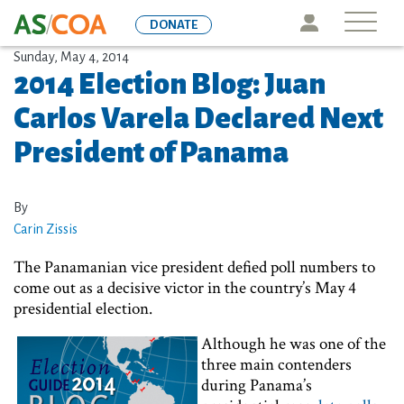
Skip
Icon
DONATE
to
main
Sunday, May 4, 2014
2014 Election Blog: Juan
content
Carlos Varela Declared Next
President of Panama
By
Carin Zissis
The Panamanian vice president defied poll numbers to
come out as a decisive victor in the country’s May 4
presidential election.
Although he was one of the
three main contenders
during Panama’s