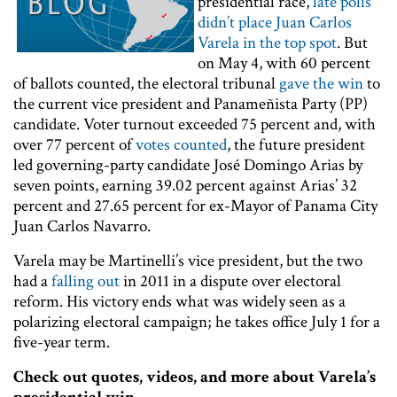
presidential race,
late polls
didn’t place Juan Carlos
Varela in the top spot
. But
on May 4, with 60 percent
of ballots counted, the electoral tribunal
gave the win
to
the current vice president and Panameñista Party (PP)
candidate. Voter turnout exceeded 75 percent and, with
over 77 percent of
votes counted
, the future president
led governing-party candidate José Domingo Arias by
seven points, earning 39.02 percent against Arias’ 32
percent and 27.65 percent for ex-Mayor of Panama City
Juan Carlos Navarro.
Varela may be Martinelli’s vice president, but the two
had a
falling out
in 2011 in a dispute over electoral
reform. His victory ends what was widely seen as a
polarizing electoral campaign; he takes office July 1 for a
five-year term.
Check out quotes, videos, and more about Varela’s