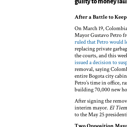
guilty to money la
After a Battle to Kee
On March 19, Colombian
Mayor Gustavo Petro fr
ruled that Petro would lo
replacing private garbag
the courts, and this 
issued a decision to sus
removal, saying Colombi
entire Bogota city cabi
Petro’s time in office, 
building 70,000 new h
After signing the remov
interim mayor.
El Tie
to the May 25 presidenti
Two Opposition Mayor