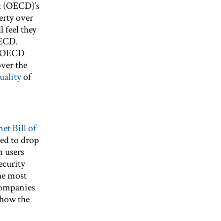
t (OECD)’s
erty over
l feel they
OECD.
e OECD
over the
uality
of
net Bill of
eed to drop
n users
ecurity
he most
 companies
how the