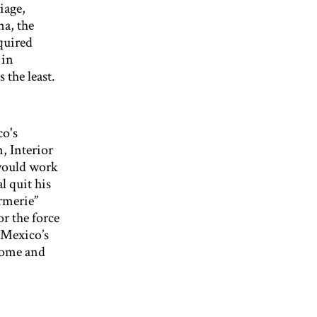
iage,
na, the
quired
 in
 the least.
co's
, Interior
would work
l quit his
rmerie”
r the force
 Mexico’s
 come and