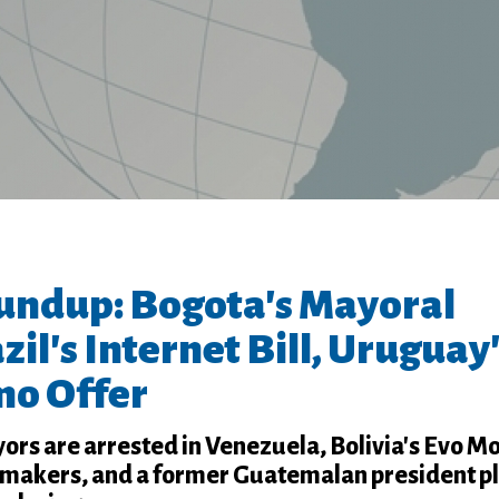
undup: Bogota's Mayoral
zil's Internet Bill, Uruguay
o Offer
ors are arrested in Venezuela, Bolivia's Evo M
wmakers, and a former Guatemalan president p