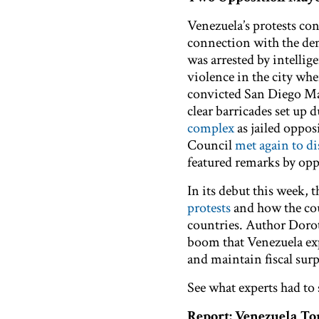
Venezuela’s protests co
connection with the de
was arrested by intellig
violence in the city wh
convicted San Diego Ma
clear barricades set up
complex
as jailed oppo
Council
met again to d
featured remarks by op
In its debut this week, 
protests
and how the cou
countries. Author Dorot
boom that Venezuela exp
and maintain fiscal surp
See what experts had to
Report: Venezuela T