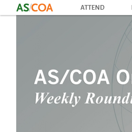
ATTEND