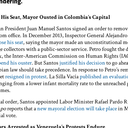
undering.
p His Seat, Mayor Ousted in Colombia’s Capital
 President Juan Manuel Santos signed an order to remo
om office. In December 2013, Inspector General Alejandr
se his seat
, saying the mayor made an unconstitutional m
e collectors with a public-sector service. Petro fought the 
week, the Inter-American Commission on Human Rights (I
pend his ouster
. But Santos
justified his decision
to go ahea
an law should take precedence. In response to Petro’s rem
net
resigned in protest
. La Silla Vacía
published an evaluati
ranging from a lower infant mortality rate to the unreached 
omes.
al order, Santos appointed Labor Minister Rafael Pardo R
mpo
reports that a
new mayoral election will take place
in M
al vote.
s Arrested as Venezuela’s Protests Endure