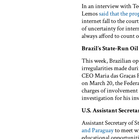
In an interview with T
Lemos
said that the pr
internet fall to the cour
of uncertainty for inter
always afford to count o
Brazil’s State-Run Oi
This week, Brazilian o
irregularities made duri
CEO Maria das Graças 
on March 20, the Federa
charges of involvement
investigation for his in
U.S. Assistant Secreta
Assistant Secretary of 
and Paraguay
to meet wi
educational opportuniti