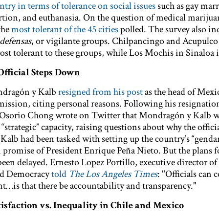
ntry in terms of tolerance on social issues
such as gay marr
tion, and euthanasia. On the question of medical marijua
the
most tolerant of the 45 cities
polled. The survey also in
defensas
, or vigilante groups. Chilpancingo and Acupulco
ost tolerant to these groups, while Los Mochis in Sinaloa is
Official Steps Down
ndragón y Kalb
resigned from his post
as the head of Mexi
ssion, citing personal reasons. Following his resignation
 Osorio Chong wrote on Twitter that Mondragón y Kalb 
“strategic” capacity, raising questions about why the officia
alb had been tasked with setting up the country’s “genda
n promise of President Enrique Peña Nieto. But the plans fo
een delayed. Ernesto Lopez Portillo, executive director of
 and Democracy
told
The Los Angeles Times
: "Officials can
nt…is that there be accountability and transparency."
isfaction vs. Inequality in Chile and Mexico