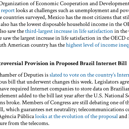
e Organization of Economic Cooperation and Developmen
 report
looks at challenges such as unemployment and pov
he countries surveyed, Mexico has the most citizens that stil
 also has the lowest disposable household income in the 
lso saw the
third-largest increase in life satisfaction
in th
 saw the largest increase in life satisfaction in the OECD 
outh American country has the
highest level of income ineq
roversial Provision in Proposed Brazil Internet Bill
Chamber of Deputies is
slated to vote on the country’s Inter
ious bill that underwent changes this week. Legislators agr
have required Internet companies to store data on Brazilia
ement added to the bill last year after the U.S. National S
ns broke. Members of Congress are still debating one of t
bill, which guarantees net neutrality; telecommunications
 Agência Pública
looks at the evolution of the proposal
and 
sure from the telecoms.