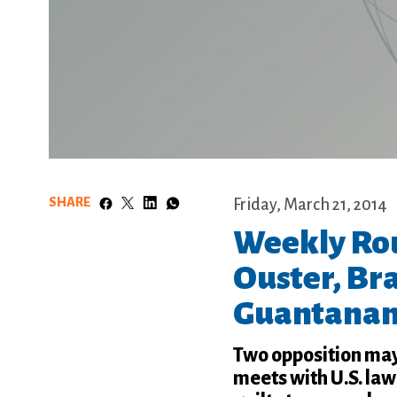
SHARE
Friday, March 21, 2014
Weekly Ro
Ouster, Bra
Guantanam
Two opposition may
meets with U.S. la