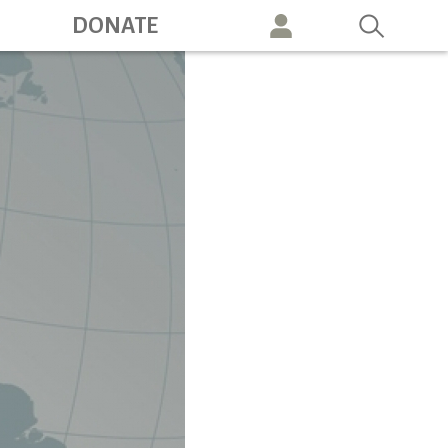
ation
DONATE