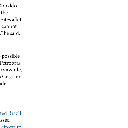
 Ronaldo
 the
eates a lot
h cannot
” he said.
 possible
 Petrobras
Meanwhile,
o Costa on
nder
ited Brazil
ussed
efforts to