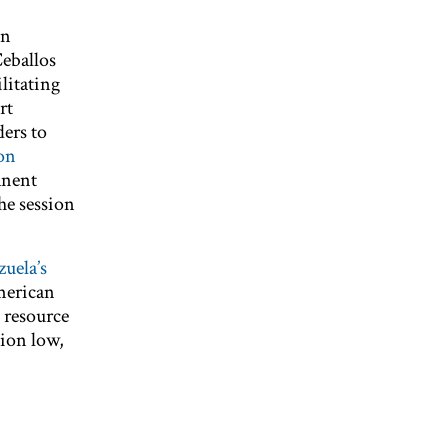
in
eballos
ilitating
rt
ers to
son
anent
The session
zuela’s
merican
 resource
tion low,