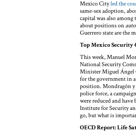
Mexico City
led the cou
same-sex adoption, abor
capital was also among 
about positions on
auto
Guerrero state are the m
Top Mexico Security 
This week, Manuel Mo
National Security Commi
Minister Miguel Ángel
for the government in a 
position. Mondragón y K
police force, a campaig
were reduced and have b
Institute for Security
go, but what is importa
OECD Report: Life Sat