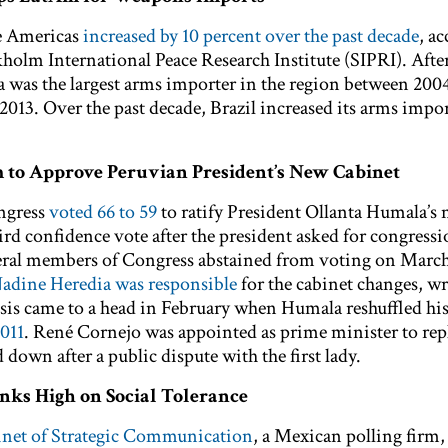
e Americas
increased by 10 percent over the past decade
, a
holm International Peace Research Institute (SIPRI). After
a was the largest arms importer in the region between 200
013. Over the past decade, Brazil increased its arms impor
 to Approve Peruvian President’s New Cabinet
ngress
voted 66 to 59
to ratify President Ollanta Humala’s
ird confidence vote after the president asked for congressi
veral members of Congress abstained from voting on March
 Nadine Heredia was responsible
for the cabinet changes, wr
isis came to a head in February when Humala reshuffled his
2011
. René Cornejo was appointed as prime minister to rep
down after a public dispute with the first lady.
anks High on Social Tolerance
inet of Strategic Communication
, a Mexican polling firm,