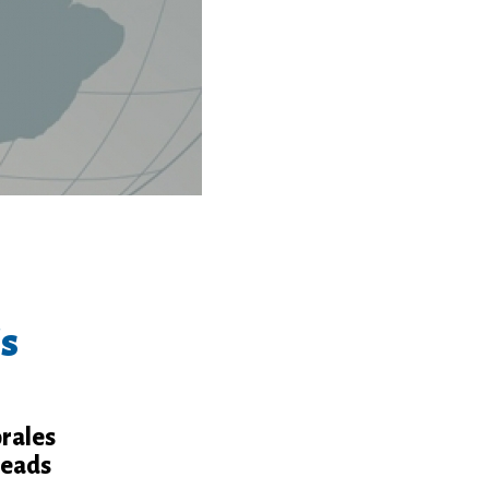
's
orales
leads