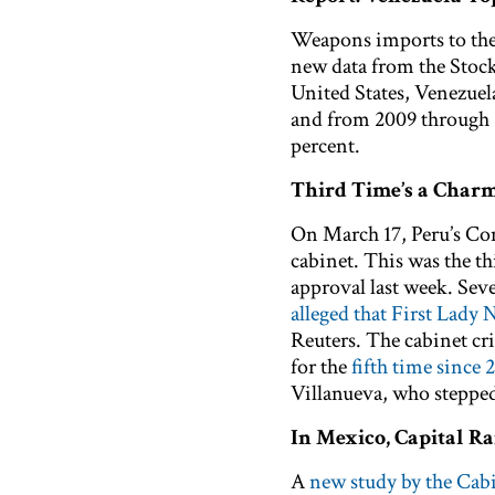
Weapons imports to th
new data from the Stock
United States, Venezuel
and from 2009 through 2
percent.
Third Time’s a Charm
On March 17, Peru’s Co
cabinet. This was the th
approval last week. Se
alleged that First Lady
Reuters. The cabinet cr
for the
fifth time since 
Villanueva, who stepped 
In Mexico, Capital R
A
new study by the Cab