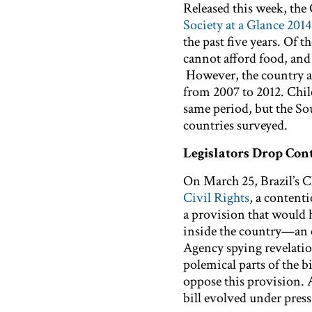
Released this week, th
Society at a Glance 2014
the past five years. Of t
cannot afford food, and
However, the country a
from 2007 to 2012. Chile
same period, but the S
countries surveyed.
Legislators Drop Cont
On March 25, Brazil’s 
Civil Rights
, a content
a provision that would 
inside the country—an el
Agency spying revelatio
polemical parts of the 
oppose this provision.
bill evolved under pres