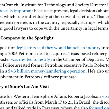
echCrunch, Institute for Technology and Society Director
oposal is important
because at present, legal decisions about
ts, which rule individually at their own discretion. “That cr
net entrepreneurs in the country, especially startups, whic
n good lawyers to cope with the uncertainty in legal terms,
l Company in the Spotlight
pposition
legislators said they would launch an inquiry
into
ng a 2006 Petrobras deal to acquire a Texas-based refinery.
Foster
was invited to testify
in the Chamber of Deputies. 
l Police arrested former Petrobras executive Paulo Robert
 in a
$4.3 billion money-laundering operation
. He’s also u
volvement in Petrobras’ refinery purchase.
ry of State’s LatAm Visit
State for Western Hemisphere Affairs Roberta Jacobson
vis
th senior officials from March 17 to 21. In Brazil, she disc
es, and talked trade in Paraguay, where she also
focused on 