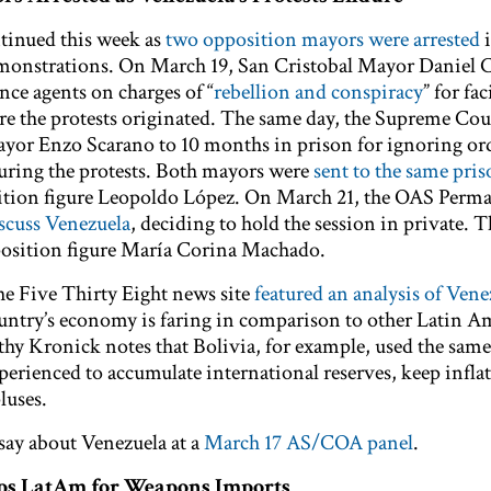
ntinued this week as
two opposition mayors were arrested
monstrations. On March 19, San Cristobal Mayor Daniel C
ence agents on charges of “
rebellion and conspiracy
” for fac
ere the protests originated. The same day, the Supreme Cou
yor Enzo Scarano to 10 months in prison for ignoring ord
 during the protests. Both mayors were
sent to the same pri
sition figure Leopoldo López. On March 21, the OAS Perm
iscuss Venezuela
, deciding to hold the session in private. 
position figure María Corina Machado.
the Five Thirty Eight news site
featured an analysis of Vene
ntry’s economy is faring in comparison to other Latin A
hy Kronick notes that Bolivia, for example, used the same
erienced to accumulate international reserves, keep infla
luses.
 say about Venezuela at a
March 17 AS/COA panel
.
ops LatAm for Weapons Imports