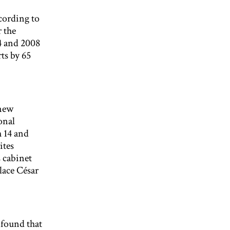
ccording to
 the
4 and 2008
ts by 65
 new
onal
 14 and
ites
 cabinet
lace César
 found that