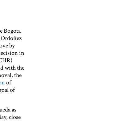
ve Bogota
o Ordoñez
ove by
decision in
ACHR)
d with the
oval, the
on
of
goal of
ueda as
ay, close