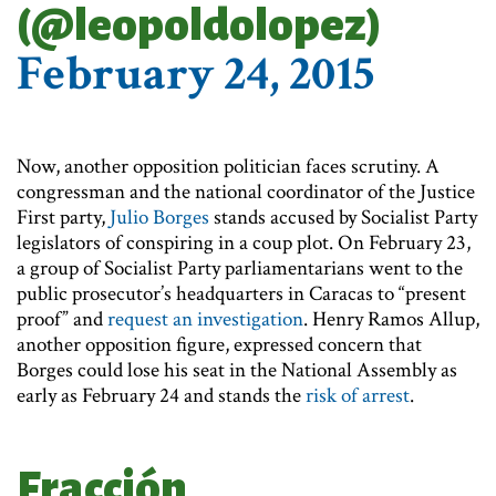
(@leopoldolopez)
February 24, 2015
Now, another opposition politician faces scrutiny. A
congressman and the national coordinator of the Justice
First party,
Julio Borges
stands accused by Socialist Party
legislators of conspiring in a coup plot. On February 23,
a group of Socialist Party parliamentarians went to the
public prosecutor’s headquarters in Caracas to “present
proof” and
request an investigation
. Henry Ramos Allup,
another opposition figure, expressed concern that
Borges could lose his seat in the National Assembly as
early as February 24 and stands the
risk of arrest
.
Fracción