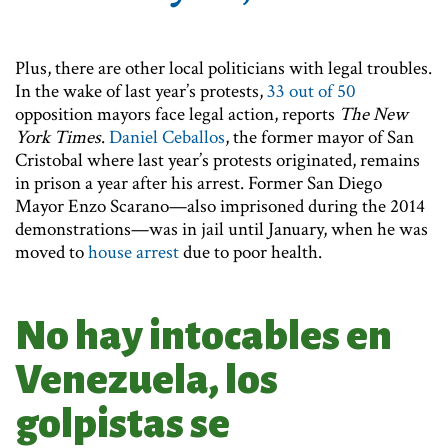
Plus, there are other local politicians with legal troubles.
In the wake of last year’s protests,
33 out of 50
opposition mayors face legal action, reports
The New
York Times
.
Daniel Ceballos
, the former mayor of San
Cristobal where last year’s protests originated, remains
in prison a year after his arrest. Former San Diego
Mayor Enzo Scarano—also imprisoned during the 2014
demonstrations—was in jail until January, when he was
moved to
house arrest
due to poor health.
No hay intocables en
Venezuela, los
golpistas se