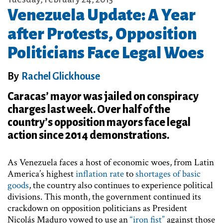
Venezuela Update: A Year
after Protests, Opposition
Politicians Face Legal Woes
By
Rachel Glickhouse
Caracas’ mayor was jailed on conspiracy
charges last week. Over half of the
country’s opposition mayors face legal
action since 2014 demonstrations.
As Venezuela faces a host of economic woes, from Latin
America’s highest
inflation rate
to
shortages of basic
goods
, the country also continues to experience political
divisions. This month, the government continued its
crackdown on opposition politicians as President
Nicolás Maduro vowed to use an
“iron fist”
against those