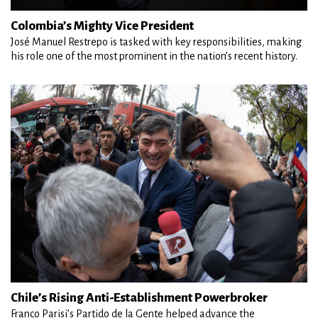
Colombia’s Mighty Vice President
José Manuel Restrepo is tasked with key responsibilities, making
his role one of the most prominent in the nation’s recent history.
Chile’s Rising Anti-Establishment Powerbroker
Franco Parisi’s Partido de la Gente helped advance the