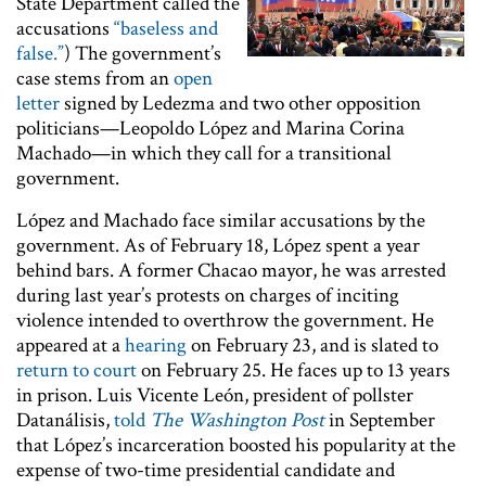
State Department called the
accusations
“baseless and
false.”
) The government’s
case stems from an
open
letter
signed by Ledezma and two other opposition
politicians—Leopoldo López and Marina Corina
Machado—in which they call for a transitional
government.
López and Machado face similar accusations by the
government. As of February 18, López spent a year
behind bars. A former Chacao mayor, he was arrested
during last year’s protests on charges of inciting
violence intended to overthrow the government. He
appeared at a
hearing
on February 23, and is slated to
return to court
on February 25. He faces up to 13 years
in prison. Luis Vicente León, president of pollster
Datanálisis,
told
The Washington Post
in September
that López’s incarceration boosted his popularity at the
expense of two-time presidential candidate and