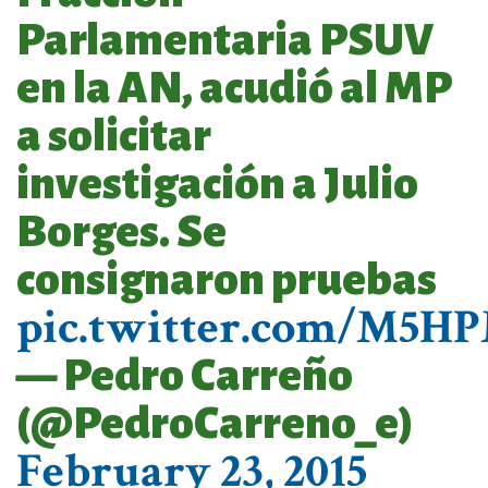
Parlamentaria PSUV
en la AN, acudió al MP
a solicitar
investigación a Julio
Borges. Se
consignaron pruebas
pic.twitter.com/M5H
— Pedro Carreño
(@PedroCarreno_e)
February 23, 2015