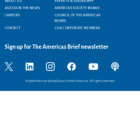
Footer menu
ABOUT US
EXPERTS & LEADERSHIP
AS/COA IN THE NEWS
AMERICAS SOCIETY BOARD
CAREERS
COUNCIL OF THE AMERICAS
BOARD
CONTACT
COA CORPORATE MEMBERS
Sign up for The Americas Brief newsletter
© 2026 Americas Society/Council of the Americas. All rights reserved.