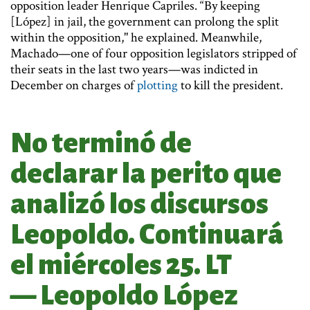
opposition leader Henrique Capriles. “By keeping
[López] in jail, the government can prolong the split
within the opposition," he explained. Meanwhile,
Machado—one of four opposition legislators stripped of
their seats in the last two years—was indicted in
December on charges of
plotting
to kill the president.
No terminó de
declarar la perito que
analizó los discursos
Leopoldo. Continuará
el miércoles 25. LT
— Leopoldo López