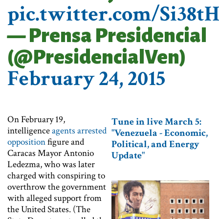
pic.twitter.com/Si38t
— Prensa Presidencial
(@PresidencialVen)
February 24, 2015
On February 19,
Tune in live March 5:
intelligence
agents arrested
"Venezuela - Economic,
opposition
figure and
Political, and Energy
Caracas Mayor Antonio
Update"​
Ledezma, who was later
charged with conspiring to
overthrow the government
with alleged support from
the United States. (The