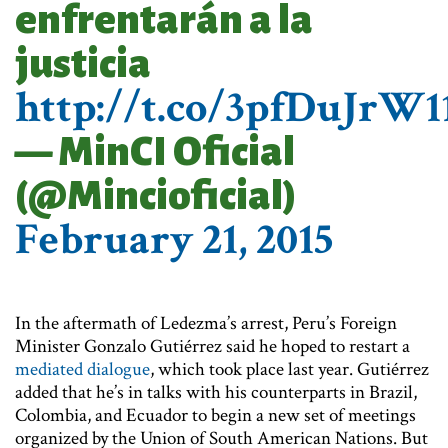
enfrentarán a la
justicia
http://t.co/3pfDuJrW1
— MinCI Oficial
(@Mincioficial)
February 21, 2015
In the aftermath of Ledezma’s arrest, Peru’s Foreign
Minister Gonzalo Gutiérrez said he hoped to restart a
mediated dialogue
, which took place last year. Gutiérrez
added that he’s in talks with his counterparts in Brazil,
Colombia, and Ecuador to begin a new set of meetings
organized by the Union of South American Nations. But