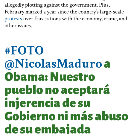
allegedly plotting against the government. Plus,
February marked a year since the country’s large-scale
protests
over frustrations with the economy, crime, and
other issues.
#FOTO
@NicolasMaduro
a
Obama: Nuestro
pueblo no aceptará
injerencia de su
Gobierno ni más abuso
de su embajada