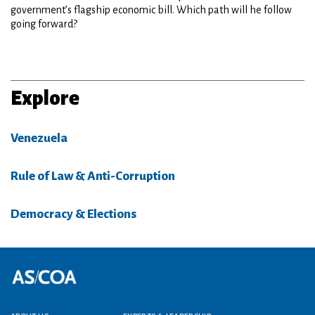
government’s flagship economic bill. Which path will he follow
going forward?
Explore
Venezuela
Rule of Law & Anti-Corruption
Democracy & Elections