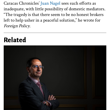
Caracas Chronicles’
Juan Nagel
sees such efforts as
inadequate, with little possibility of domestic mediators.
“The tragedy is that there seem to be no honest brokers
left to help usher in a peaceful solution,” he wrote for
Foreign Policy
.
Related