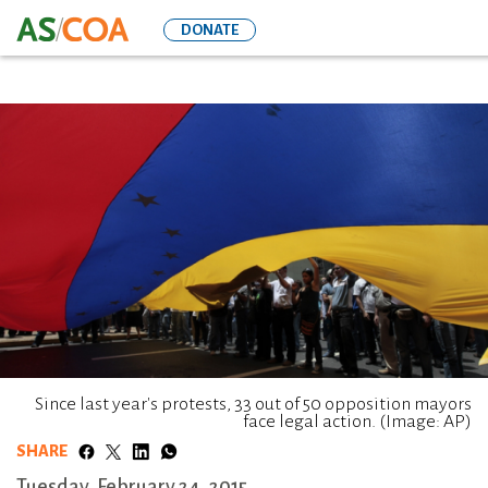
Skip
DONATE
to
main
content
Since last year's protests, 33 out of 50 opposition mayors
face legal action. (Image: AP)
SHARE
Tuesday, February 24, 2015