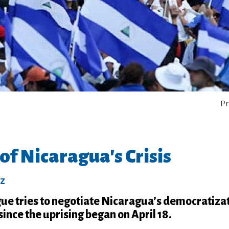
Pr
of Nicaragua's Crisis
ez
gue tries to negotiate Nicaragua’s democratiza
since the uprising began on April 18.