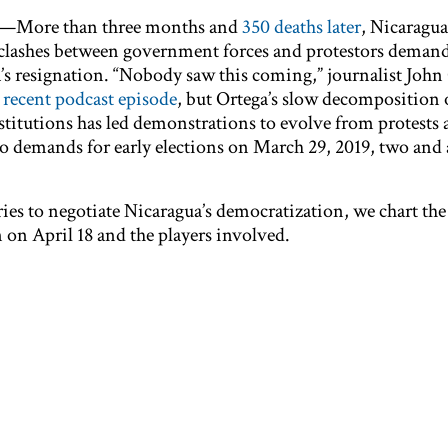
—More than three months and
350 deaths later
, Nicaragua 
of clashes between government forces and protestors deman
’s resignation. “Nobody saw this coming,” journalist John 
a
recent podcast episode
, but Ortega’s slow decomposition 
stitutions has led demonstrations to evolve from protests 
to demands for early elections on March 29, 2019, two and a
ries to negotiate Nicaragua’s democratization, we chart the
 on April 18 and the players involved.