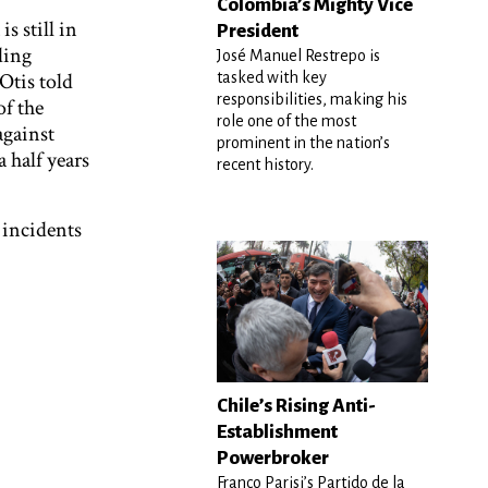
Colombia’s Mighty Vice
is still in
President
ding
José Manuel Restrepo is
Otis told
tasked with key
responsibilities, making his
of the
role one of the most
against
prominent in the nation’s
 half years
recent history.
 incidents
Chile’s Rising Anti-
Establishment
Powerbroker
Franco Parisi’s Partido de la