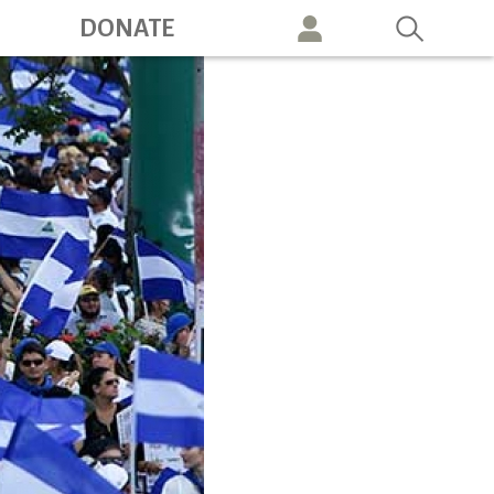
ation
DONATE