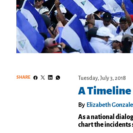
SHARE
Tuesday, July 3, 2018
A Timeline 
By
Elizabeth Gonzal
As a national dialo
chart the incidents 