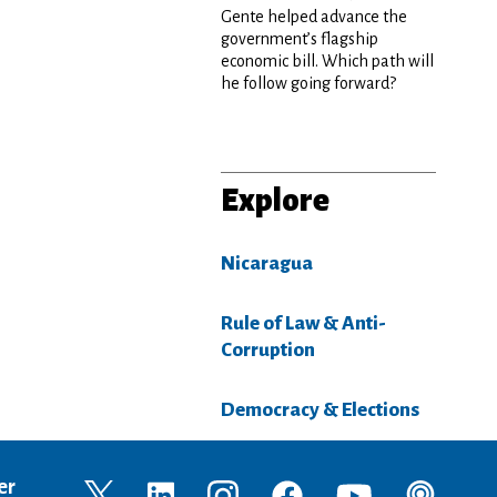
Gente helped advance the
government’s flagship
economic bill. Which path will
he follow going forward?
Explore
Nicaragua
Rule of Law & Anti-
Corruption
Democracy & Elections
er