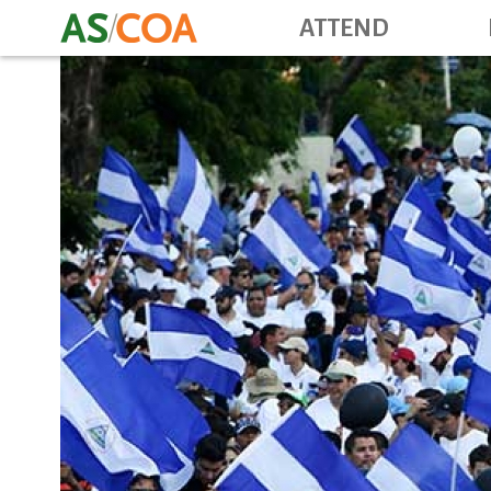
ATTEND