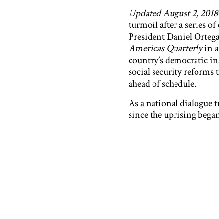
Updated August 2, 2018
turmoil after a series 
President Daniel Ortega
Americas Quarterly
in 
country’s democratic in
social security reforms 
ahead of schedule.
As a national dialogue t
since the uprising began