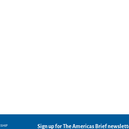
Sign up for The Americas Brief newslett
RSHIP