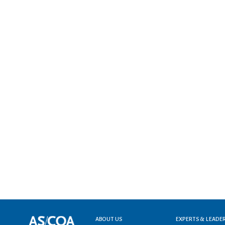
Footer menu
ABOUT US
EXPERTS & LEADE