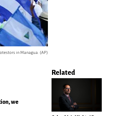
otestors in Managua. (AP)
Related
tion, we