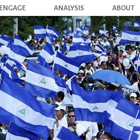
Main navig
Skip
ENGAGE
ANALYSIS
ABOUT
to
main
content