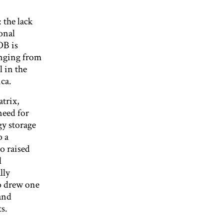
 the lack
onal
DB is
anging from
l in the
ca.
trix,
need for
gy storage
o a
o raised
l
lly
no drew one
and
s.