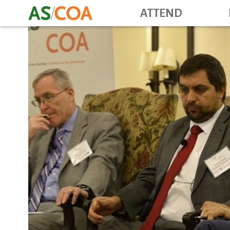
ATTEND