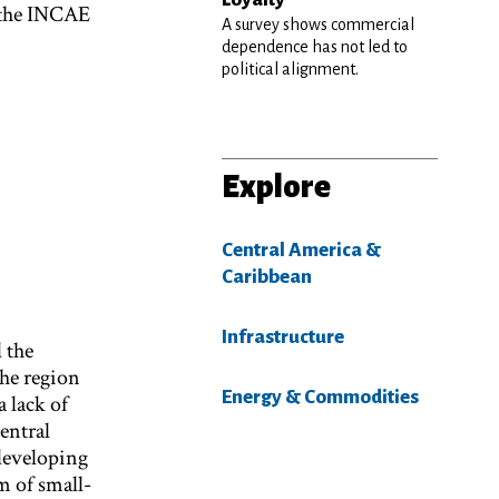
 the INCAE
A survey shows commercial
dependence has not led to
political alignment.
Explore
Central America &
Caribbean
Infrastructure
 the
the region
Energy & Commodities
a lack of
entral
 developing
m of small-