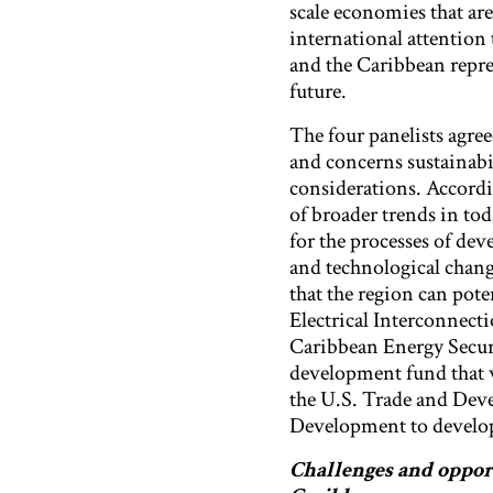
scale economies that are
international attention 
and the Caribbean repres
future.
The four panelists agree
and concerns sustainabi
considerations. Accordin
of broader trends in tod
for the processes of dev
and technological change
that the region can pote
Electrical Interconnec
Caribbean Energy Securi
development fund that w
the U.S. Trade and Dev
Development to develop 
Challenges and oppor