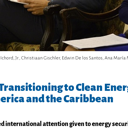
F. Ichord, Jr., Christiaan Gischler, Edwin De los Santos, Ana Marí
ransitioning to Clean Ener
erica and the Caribbean
international attention given to energy securi