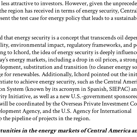
 less attractive to investors. However, given the unpreced
the region has received in terms of energy security, Centr
ent the test case for energy policy that leads to a sustaina
d that energy security is a concept that transcends oil dep
lity, environmental impact, regulatory frameworks, and po
g to Ichord, the idea of energy security is deeply influence
ay’s energy markets, including a drop in oil prices, a stron
elopment, substitution and transition (to cleaner energy so
 for renewables. Additionally, Ichord pointed out the init
ntiate to achieve energy security, such as the Central Amer
tion System (known by its acronym in Spanish, SIEPAC) an
ty Initiative, as well as a new U.S.-government sponsored
ill be coordinated by the Overseas Private Investment Co
elopment Agency, and the U.S. Agency for International
the pipeline of projects in the region.
tunities in the energy markets of Central America a