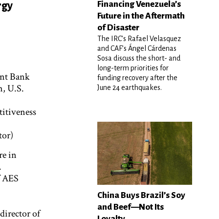
Financing Venezuela’s
rgy
Future in the Aftermath
of Disaster
The IRC’s Rafael Velasquez
and CAF’s Ángel Cárdenas
Sosa discuss the short- and
long-term priorities for
ent Bank
funding recovery after the
n, U.S.
June 24 earthquakes.
titiveness
tor)
re in
.
f AES
China Buys Brazil’s Soy
and Beef—Not Its
director of
Loyalty