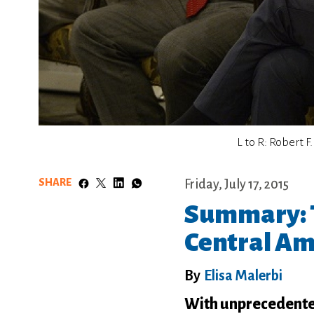
L to R: Robert 
SHARE
Friday, July 17, 2015
Summary: T
Central Am
By
Elisa Malerbi
With unprecedented 