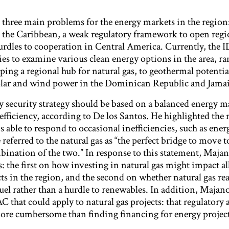
 three main problems for the energy markets in the region:
n the Caribbean, a weak regulatory framework to open regi
urdles to cooperation in Central America. Currently, the I
ies to examine various clean energy options in the area, r
oping a regional hub for natural gas, to geothermal potentia
solar and wind power in the Dominican Republic and Jamai
security strategy should be based on a balanced energy ma
fficiency, according to De los Santos. He highlighted the 
s able to respond to occasional inefficiencies, such as ener
referred to the natural gas as “the perfect bridge to move t
bination of the two.” In response to this statement, Majan
: the first on how investing in natural gas might impact al
s in the region, and the second on whether natural gas rea
fuel rather than a hurdle to renewables. In addition, Maja
 that could apply to natural gas projects: that regulatory 
 more cumbersome than finding financing for energy project