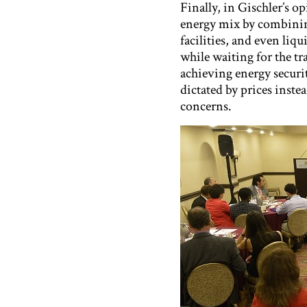
Finally, in Gischler’s o
energy mix by combinin
facilities, and even li
while waiting for the tr
achieving energy securi
dictated by prices inste
concerns.