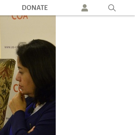
ation
DONATE