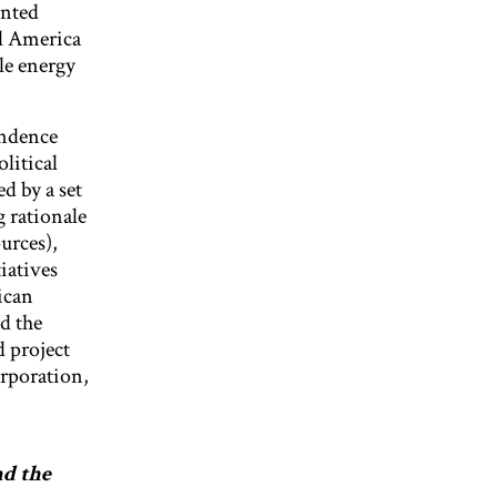
ented
al America
ble energy
endence
litical
d by a set
g rationale
urces),
iatives
ican
d the
 project
rporation,
nd the