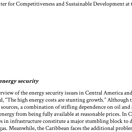
ter for Competitiveness and Sustainable Development at
energy security
iew of the energy security issues in Central America and
d, “The high energy costs are stunting growth.” Although 
y sources, a combination of stifling dependence on oil and 
energy from being fully available at reasonable prices. In C
es in infrastructure constitute a major stumbling block to
gas. Meanwhile, the Caribbean faces the additional proble