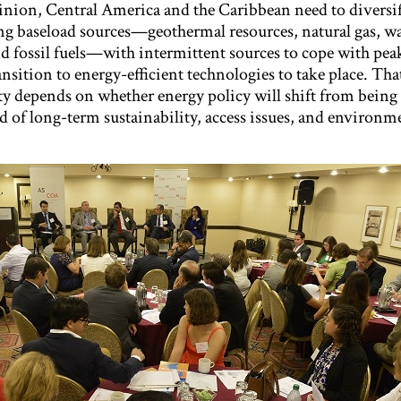
pinion, Central America and the Caribbean need to diversif
g baseload sources—geothermal resources, natural gas, wa
quid fossil fuels—with intermittent sources to cope with pe
ansition to energy-efficient technologies to take place. That
ty depends on whether energy policy will shift from being
ad of long-term sustainability, access issues, and environm