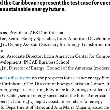
 the Caribbean represent the test case for ene
 a sustainable energy future.
ntos
, President, AES Dominicana
ler
, Senior Energy Specialist, Inter-American Developm
Jr.
,
Deputy Assistant Secretary for Energy Transformatio
te
no
, Associate Director, Latin American Center for Compe
Development, INCAE Business School
 Jr.
,
Director of Energy, Council of the Americas (modera
ed a discussion
on the prospects for a cleaner energy futu
e Caribbean. COA Director of Energy Christian Gómez, Jr
energy experts featuring Edwin De los Santos, president o
Gischler, senior energy specialist at the Inter-American
t F. Ichord, Jr., deputy assistant secretary for energy
.S. Department of State; and Ana María Majano, associate 