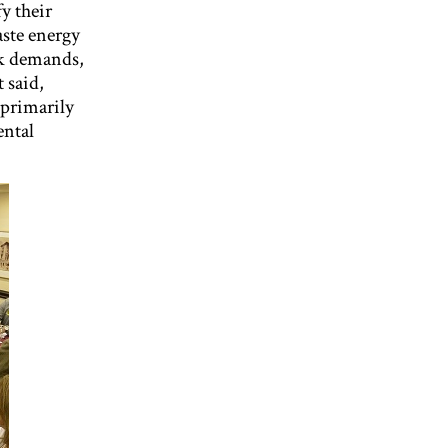
y their
ste energy
ak demands,
 said,
 primarily
ental