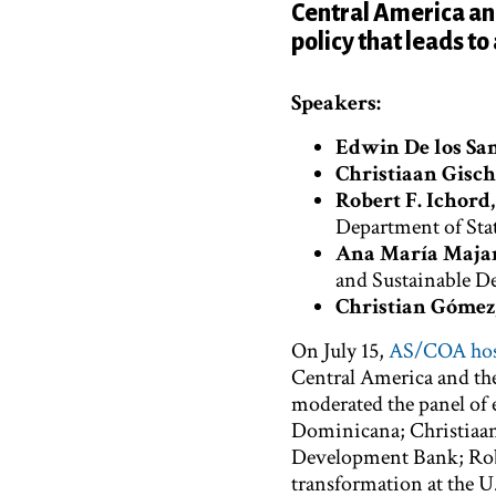
Central America and
policy that leads to
Speakers:
Edwin De los Sa
Christiaan Gisch
Robert F. Ichord, 
Department of Sta
Ana María Maja
and Sustainable 
Christian Gómez,
On July 15,
AS/COA host
Central America and th
moderated the panel of 
Dominicana; Christiaan 
Development Bank; Rober
transformation at the U