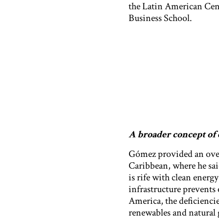
the Latin American Cen
Business School.
A broader concept of 
Gómez provided an overv
Caribbean, where he sai
is rife with clean energ
infrastructure prevents 
America, the deficienci
renewables and natural 