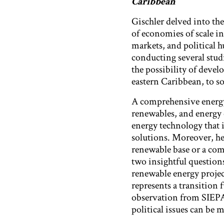
Caribbean
Gischler delved into the
of economies of scale i
markets, and political h
conducting several stud
the possibility of devel
eastern Caribbean, to 
A comprehensive energy 
renewables, and energy e
energy technology that i
solutions. Moreover, he 
renewable base or a com
two insightful questions
renewable energy project
represents a transition 
observation from SIEPAC
political issues can be