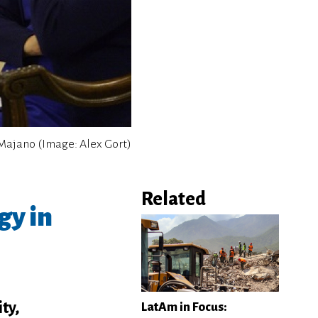
a Majano (Image: Alex Gort)
Related
gy in
ty,
LatAm in Focus: